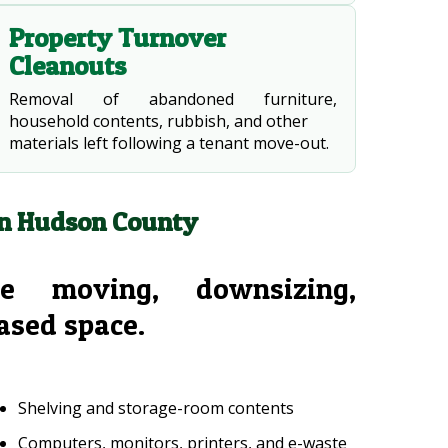
Property Turnover
Cleanouts
Removal of abandoned furniture,
household contents, rubbish, and other
materials left following a tenant move-out.
in Hudson County
e moving, downsizing,
eased space.
Shelving and storage-room contents
Computers, monitors, printers, and e-waste