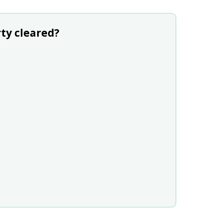
ty cleared?