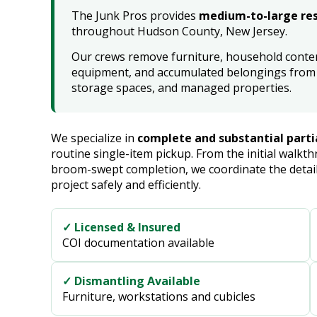
The Junk Pros provides
medium-to-large res
throughout Hudson County, New Jersey.
Our crews remove furniture, household content
equipment, and accumulated belongings from 
storage spaces, and managed properties.
We specialize in
complete and substantial parti
routine single-item pickup. From the initial walk
broom-swept completion, we coordinate the detail
project safely and efficiently.
✓ Licensed & Insured
COI documentation available
✓ Dismantling Available
Furniture, workstations and cubicles