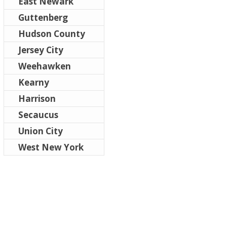
East Newark
Guttenberg
Hudson County
Jersey City
Weehawken
Kearny
Harrison
Secaucus
Union City
West New York