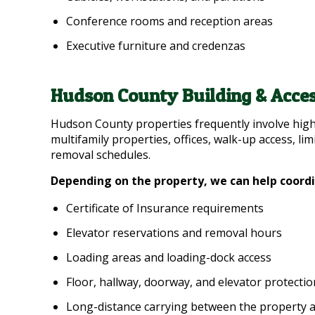
Conference rooms and reception areas
Executive furniture and credenzas
Hudson County Building & Acces
Hudson County properties frequently involve high
multifamily properties, offices, walk-up access, lim
removal schedules.
Depending on the property, we can help coord
Certificate of Insurance requirements
Elevator reservations and removal hours
Loading areas and loading-dock access
Floor, hallway, doorway, and elevator protectio
Long-distance carrying between the property 