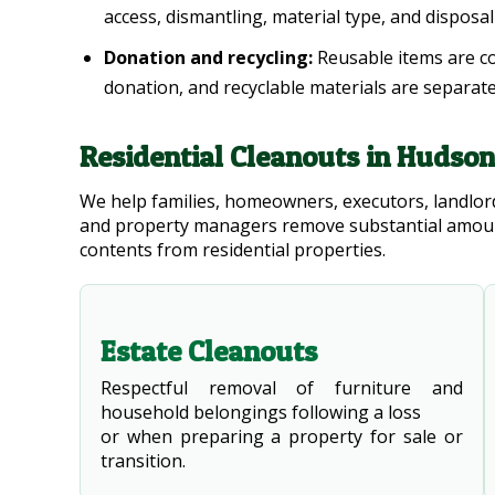
access, dismantling, material type, and disposa
Donation and recycling:
Reusable items are c
donation, and recyclable materials are separat
Residential Cleanouts in Hudso
We help families, homeowners, executors, landlord
and property managers remove substantial amoun
contents from residential properties.
Estate Cleanouts
Respectful removal of furniture and
household belongings following a loss
or when preparing a property for sale or
transition.