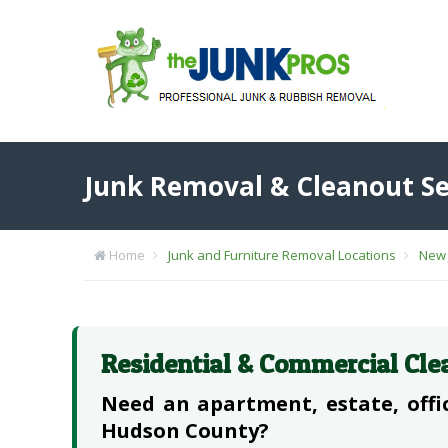
Junk Removal & Cleanout Se
Home
Junk and Furniture Removal Locations
New 
Residential & Commercial Cle
Need an apartment, estate, offic
Hudson County?