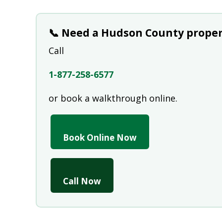
📞 Need a Hudson County proper
Call
1-877-258-6577
or book a walkthrough online.
Book Online Now
Call Now