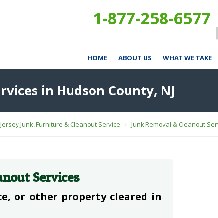
1-877-258-6577
HOME
ABOUT US
WHAT WE TAKE
rvices in Hudson County, NJ
Jersey Junk, Furniture & Cleanout Service
Junk Removal & Cleanout Serv
anout Services
e, or other property cleared in