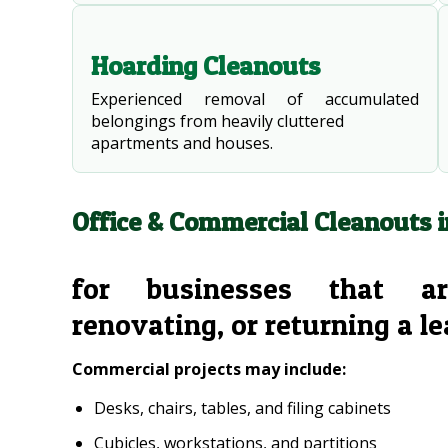
Hoarding Cleanouts
Experienced removal of accumulated
belongings from heavily cluttered
apartments and houses.
Office & Commercial Cleanouts 
for businesses that ar
renovating, or returning a l
Commercial projects may include:
Desks, chairs, tables, and filing cabinets
Cubicles, workstations, and partitions