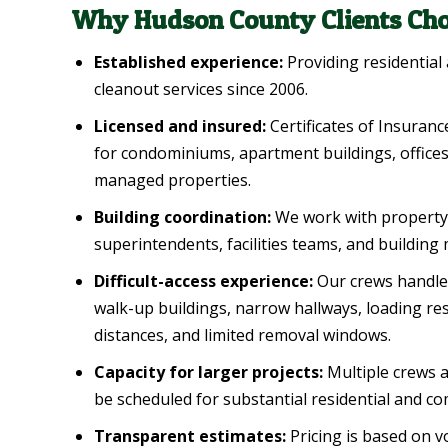
Why Hudson County Clients Cho
Established experience:
Providing residential
cleanout services since 2006.
Licensed and insured:
Certificates of Insuranc
for condominiums, apartment buildings, offices, 
managed properties.
Building coordination:
We work with property
superintendents, facilities teams, and buildin
Difficult-access experience:
Our crews handle 
walk-up buildings, narrow hallways, loading res
distances, and limited removal windows.
Capacity for larger projects:
Multiple crews a
be scheduled for substantial residential and co
Transparent estimates:
Pricing is based on v