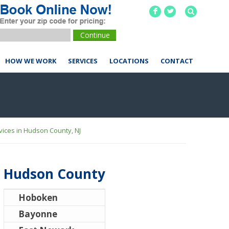
F
L
HOW WE WORK
SERVICES
LOCATIONS
CONTACT
ices in Hudson County, NJ
Hudson County
Hoboken
Bayonne