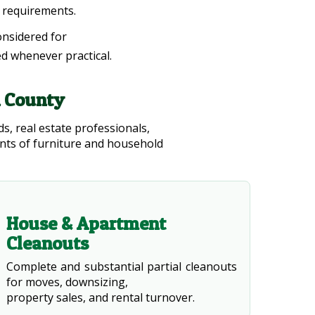
l requirements.
onsidered for
ed whenever practical.
n County
s, real estate professionals,
ts of furniture and household
House & Apartment
Cleanouts
Complete and substantial partial cleanouts
for moves, downsizing,
property sales, and rental turnover.