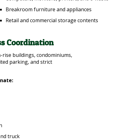
Breakroom furniture and appliances
Retail and commercial storage contents
s Coordination
-rise buildings, condominiums,
ited parking, and strict
inate:
n
and truck