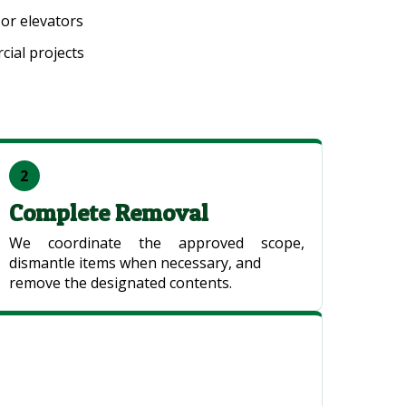
 or elevators
ial projects
2
Complete Removal
We coordinate the approved scope,
dismantle items when necessary, and
remove the designated contents.