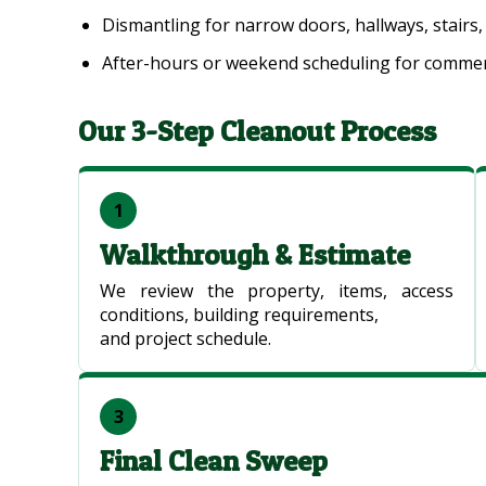
Dismantling for narrow doors, hallways, stairs,
After-hours or weekend scheduling for commerc
Our 3-Step Cleanout Process
1
Walkthrough & Estimate
We review the property, items, access
conditions, building requirements,
and project schedule.
3
Final Clean Sweep