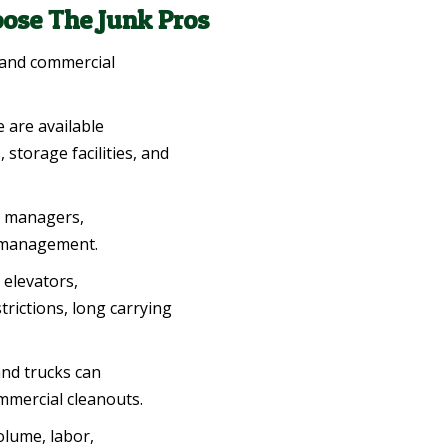
ose The Junk Pros
 and commercial
e are available
storage facilities, and
 managers,
g management.
elevators,
trictions, long carrying
nd trucks can
mmercial cleanouts.
olume, labor,