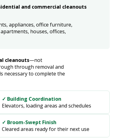
idential and commercial cleanouts
s, appliances, office furniture,
apartments, houses, offices,
al cleanouts
—not
through through removal and
s necessary to complete the
✓ Building Coordination
Elevators, loading areas and schedules
✓ Broom-Swept Finish
Cleared areas ready for their next use