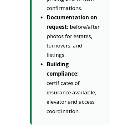
confirmations.
Documentation on
request:
before/after
photos for estates,
turnovers, and
listings.
Building
compliance:
certificates of
insurance available;
elevator and access
coordination.