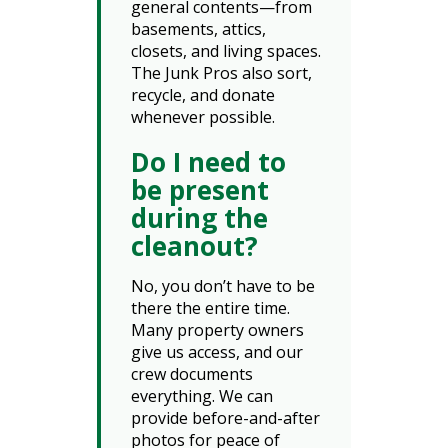
general contents—from
basements, attics,
closets, and living spaces.
The Junk Pros also sort,
recycle, and donate
whenever possible.
Do I need to
be present
during the
cleanout?
No, you don’t have to be
there the entire time.
Many property owners
give us access, and our
crew documents
everything. We can
provide before-and-after
photos for peace of