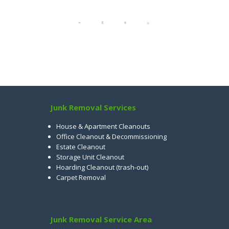
Junk Removal Services
House & Apartment Cleanouts
Office Cleanout & Decommissioning
Estate Cleanout
Storage Unit Cleanout
Hoarding Cleanout (trash-out)
Carpet Removal
Junk Removal Service Area