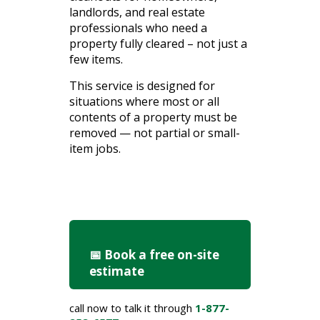
landlords, and real estate
professionals who need a
property fully cleared – not just a
few items.
This
service
is
designed
for
situations
where
most
or
all
contents
of
a
property
must
be
removed —
not
partial
or
small-
item
jobs.
📅 Book a free on-site
estimate
call now to talk it through
1-877-