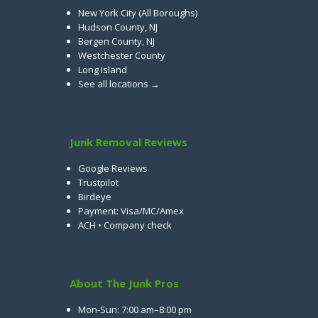
New York City (All Boroughs)
Hudson County, NJ
Bergen County, NJ
Westchester County
Long Island
See all locations →
Junk Removal Reviews
Google Reviews
Trustpilot
Birdeye
Payment: Visa/MC/Amex
ACH • Company check
About The Junk Pros
Mon-Sun: 7:00 am–8:00 pm