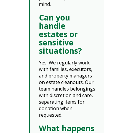
mind.
Can you
handle
estates or
sensitive
situations?
Yes. We regularly work
with families, executors,
and property managers
on estate cleanouts. Our
team handles belongings
with discretion and care,
separating items for
donation when
requested.
What happens