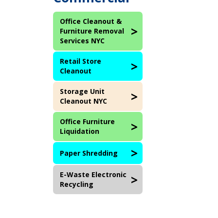
Office Cleanout &
Furniture Removal
Services NYC
Retail Store
Cleanout
Storage Unit
Cleanout NYC
Office Furniture
Liquidation
Paper Shredding
E-Waste Electronic
Recycling