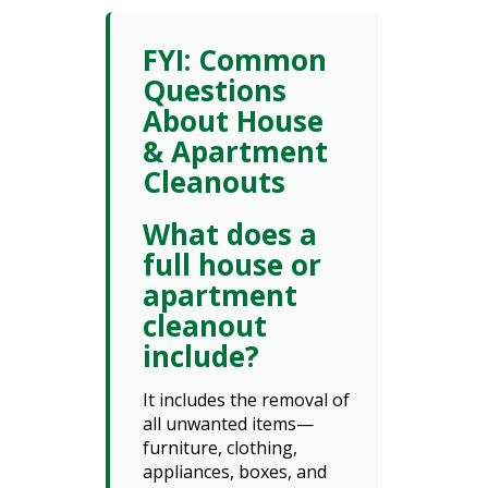
FYI: Common
Questions
About House
& Apartment
Cleanouts
What does a
full house or
apartment
cleanout
include?
It includes the removal of
all unwanted items—
furniture, clothing,
appliances, boxes, and