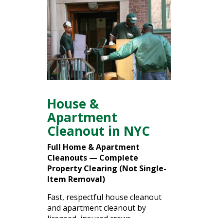
House &
Apartment
Cleanout in NYC
Full
Home &
Apartment
Cleanouts —
Complete
Property
Clearing (
Not
Single-
Item
Removal)
Fast,
respectful
house
cleanout
and
apartment
cleanout
by