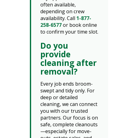
often available,
depending on crew
availability. Call
1-877-
258-6577
or book online
to confirm your time slot.
Do you
provide
cleaning after
removal?
Every job ends broom-
swept and tidy only. For
deep or detailed
cleaning, we can connect
you with our trusted
partners. Our focus is on
safe, complete cleanouts
—especially for move-