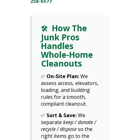
258-6577
How The
🛠️
Junk Pros
Handles
Whole-Home
Cleanouts
✅
On-Site Plan:
We
assess access, elevators,
loading, and building
rules for a smooth,
compliant cleanout.
✅
Sort & Save:
We
separate
keep / donate /
recycle / dispose
so the
right items go to the