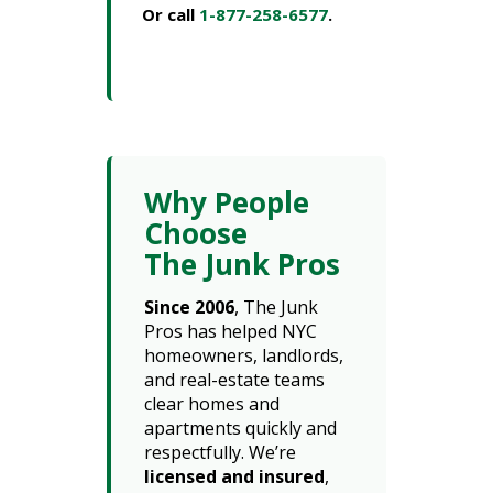
Or call
1-877-258-6577
.
Why People
Choose
The Junk Pros
Since 2006
, The Junk
Pros has helped NYC
homeowners, landlords,
and real-estate teams
clear homes and
apartments quickly and
respectfully. We’re
licensed and insured
,