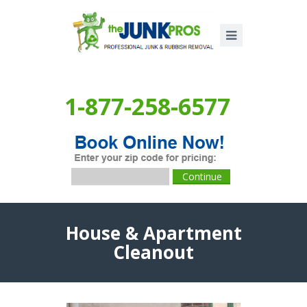
1-877-258-6577
House & Apartment
Cleanout