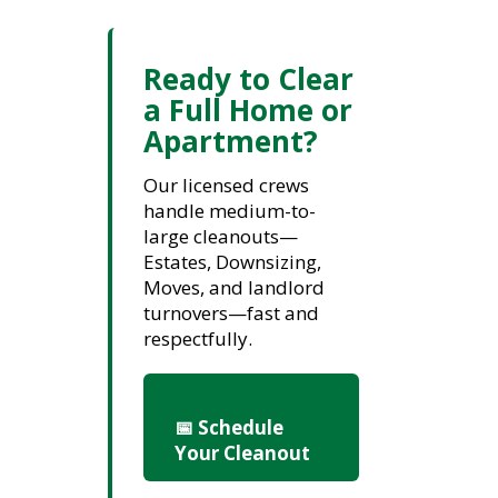
Ready to Clear
a Full Home or
Apartment?
Our licensed crews
handle medium-to-
large cleanouts—
Estates, Downsizing,
Moves, and landlord
turnovers—fast and
respectfully.
📅 Schedule
Your Cleanout