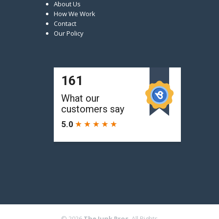
About Us
How We Work
Contact
Our Policy
© 2026
The Junk Pros
. All Rights