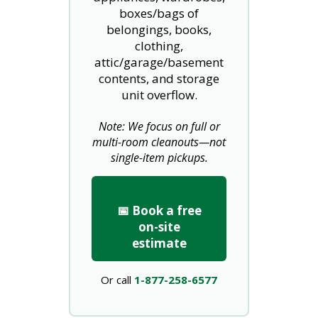
boxes/bags of
belongings, books,
clothing,
attic/garage/basement
contents, and storage
unit overflow.
Note: We focus on full or
multi-room cleanouts—not
single-item pickups.
📅 Book a free
on-site
estimate
Or call
1-877-258-6577