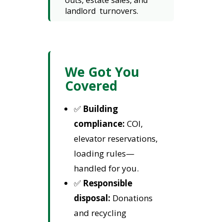
outs, estate sales, and
landlord turnovers.
We Got You
Covered
✅
Building
compliance:
COI,
elevator reservations,
loading rules—
handled for you.
✅
Responsible
disposal:
Donations
and recycling