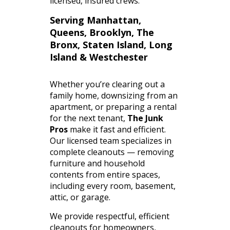
licensed,
insured
crews.
Serving Manhattan,
Queens, Brooklyn, The
Bronx, Staten Island, Long
Island & Westchester
Whether you’re clearing out a
family home, downsizing from an
apartment, or preparing a rental
for the next tenant,
The Junk
Pros
make it fast and efficient.
Our licensed team specializes in
complete cleanouts — removing
furniture and household
contents from entire spaces,
including every room, basement,
attic, or garage.
We provide respectful, efficient
cleanouts for homeowners,