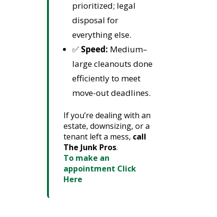
prioritized; legal
disposal for
everything else.
✅
Speed:
Medium–
large cleanouts done
efficiently to meet
move-out deadlines.
If you’re dealing with an
estate, downsizing, or a
tenant left a mess,
call
The Junk Pros
.
To make an
appointment Click
Here