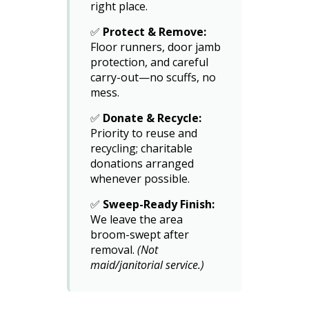
right place.
✅
Protect & Remove:
Floor runners, door jamb
protection, and careful
carry-out—no scuffs, no
mess.
✅
Donate & Recycle:
Priority to reuse and
recycling; charitable
donations arranged
whenever possible.
✅
Sweep-Ready Finish:
We leave the area
broom-swept after
removal.
(Not
maid/janitorial service.)