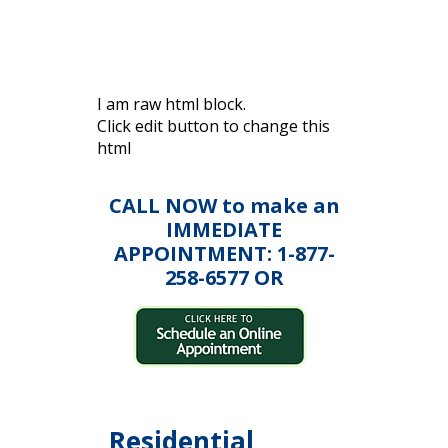
I am raw html block.
Click edit button to change this
html
CALL NOW to make an
IMMEDIATE
APPOINTMENT: 1-877-
258-6577 OR
Residential