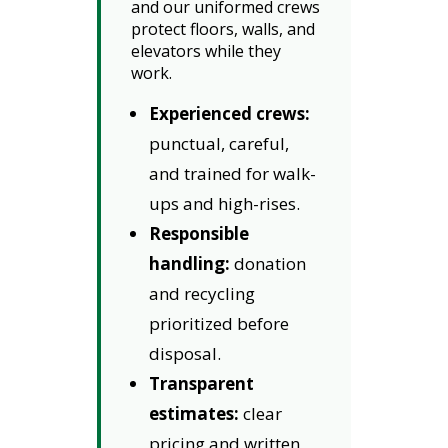
and our uniformed crews
protect floors, walls, and
elevators while they
work.
Experienced crews:
punctual, careful,
and trained for walk-
ups and high-rises.
Responsible
handling:
donation
and recycling
prioritized before
disposal.
Transparent
estimates:
clear
pricing and written