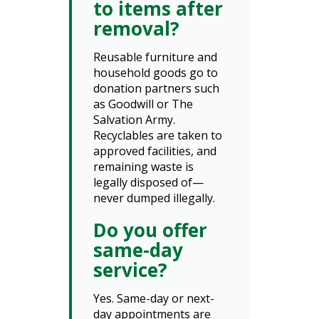
to items after
removal?
Reusable furniture and
household goods go to
donation partners such
as Goodwill or The
Salvation Army.
Recyclables are taken to
approved facilities, and
remaining waste is
legally disposed of—
never dumped illegally.
Do you offer
same-day
service?
Yes. Same-day or next-
day appointments are