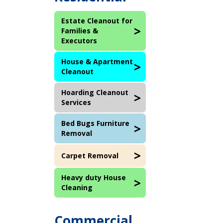
Estate Cleanout for
Families &
Executors
House & Apartment
Cleanout
Hoarding Cleanout
Services
Bed Bugs Furniture
Removal
Carpet Removal
Heavy duty House
Cleaning
Commercial