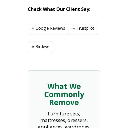
Check What Our Client Say:
⭐ Google Reviews
⭐ Trustpilot
⭐ Birdeye
What We
Commonly
Remove
Furniture sets,
mattresses, dressers,
appliances, wardrobes,