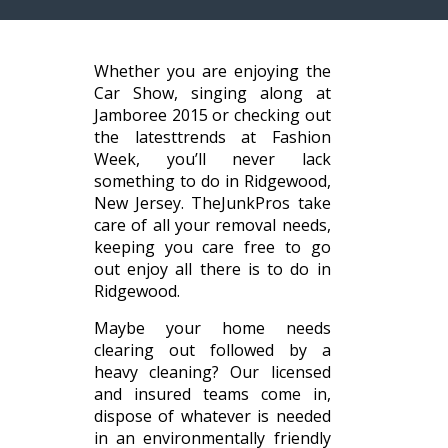
Whether you are enjoying the
Car Show, singing along at
Jamboree 2015 or checking out
the latesttrends at Fashion
Week, you’ll never lack
something to do in Ridgewood,
New Jersey. TheJunkPros take
care of all your removal needs,
keeping you care free to go
out enjoy all there is to do in
Ridgewood.
Maybe your home needs
clearing out followed by a
heavy cleaning? Our licensed
and insured teams come in,
dispose of whatever is needed
in an environmentally friendly