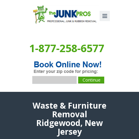
1-877-258-6577
Waste & Furniture
Removal
Ridgewood, New
Jersey