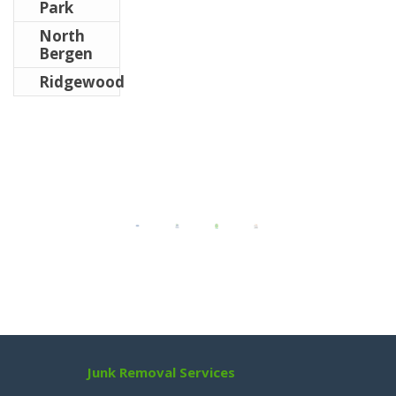
Park
North
Bergen
Ridgewood
Junk Removal Services