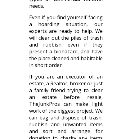
needs.
Even if you find yourself facing
a hoarding situation, our
experts are ready to help. We
will clear out the piles of trash
and rubbish, even if they
present a biohazard, and have
the place cleaned and habitable
in short order.
If you are an executor of an
estate, a Realtor, broker or just
a family friend trying to clear
an estate before resale,
TheJunkPros can make light
work of the biggest project. We
can bag and dispose of trash,
rubbish and unwanted items
and sort and arrange for
donation to charity any items