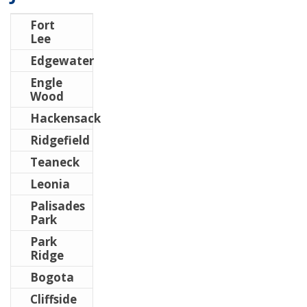
Fort
Lee
Edgewater
Engle
Wood
Hackensack
Ridgefield
Teaneck
Leonia
Palisades
Park
Park
Ridge
Bogota
Cliffside