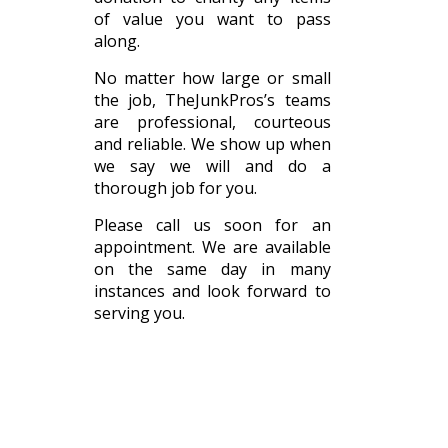
of value you want to pass
along.
No matter how large or small
the job, TheJunkPros’s teams
are professional, courteous
and reliable. We show up when
we say we will and do a
thorough job for you.
Please call us soon for an
appointment. We are available
on the same day in many
instances and look forward to
serving you.