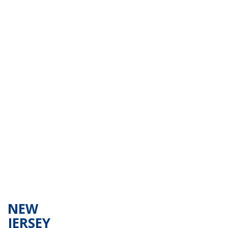
NEW
JERSEY