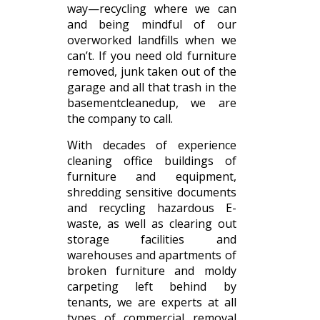
way—recycling where we can
and being mindful of our
overworked landfills when we
can’t. If you need old furniture
removed, junk taken out of the
garage and all that trash in the
basementcleanedup, we are
the company to call.
With decades of experience
cleaning office buildings of
furniture and equipment,
shredding sensitive documents
and recycling hazardous E-
waste, as well as clearing out
storage facilities and
warehouses and apartments of
broken furniture and moldy
carpeting left behind by
tenants, we are experts at all
types of commercial removal