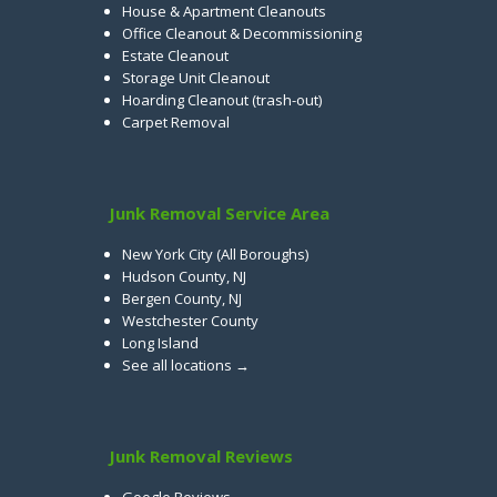
House & Apartment Cleanouts
Office Cleanout & Decommissioning
Estate Cleanout
Storage Unit Cleanout
Hoarding Cleanout (trash-out)
Carpet Removal
Junk Removal Service Area
New York City (All Boroughs)
Hudson County, NJ
Bergen County, NJ
Westchester County
Long Island
See all locations →
Junk Removal Reviews