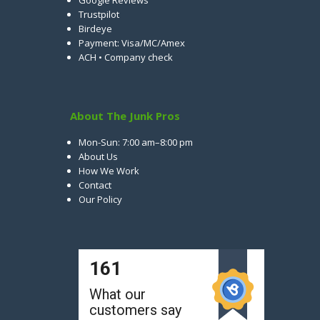
Google Reviews
Trustpilot
Birdeye
Payment: Visa/MC/Amex
ACH • Company check
About The Junk Pros
Mon-Sun: 7:00 am–8:00 pm
About Us
How We Work
Contact
Our Policy