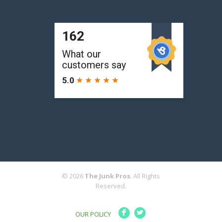
© 2026
The Junk Pros
. All Rights
Reserved.
F
L
OUR POLICY