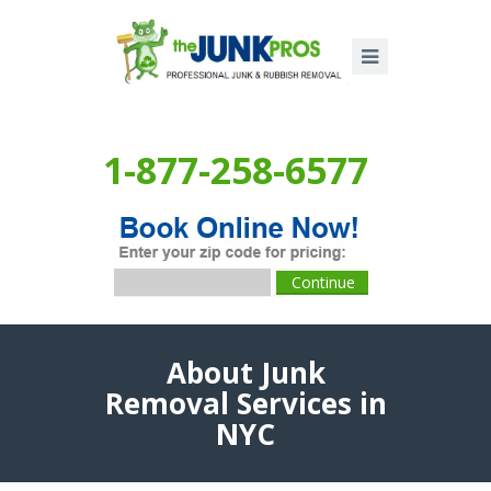
1-877-258-6577
About Junk
Removal Services in
NYC