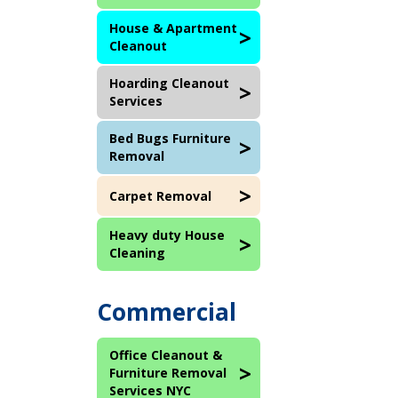
House & Apartment
Cleanout
Hoarding Cleanout
Services
Bed Bugs Furniture
Removal
Carpet Removal
Heavy duty House
Cleaning
Commercial
Office Cleanout &
Furniture Removal
Services NYC