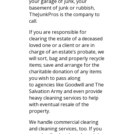
your garage of junk, your
basement of junk or rubbish,
TheJunkPros is the company to
call.
If you are responsible for
clearing the estate of a deceased
loved one or a client or are in
charge of an estate’s probate, we
will sort, bag and properly recycle
items; save and arrange for the
charitable donation of any items
you wish to pass along
to agencies like Goodwill and The
Salvation Army and even provide
heavy cleaning services to help
with eventual resale of the
property.
We handle commercial clearing
and cleaning services, too. If you