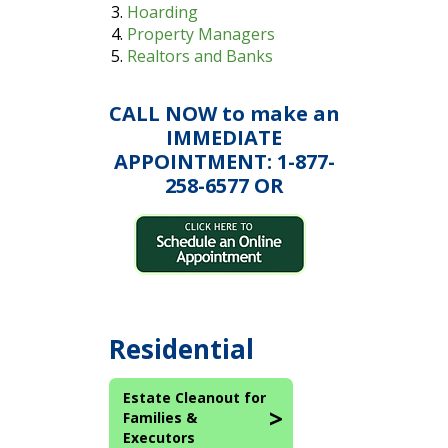
Hoarding
Property Managers
Realtors and Banks
CALL NOW to make an
IMMEDIATE
APPOINTMENT: 1-877-
258-6577 OR
Residential
Estate Cleanout for
Families &
Executors