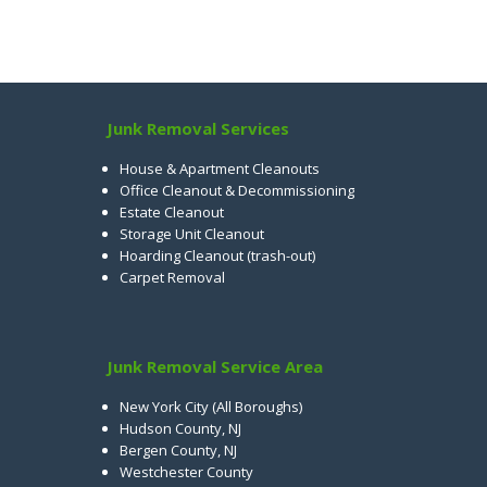
Junk Removal Services
House & Apartment Cleanouts
Office Cleanout & Decommissioning
Estate Cleanout
Storage Unit Cleanout
Hoarding Cleanout (trash-out)
Carpet Removal
Junk Removal Service Area
New York City (All Boroughs)
Hudson County, NJ
Bergen County, NJ
Westchester County