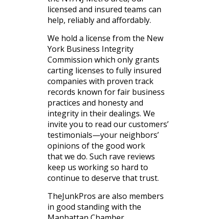
licensed and insured teams can
help, reliably and affordably.
We hold a license from the New
York Business Integrity
Commission which only grants
carting licenses to fully insured
companies with proven track
records known for fair business
practices and honesty and
integrity in their dealings. We
invite you to read our customers’
testimonials—your neighbors’
opinions of the good work
that we do. Such rave reviews
keep us working so hard to
continue to deserve that trust.
TheJunkPros are also members
in good standing with the
Manhattan Chamber