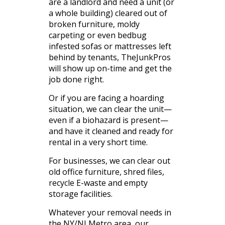
are a landlord and need a unit (or
a whole building) cleared out of
broken furniture, moldy
carpeting or even bedbug
infested sofas or mattresses left
behind by tenants, TheJunkPros
will show up on-time and get the
job done right.
Or if you are facing a hoarding
situation, we can clear the unit—
even if a biohazard is present—
and have it cleaned and ready for
rental in a very short time.
For businesses, we can clear out
old office furniture, shred files,
recycle E-waste and empty
storage facilities.
Whatever your removal needs in
the NY/NJ Metro area, our