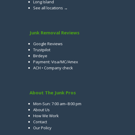
Long Island
See all locations →
Junk Removal Reviews
Google Reviews
Trustpilot
Birdeye
Payment: Visa/MC/Amex
ACH • Company check
About The Junk Pros
Mon-Sun: 7:00 am–8:00 pm
About Us
How We Work
Contact
Our Policy