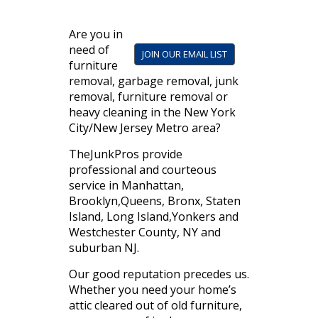
Are you in
need of
JOIN OUR EMAIL LIST
furniture
removal, garbage removal, junk
removal, furniture removal or
heavy cleaning in the New York
City/New Jersey Metro area?
TheJunkPros provide
professional and courteous
service in Manhattan,
Brooklyn,Queens, Bronx, Staten
Island, Long Island,Yonkers and
Westchester County, NY and
suburban NJ.
Our good reputation precedes us.
Whether you need your home’s
attic cleared out of old furniture,