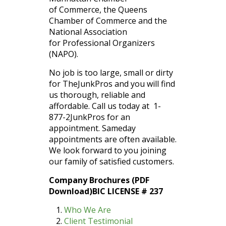
of Commerce, the Queens
Chamber of Commerce and the
National Association
for Professional Organizers
(NAPO).
No job is too large, small or dirty
for TheJunkPros and you will find
us thorough, reliable and
affordable. Call us today at 1-
877-2JunkPros for an
appointment. Sameday
appointments are often available.
We look forward to you joining
our family of satisfied customers.
Company Brochures (PDF
Download)BIC LICENSE # 237
Who We Are
Client Testimonial