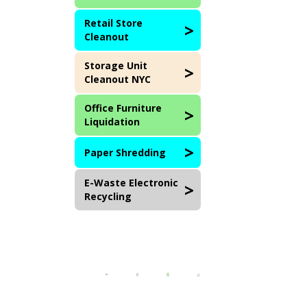
Retail Store
Cleanout
Storage Unit
Cleanout NYC
Office Furniture
Liquidation
Paper Shredding
E-Waste Electronic
Recycling