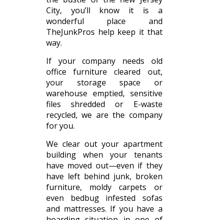
City, you’ll know it is a
wonderful place and
TheJunkPros help keep it that
way.
If your company needs old
office furniture cleared out,
your storage space or
warehouse emptied, sensitive
files shredded or E-waste
recycled, we are the company
for you.
We clear out your apartment
building when your tenants
have moved out—even if they
have left behind junk, broken
furniture, moldy carpets or
even bedbug infested sofas
and mattresses. If you have a
hoarding situation in one of