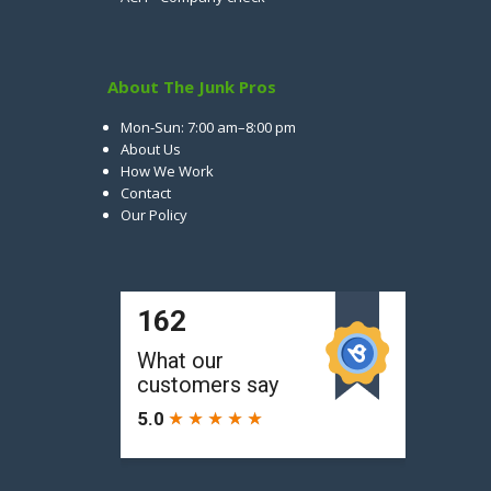
About The Junk Pros
Mon-Sun: 7:00 am–8:00 pm
About Us
How We Work
Contact
Our Policy