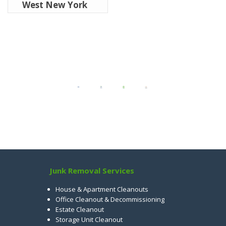
West New York
Junk Removal Services
House & Apartment Cleanouts
Office Cleanout & Decommissioning
Estate Cleanout
Storage Unit Cleanout