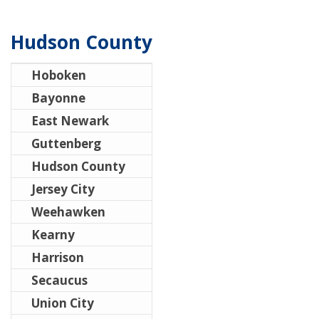
Hudson County
Hoboken
Bayonne
East Newark
Guttenberg
Hudson County
Jersey City
Weehawken
Kearny
Harrison
Secaucus
Union City