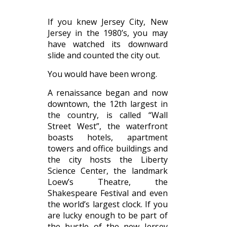
If you knew Jersey City, New
Jersey in the 1980’s, you may
have watched its downward
slide and counted the city out.
You would have been wrong.
A renaissance began and now
downtown, the 12th largest in
the country, is called “Wall
Street West”, the waterfront
boasts hotels, apartment
towers and office buildings and
the city hosts the Liberty
Science Center, the landmark
Loew’s Theatre, the
Shakespeare Festival and even
the world’s largest clock. If you
are lucky enough to be part of
the bustle of the new Jersey