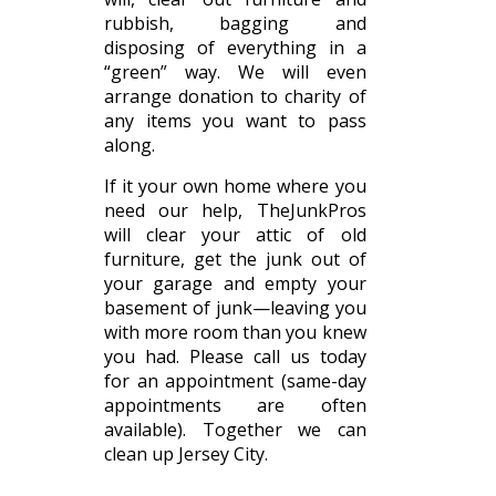
rubbish, bagging and
disposing of everything in a
“green” way. We will even
arrange donation to charity of
any items you want to pass
along.
If it your own home where you
need our help, TheJunkPros
will clear your attic of old
furniture, get the junk out of
your garage and empty your
basement of junk—leaving you
with more room than you knew
you had. Please call us today
for an appointment (same-day
appointments are often
available). Together we can
clean up Jersey City.