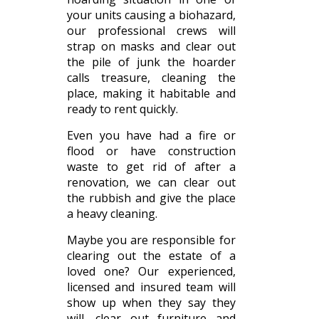
your units causing a biohazard,
our professional crews will
strap on masks and clear out
the pile of junk the hoarder
calls treasure, cleaning the
place, making it habitable and
ready to rent quickly.
Even you have had a fire or
flood or have construction
waste to get rid of after a
renovation, we can clear out
the rubbish and give the place
a heavy cleaning.
Maybe you are responsible for
clearing out the estate of a
loved one? Our experienced,
licensed and insured team will
show up when they say they
will, clear out furniture and