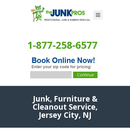
1-877-258-6577
Junk, Furniture &
Cleanout Service,
Jersey City, NJ