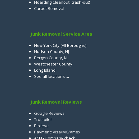
Hoarding Cleanout (trash-out)
Carpet Removal
Junk Removal Service Area
New York City (All Boroughs)
Hudson County, NJ
Bergen County, NJ
Westchester County
Long Island
See all locations →
Junk Removal Reviews
Google Reviews
Trustpilot
Birdeye
Payment: Visa/MC/Amex
ACH • Company check