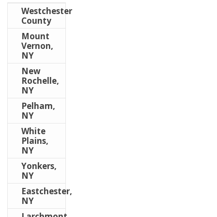
Westchester
County
Mount
Vernon,
NY
New
Rochelle,
NY
Pelham,
NY
White
Plains,
NY
Yonkers,
NY
Eastchester,
NY
Larchmont,