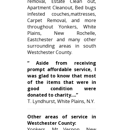
removal, Estate Clean out,
Apartment Cleanout, Bed bugs
infested couches,mattresses,
Carpet Removal, and more
throughout Yonkers, White
Plains, New Rochelle,
Eastchester and many other
surrounding areas in south
Westchester County.
“ Aside from receiving
prompt affordable service, I
was glad to know that most
of the items that were in
good condition were
donated to charity….”
T. Lyndhurst, White Plains, N.Y.
Other areas of service in
Westchester County:
Yonkers, Mt Vernon, New