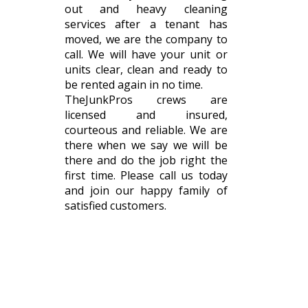
out and heavy cleaning
services after a tenant has
moved, we are the company to
call. We will have your unit or
units clear, clean and ready to
be rented again in no time.
TheJunkPros crews are
licensed and insured,
courteous and reliable. We are
there when we say we will be
there and do the job right the
first time. Please call us today
and join our happy family of
satisfied customers.