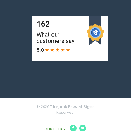
© 2026
The Junk Pros
. All Rights
Reserved.
F
L
OUR POLICY