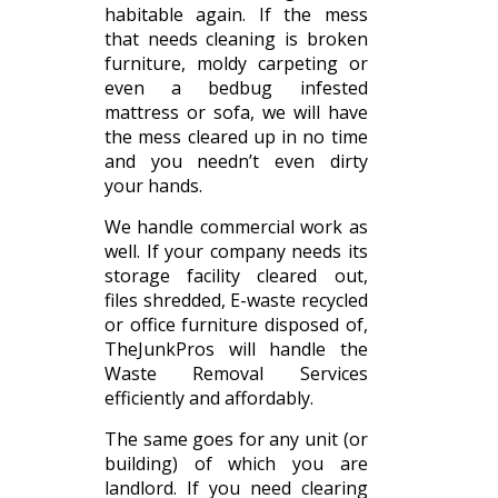
habitable again. If the mess
that needs cleaning is broken
furniture, moldy carpeting or
even a bedbug infested
mattress or sofa, we will have
the mess cleared up in no time
and you needn’t even dirty
your hands.
We handle commercial work as
well. If your company needs its
storage facility cleared out,
files shredded, E-waste recycled
or office furniture disposed of,
TheJunkPros will handle the
Waste Removal Services
efficiently and affordably.
The same goes for any unit (or
building) of which you are
landlord. If you need clearing