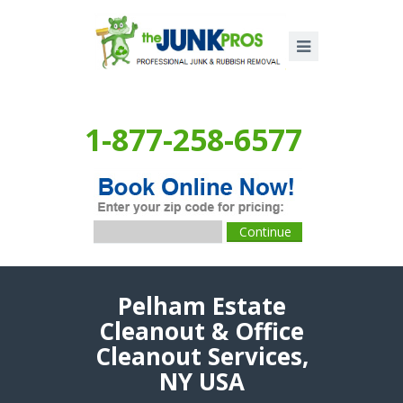
1-877-258-6577
Pelham Estate
Cleanout & Office
Cleanout Services,
NY USA