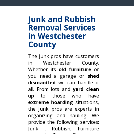
Junk and Rubbish
Removal Services
in Westchester
County
The Junk pros have customers
in Westchester County.
Whether its
old furniture
or
you need a garage or
shed
dismantled
we can handle it
all. From lots and
yard clean
up
to those who have
extreme hoarding
situations,
the Junk pros are experts in
organizing and hauling. We
provide the following services:
Junk , Rubbish, Furniture