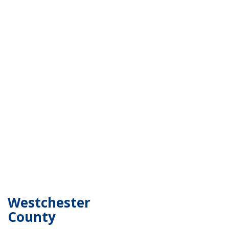
Westchester
County