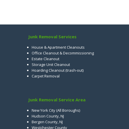
Junk Removal Services
House & Apartment Cleanouts
Office Cleanout & Decommissioning
Estate Cleanout
Storage Unit Cleanout
Hoarding Cleanout (trash-out)
Carpet Removal
Junk Removal Service Area
New York City (All Boroughs)
Hudson County, NJ
Bergen County, NJ
Westchester County