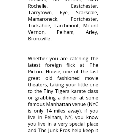
Rochelle, Eastchester,
Tarrytown, Rye, Scarsdale,
Mamaroneck, Portchester,
Tuckahoe, Larchmont, Mount
Vernon, Pelham, Arley,
Bronxville .
Whether you are catching the
latest foreign flick at The
Picture House, one of the last
great old fashioned movie
theaters, taking your little one
to the Tiny Tigers karate class
or grabbing a dinner at some
famous Manhattan venue (NYC
is only 14 miles away), if you
live in Pelham, NY, you know
you live in a very special place
and The Junk Pros help keep it