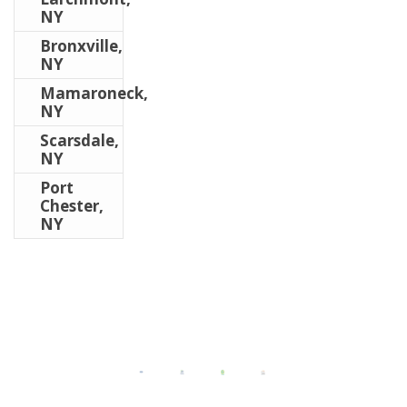
NY
Bronxville,
NY
Mamaroneck,
NY
Scarsdale,
NY
Port
Chester,
NY