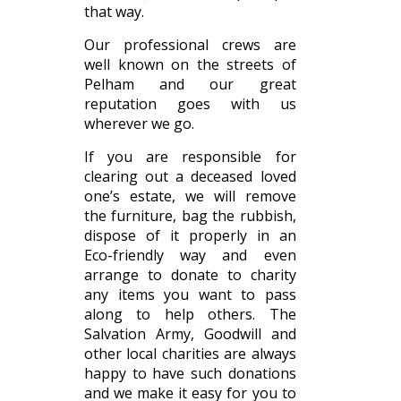
that way.
Our professional crews are
well known on the streets of
Pelham and our great
reputation goes with us
wherever we go.
If you are responsible for
clearing out a deceased loved
one’s estate, we will remove
the furniture, bag the rubbish,
dispose of it properly in an
Eco-friendly way and even
arrange to donate to charity
any items you want to pass
along to help others. The
Salvation Army, Goodwill and
other local charities are always
happy to have such donations
and we make it easy for you to