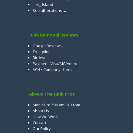
Long Island
See all locations →
Junk Removal Reviews
Google Reviews
Trustpilot
Birdeye
Payment: Visa/MC/Amex
ACH • Company check
About The Junk Pros
Mon-Sun: 7:00 am–8:00 pm
About Us
How We Work
Contact
Our Policy