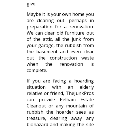
give.
Maybe it is your own home you
are clearing out—perhaps in
preparation for a renovation.
We can clear old furniture out
of the attic, all the junk from
your garage, the rubbish from
the basement and even clear
out the construction waste
when the renovation is
complete.
If you are facing a hoarding
situation with an elderly
relative or friend, TheJunkPros
can provide Pelham Estate
Cleanout or any mountain of
rubbish the hoarder sees as
treasure, clearing away any
biohazard and making the site