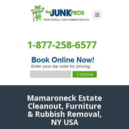
1-877-258-6577
Mamaroneck Estate
Cleanout, Furniture
& Rubbish Removal,
NY USA