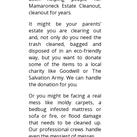
Mamaroneck Estate Cleanout,
cleanout for years.
It might be your parents’
estate you are clearing out
and, not only do you need the
trash cleaned, bagged and
disposed of in an eco-friendly
way, but you want to donate
some of the items to a local
charity like Goodwill or The
Salvation Army. We can handle
the donation for you.
Or you might be facing a real
mess like moldy carpets, a
bedbug infested mattress or
sofa or fire, or flood damage
that needs to be cleaned up.
Our professional crews handle
even the messiest of messes.