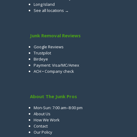
Long Island
See all locations →
Junk Removal Reviews
Google Reviews
Trustpilot
Birdeye
Payment: Visa/MC/Amex
ACH • Company check
About The Junk Pros
Mon-Sun: 7:00 am–8:00 pm
About Us
How We Work
Contact
Our Policy