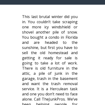
This last brutal winter did you
in. You couldn’t take scraping
one more icy windshield or
shovel another pile of snow.
You bought a condo in Florida
and are headed to the
sunshine, but first you have to
sell the old homestead and
getting it ready for sale is
going to take a lot of work.
There is old furniture in the
attic, a pile of junk in the
garage, trash in the basement
and want the trash removal
service. It is a Herculean task
and one you don’t need to face
alone. Call TheJunkPros. We’ve
been helping people for