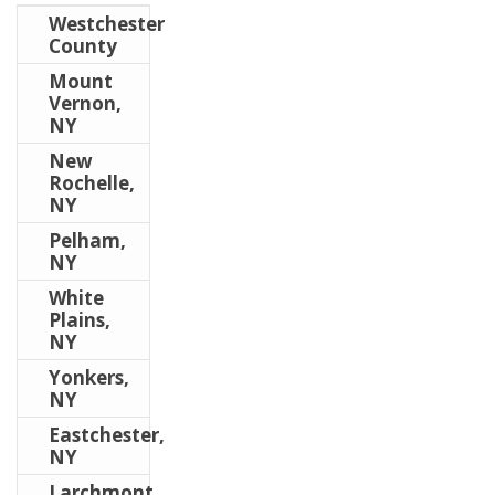
Westchester
County
Mount
Vernon,
NY
New
Rochelle,
NY
Pelham,
NY
White
Plains,
NY
Yonkers,
NY
Eastchester,
NY
Larchmont,