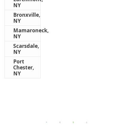
NY
Bronxville,
NY
Mamaroneck,
NY
Scarsdale,
NY
Port
Chester,
NY