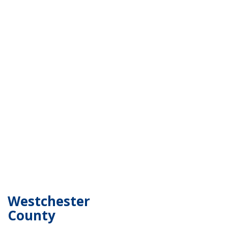
Westchester
County