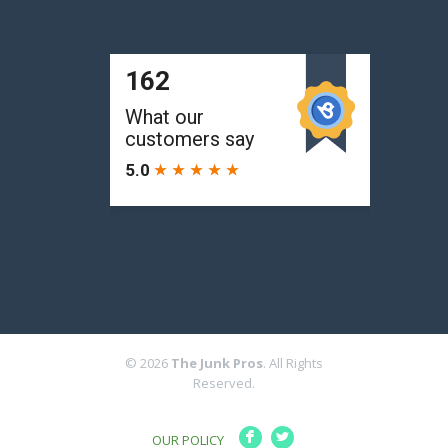
© 2026
The Junk Pros
. All Rights
Reserved.
F
L
OUR POLICY