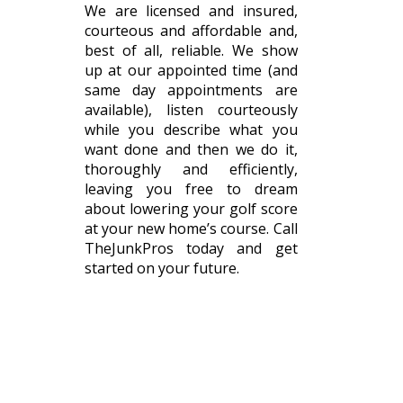
We are licensed and insured,
courteous and affordable and,
best of all, reliable. We show
up at our appointed time (and
same day appointments are
available), listen courteously
while you describe what you
want done and then we do it,
thoroughly and efficiently,
leaving you free to dream
about lowering your golf score
at your new home’s course. Call
TheJunkPros today and get
started on your future.