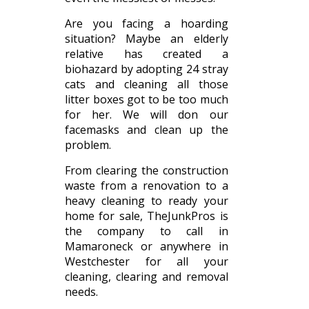
Are you facing a hoarding
situation? Maybe an elderly
relative has created a
biohazard by adopting 24 stray
cats and cleaning all those
litter boxes got to be too much
for her. We will don our
facemasks and clean up the
problem.
From clearing the construction
waste from a renovation to a
heavy cleaning to ready your
home for sale, TheJunkPros is
the company to call in
Mamaroneck or anywhere in
Westchester for all your
cleaning, clearing and removal
needs.