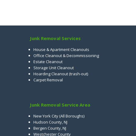
Junk Removal Services
House & Apartment Cleanouts
Office Cleanout & Decommissioning
Estate Cleanout
Storage Unit Cleanout
Hoarding Cleanout (trash-out)
Carpet Removal
Junk Removal Service Area
New York City (All Boroughs)
Hudson County, NJ
Bergen County, NJ
Westchester County