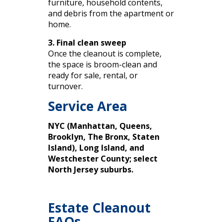
furniture, household contents,
and debris from the apartment or
home.
3. Final clean sweep
Once the cleanout is complete,
the space is broom-clean and
ready for sale, rental, or
turnover.
Service Area
NYC (Manhattan, Queens,
Brooklyn, The Bronx, Staten
Island), Long Island, and
Westchester County; select
North Jersey suburbs.
Estate Cleanout
FAQs