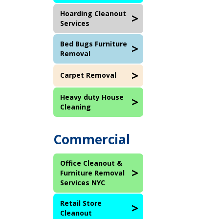
Hoarding Cleanout
Services
Bed Bugs Furniture
Removal
Carpet Removal
Heavy duty House
Cleaning
Commercial
Office Cleanout &
Furniture Removal
Services NYC
Retail Store
Cleanout