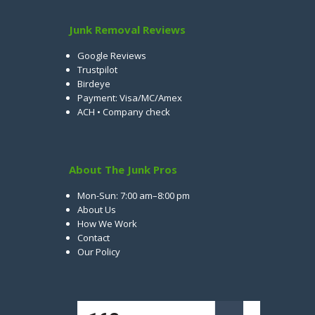
Junk Removal Reviews
Google Reviews
Trustpilot
Birdeye
Payment: Visa/MC/Amex
ACH • Company check
About The Junk Pros
Mon-Sun: 7:00 am–8:00 pm
About Us
How We Work
Contact
Our Policy