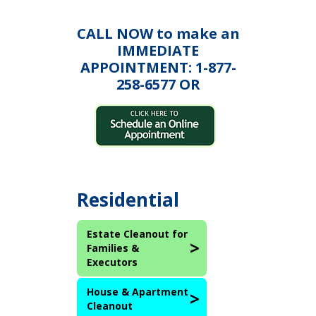
CALL NOW to make an
IMMEDIATE
APPOINTMENT: 1-877-
258-6577 OR
Residential
Estate Cleanout for
Families &
Executors
House & Apartment
Cleanout