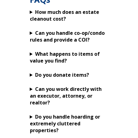
How much does an estate
cleanout cost?
Can you handle co-op/condo
rules and provide a COI?
What happens to items of
value you find?
Do you donate items?
Can you work directly with
an executor, attorney, or
realtor?
Do you handle hoarding or
extremely cluttered
properties?