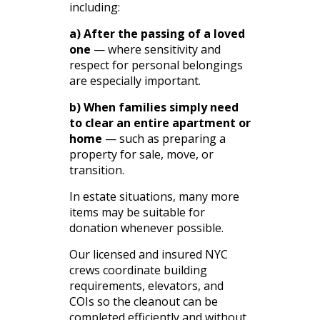
including:
a) After the passing of a loved
one
— where sensitivity and
respect for personal belongings
are especially important.
b) When families simply need
to clear an entire apartment or
home
— such as preparing a
property for sale, move, or
transition.
In estate situations, many more
items may be suitable for
donation whenever possible.
Our licensed and insured NYC
crews coordinate building
requirements, elevators, and
COIs so the cleanout can be
completed efficiently and without