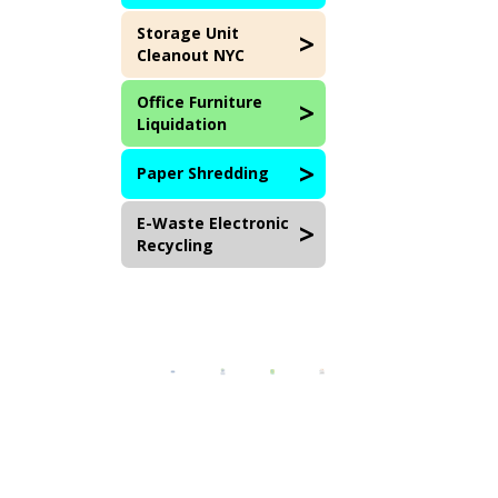
Storage Unit
Cleanout NYC
Office Furniture
Liquidation
Paper Shredding
E-Waste Electronic
Recycling