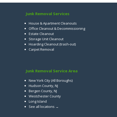
Junk Removal Services
House & Apartment Cleanouts
Office Cleanout & Decommissioning
Estate Cleanout
Storage Unit Cleanout
Hoarding Cleanout (trash-out)
Carpet Removal
Junk Removal Service Area
New York City (All Boroughs)
Hudson County, NJ
Bergen County, NJ
Westchester County
Long Island
See all locations →