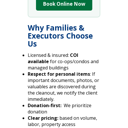
Book Online Now
Why Families &
Executors Choose
Us
Licensed & insured:
COI
available
for co-ops/condos and
managed buildings
Respect for personal items
: If
important documents, photos, or
valuables are discovered during
the cleanout, we notify the client
immediately.
Donation-first:
We prioritize
donation
Clear pricing:
based on volume,
labor, property access