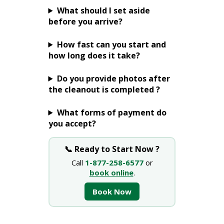
What should I set aside
before you arrive?
How fast can you start and
how long does it take?
Do you provide photos after
the cleanout is completed ?
What forms of payment do
you accept?
📞 Ready to Start Now ?
Call
1-877-258-6577
or
book online
.
Book Now