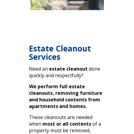
Estate Cleanout
Services
Need an
estate cleanout
done
quickly and respectfully?
We perform full estate
cleanouts, removing furniture
and household contents from
apartments and homes.
These cleanouts are needed
when
most or all contents
of a
property must be removed,