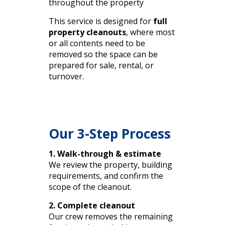
throughout the property
This service is designed for
full
property cleanouts
, where most
or all contents need to be
removed so the space can be
prepared for sale, rental, or
turnover.
Our 3-Step Process
1. Walk-through & estimate
We review the property, building
requirements, and confirm the
scope of the cleanout.
2. Complete cleanout
Our crew removes the remaining