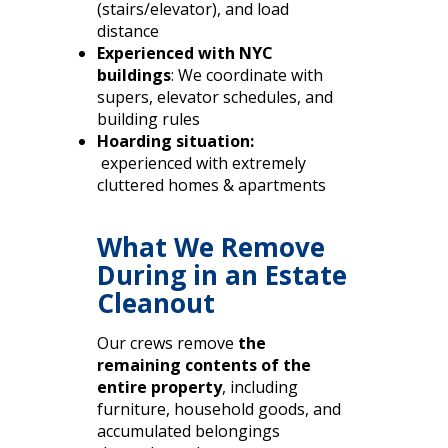
(stairs/elevator), and load
distance
Experienced with NYC
buildings
: We coordinate with
supers, elevator schedules, and
building rules
Hoarding situation:
experienced with extremely
cluttered homes & apartments
What We Remove
During in an Estate
Cleanout
Our crews remove
the
remaining contents of the
entire property
, including
furniture, household goods, and
accumulated belongings