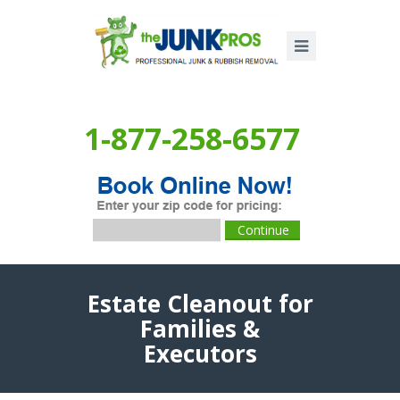
1-877-258-6577
Estate Cleanout for
Families &
Executors