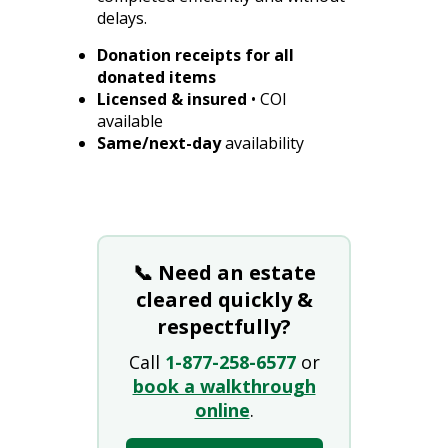
delays.
Donation receipts for all
donated items
Licensed & insured
• COI
available
Same/next-day
availability
📞 Need an estate
cleared quickly &
respectfully?
Call
1-877-258-6577
or
book a walkthrough
online
.