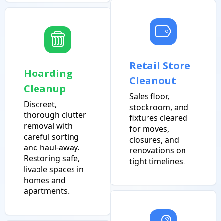
Retail Store
Hoarding
Cleanout
Cleanup
Sales floor,
Discreet,
stockroom, and
thorough clutter
fixtures cleared
removal with
for moves,
careful sorting
closures, and
and haul-away.
renovations on
Restoring safe,
tight timelines.
livable spaces in
homes and
apartments.