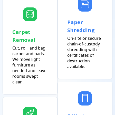
Paper
Shredding
Carpet
On-site or secure
Removal
chain-of-custody
Cut, roll, and bag
shredding with
carpet and pads.
certificates of
We move light
destruction
furniture as
available.
needed and leave
rooms swept
clean.