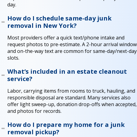
day.
How do I schedule same-day junk
removal in New York?
Most providers offer a quick text/phone intake and
request photos to pre-estimate. A 2-hour arrival window
and on-the-way text are common for same-day/next-day
slots.
What’s included in an estate cleanout
service?
Labor, carrying items from rooms to truck, hauling, and
responsible disposal are standard. Many services also
offer light sweep-up, donation drop-offs when accepted,
and photos for records.
How do I prepare my home for a junk
removal pickup?