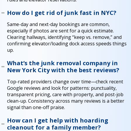
How do I get rid of junk fast in NYC?
Same-day and next-day bookings are common,
especially if photos are sent for a quick estimate.
Clearing hallways, identifying “keep vs. remove,” and
confirming elevator/loading dock access speeds things
up.
What’s the junk removal company in
New York City with the best reviews?
Top-rated providers change over time—check recent
Google reviews and look for patterns: punctuality,
transparent pricing, care with property, and post-job
clean-up. Consistency across many reviews is a better
signal than one-off praise.
How can I get help with hoarding
cleanout for a family member?