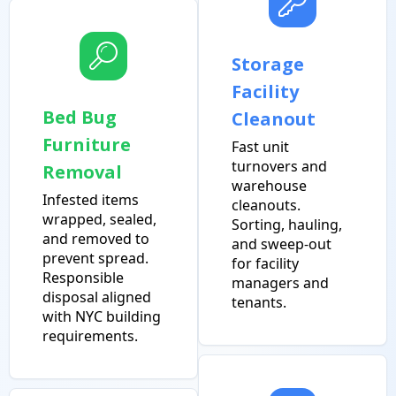
Storage
Facility
Bed Bug
Cleanout
Furniture
Fast unit
turnovers and
Removal
warehouse
Infested items
cleanouts.
wrapped, sealed,
Sorting, hauling,
and removed to
and sweep-out
prevent spread.
for facility
Responsible
managers and
disposal aligned
tenants.
with NYC building
requirements.