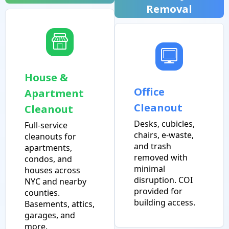
Removal
House &
Office
Apartment
Cleanout
Cleanout
Desks, cubicles,
Full-service
chairs, e-waste,
cleanouts for
and trash
apartments,
removed with
condos, and
minimal
houses across
disruption. COI
NYC and nearby
provided for
counties.
building access.
Basements, attics,
garages, and
more.