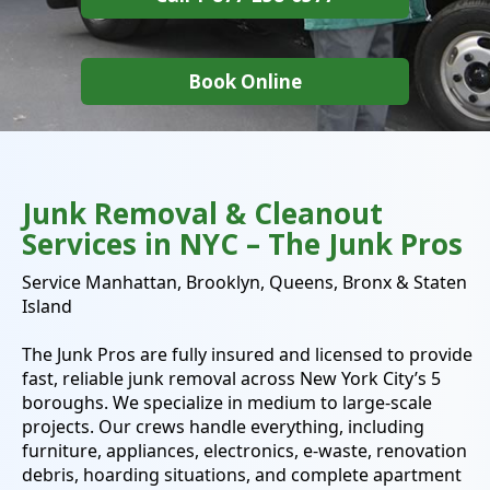
Book Online
Junk Removal & Cleanout
Services in NYC – The Junk Pros
Service Manhattan, Brooklyn, Queens, Bronx & Staten
Island
The Junk Pros
are fully insured and licensed to provide
fast, reliable junk removal across New York City’s 5
boroughs. We specialize in medium to large-scale
projects. Our crews handle everything, including
furniture, appliances, electronics, e-waste, renovation
debris, hoarding situations, and complete apartment