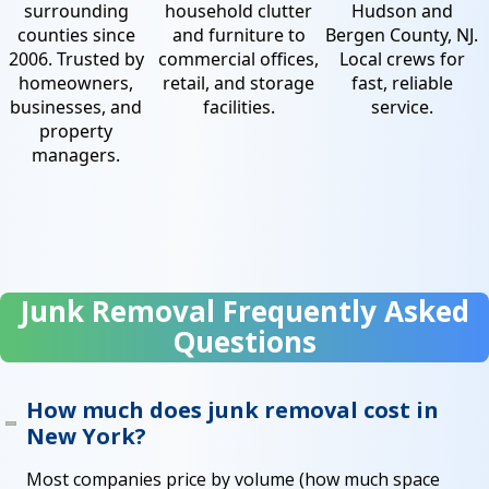
surrounding
household clutter
Hudson and
counties since
and furniture to
Bergen County, NJ.
2006. Trusted by
commercial offices,
Local crews for
homeowners,
retail, and storage
fast, reliable
businesses, and
facilities.
service.
property
managers.
Junk Removal Frequently Asked
Questions
How much does junk removal cost in
New York?
Most companies price by volume (how much space