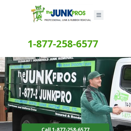
1-877-258-6577
Call 1-877-258-6577