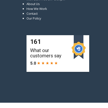
About Us
How We Work
Contact
Our Policy