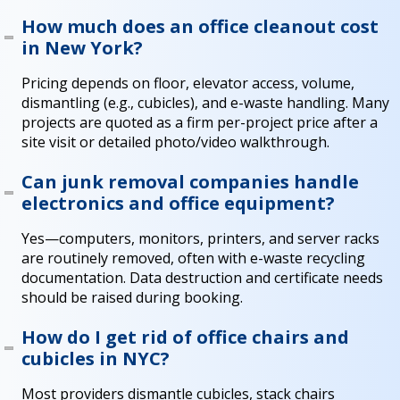
How much does an office cleanout cost
in New York?
Pricing depends on floor, elevator access, volume,
dismantling (e.g., cubicles), and e-waste handling. Many
projects are quoted as a firm per-project price after a
site visit or detailed photo/video walkthrough.
Can junk removal companies handle
electronics and office equipment?
Yes—computers, monitors, printers, and server racks
are routinely removed, often with e-waste recycling
documentation. Data destruction and certificate needs
should be raised during booking.
How do I get rid of office chairs and
cubicles in NYC?
Most providers dismantle cubicles, stack chairs