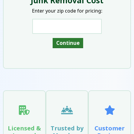
Junk Removal Cost
Enter your zip code for pricing:
Licensed &
Trusted by
Customer