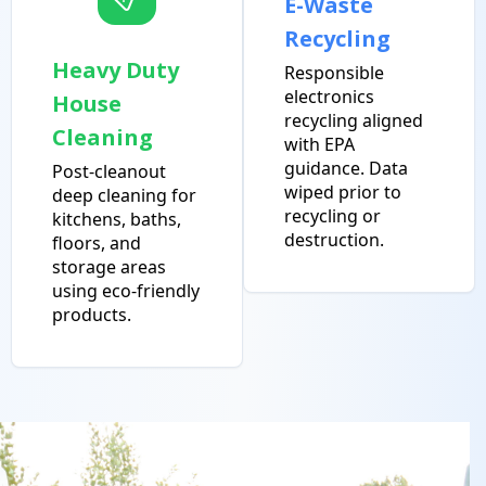
E-Waste
Recycling
Heavy Duty
Responsible
electronics
House
recycling aligned
Cleaning
with EPA
guidance. Data
Post-cleanout
wiped prior to
deep cleaning for
recycling or
kitchens, baths,
destruction.
floors, and
storage areas
using eco-friendly
products.