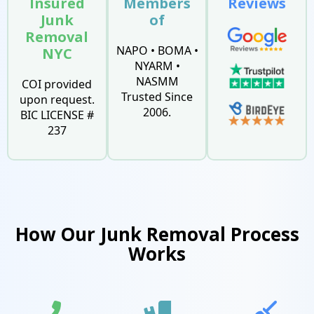
Insured
Members
Reviews
Junk
of
Removal
NAPO • BOMA •
NYC
NYARM •
NASMM
COI provided
Trusted Since
upon request.
2006.
BIC LICENSE #
237
How Our Junk Removal Process
Works