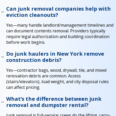
Can junk removal companies help with
eviction cleanouts?
Yes—many handle landlord/management timelines and
can document contents removal. Providers typically
require legal authorization and building coordination
before work begins.
Do junk haulers in New York remove
construction debris?
Yes—contractor bags, wood, drywall, tile, and mixed
renovation debris are common. Access
(stairs/elevators), load weight, and city disposal rules
can affect pricing.
What’s the difference between junk
removal and dumpster rental?
Junk removal is full-service: crews do the lifting, carry-