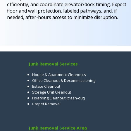
efficiently, and coordinate elevator/dock timing. Expect
floor and wall protection, labeled pathways, and, if
needed, after-hours access to minimize disruption.
Junk Removal Services
House & Apartment Cleanouts
Office Cleanout & Decommissioning
Estate Cleanout
Storage Unit Cleanout
Hoarding Cleanout (trash-out)
Carpet Removal
Junk Removal Service Area