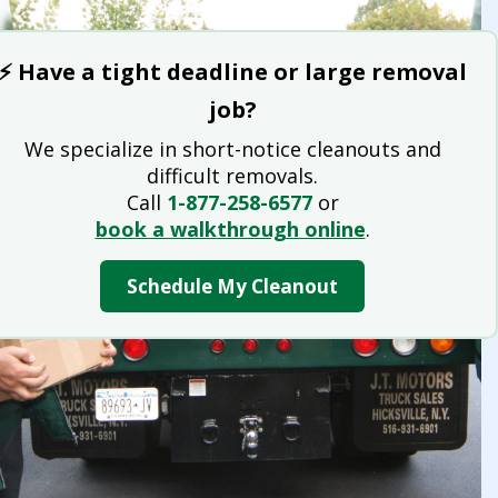
⚡ Have a tight deadline or large removal
job?
We specialize in short-notice cleanouts and
difficult removals.
Call
1-877-258-6577
or
book a walkthrough online
.
Schedule My Cleanout