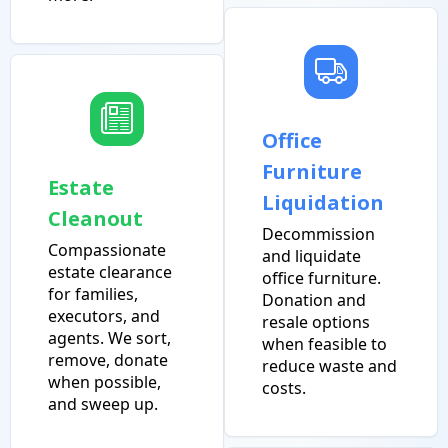
Office
Furniture
Estate
Liquidation
Cleanout
Decommission
Compassionate
and liquidate
estate clearance
office furniture.
for families,
Donation and
executors, and
resale options
agents. We sort,
when feasible to
remove, donate
reduce waste and
when possible,
costs.
and sweep up.