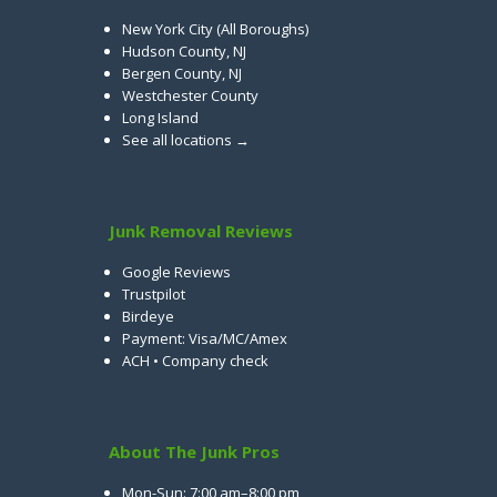
New York City (All Boroughs)
Hudson County, NJ
Bergen County, NJ
Westchester County
Long Island
See all locations →
Junk Removal Reviews
Google Reviews
Trustpilot
Birdeye
Payment: Visa/MC/Amex
ACH • Company check
About The Junk Pros
Mon-Sun: 7:00 am–8:00 pm