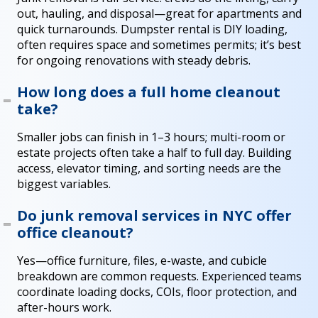
out, hauling, and disposal—great for apartments and
quick turnarounds. Dumpster rental is DIY loading,
often requires space and sometimes permits; it’s best
for ongoing renovations with steady debris.
How long does a full home cleanout
take?
Smaller jobs can finish in 1–3 hours; multi-room or
estate projects often take a half to full day. Building
access, elevator timing, and sorting needs are the
biggest variables.
Do junk removal services in NYC offer
office cleanout?
Yes—office furniture, files, e-waste, and cubicle
breakdown are common requests. Experienced teams
coordinate loading docks, COIs, floor protection, and
after-hours work.