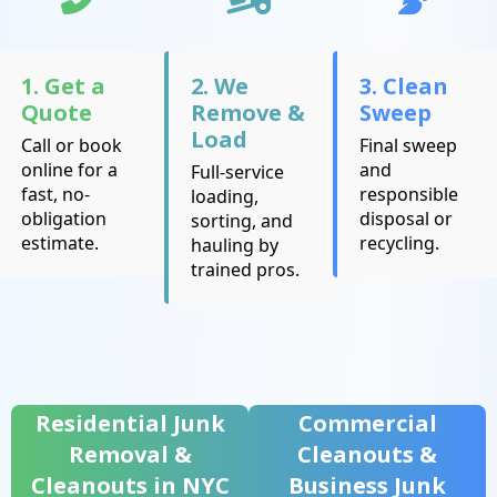
1. Get a
2. We
3. Clean
Quote
Remove &
Sweep
Load
Call or book
Final sweep
online for a
and
Full-service
fast, no-
responsible
loading,
obligation
disposal or
sorting, and
estimate.
recycling.
hauling by
trained pros.
Residential Junk
Commercial
Removal &
Cleanouts &
Cleanouts in NYC
Business Junk