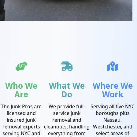
Who We
What We
Where We
Are
Do
Work
The Junk Pros are
We provide full-
Serving all five NYC
licensed and
service junk
boroughs plus
insured junk
removal and
Nassau,
removal experts
cleanouts, handling
Westchester, and
serving NYC and
everything from
select areas of