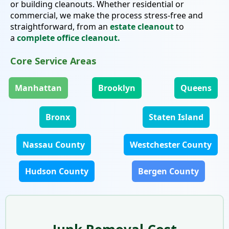
or building cleanouts. Whether residential or
commercial, we make the process stress-free and
straightforward, from an
estate cleanout
to
a
complete office cleanout.
Core Service Areas
Manhattan
Brooklyn
Queens
Bronx
Staten Island
Nassau County
Westchester County
Hudson County
Bergen County