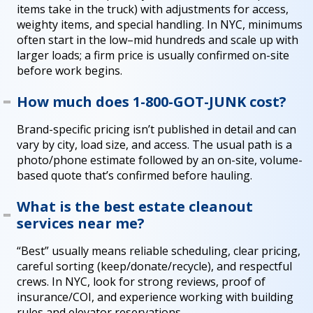
items take in the truck) with adjustments for access,
weighty items, and special handling. In NYC, minimums
often start in the low–mid hundreds and scale up with
larger loads; a firm price is usually confirmed on-site
before work begins.
How much does 1-800-GOT-JUNK cost?
Brand-specific pricing isn’t published in detail and can
vary by city, load size, and access. The usual path is a
photo/phone estimate followed by an on-site, volume-
based quote that’s confirmed before hauling.
What is the best estate cleanout
services near me?
“Best” usually means reliable scheduling, clear pricing,
careful sorting (keep/donate/recycle), and respectful
crews. In NYC, look for strong reviews, proof of
insurance/COI, and experience working with building
rules and elevator reservations.