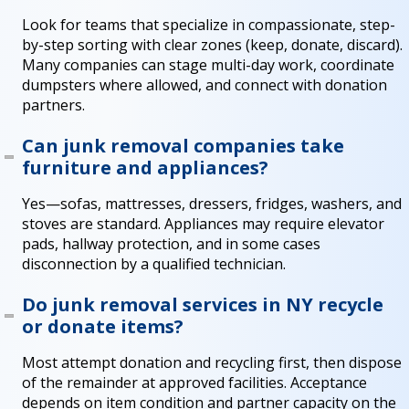
Look for teams that specialize in compassionate, step-
by-step sorting with clear zones (keep, donate, discard).
Many companies can stage multi-day work, coordinate
dumpsters where allowed, and connect with donation
partners.
Can junk removal companies take
furniture and appliances?
Yes—sofas, mattresses, dressers, fridges, washers, and
stoves are standard. Appliances may require elevator
pads, hallway protection, and in some cases
disconnection by a qualified technician.
Do junk removal services in NY recycle
or donate items?
Most attempt donation and recycling first, then dispose
of the remainder at approved facilities. Acceptance
depends on item condition and partner capacity on the