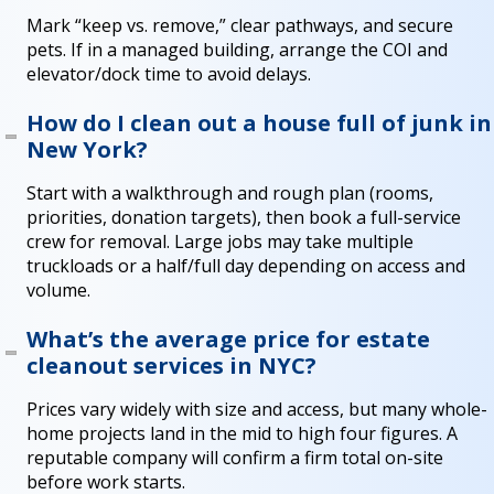
Mark “keep vs. remove,” clear pathways, and secure
pets. If in a managed building, arrange the COI and
elevator/dock time to avoid delays.
How do I clean out a house full of junk in
New York?
Start with a walkthrough and rough plan (rooms,
priorities, donation targets), then book a full-service
crew for removal. Large jobs may take multiple
truckloads or a half/full day depending on access and
volume.
What’s the average price for estate
cleanout services in NYC?
Prices vary widely with size and access, but many whole-
home projects land in the mid to high four figures. A
reputable company will confirm a firm total on-site
before work starts.