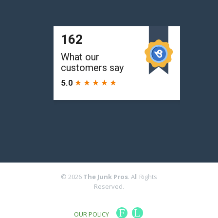
© 2026
The Junk Pros
. All Rights
Reserved.
F
L
OUR POLICY