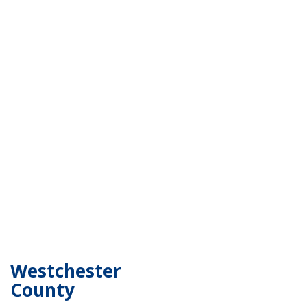
Westchester
County