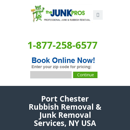
1-877-258-6577
Port Chester
Rubbish Removal &
Junk Removal
Services, NY USA