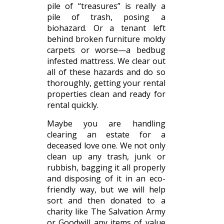
pile of “treasures” is really a
pile of trash, posing a
biohazard. Or a tenant left
behind broken furniture moldy
carpets or worse—a bedbug
infested mattress. We clear out
all of these hazards and do so
thoroughly, getting your rental
properties clean and ready for
rental quickly.
Maybe you are handling
clearing an estate for a
deceased love one. We not only
clean up any trash, junk or
rubbish, bagging it all properly
and disposing of it in an eco-
friendly way, but we will help
sort and then donated to a
charity like The Salvation Army
or Goodwill any items of value