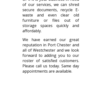
of our services, we can shred
secure documents, recycle E-
waste and even clear old
furniture or files out of
storage spaces quickly and
affordably.
We have earned our great
reputation in Port Chester and
all of Westchester and we look
forward to adding you to our
roster of satisfied customers.
Please call us today. Same day
appointments are available.