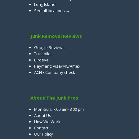
Long Island
See all locations →
Junk Removal Reviews
Google Reviews
Trustpilot
Birdeye
Payment: Visa/MC/Amex
ACH • Company check
About The Junk Pros
Mon-Sun: 7:00 am–8:00 pm
About Us
How We Work
Contact
Our Policy