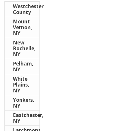
Westchester
County
Mount
Vernon,
NY
New
Rochelle,
NY
Pelham,
NY
White
Plains,
NY
Yonkers,
NY
Eastchester,
NY
Larchmont,