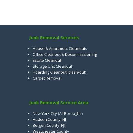
Junk Removal Services
House & Apartment Cleanouts
Office Cleanout & Decommissioning
Estate Cleanout
Storage Unit Cleanout
Hoarding Cleanout (trash-out)
Carpet Removal
Junk Removal Service Area
New York City (All Boroughs)
Hudson County, NJ
Bergen County, NJ
Westchester County