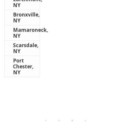
NY
Bronxville,
NY
Mamaroneck,
NY
Scarsdale,
NY
Port
Chester,
NY