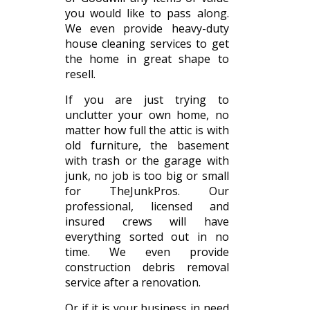
you would like to pass along.
We even provide heavy-duty
house cleaning services to get
the home in great shape to
resell.
If you are just trying to
unclutter your own home, no
matter how full the attic is with
old furniture, the basement
with trash or the garage with
junk, no job is too big or small
for TheJunkPros. Our
professional, licensed and
insured crews will have
everything sorted out in no
time. We even provide
construction debris removal
service after a renovation.
Or if it is your business in need