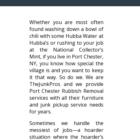
Whether you are most often
found washing down a bowl of
chili with some Hubba Water at
Hubba’s or rushing to your job
at the National Collector’s
Mint, if you live in Port Chester,
NY, you know how special the
village is and you want to keep
it that way. So do we. We are
TheJunkPros and we provide
Port Chester Rubbish Removal
services with all their furniture
and junk pickup service needs
for years.
Sometimes we handle the
messiest of jobs—a hoarder
situation where the hoarder’s