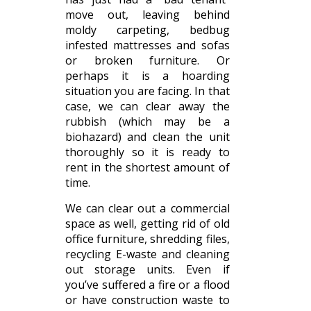
move out, leaving behind
moldy carpeting, bedbug
infested mattresses and sofas
or broken furniture. Or
perhaps it is a hoarding
situation you are facing. In that
case, we can clear away the
rubbish (which may be a
biohazard) and clean the unit
thoroughly so it is ready to
rent in the shortest amount of
time.
We can clear out a commercial
space as well, getting rid of old
office furniture, shredding files,
recycling E-waste and cleaning
out storage units. Even if
you’ve suffered a fire or a flood
or have construction waste to