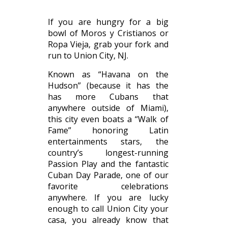
If you are hungry for a big
bowl of Moros y Cristianos or
Ropa Vieja, grab your fork and
run to Union City, NJ.
Known as “Havana on the
Hudson” (because it has the
has more Cubans that
anywhere outside of Miami),
this city even boats a “Walk of
Fame” honoring Latin
entertainments stars, the
country’s longest-running
Passion Play and the fantastic
Cuban Day Parade, one of our
favorite celebrations
anywhere. If you are lucky
enough to call Union City your
casa, you already know that