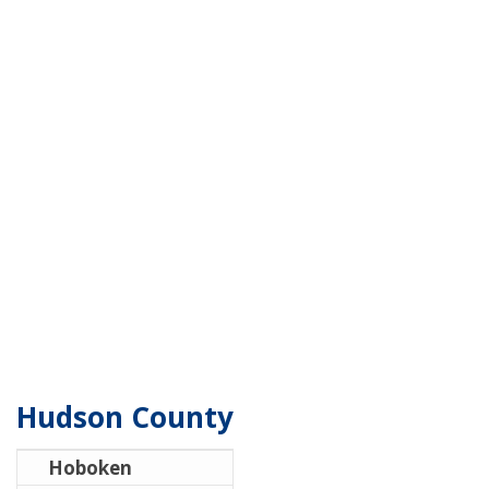
Hudson County
Hoboken