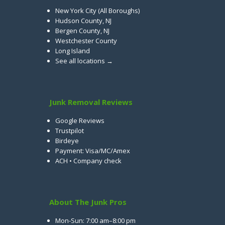
New York City (All Boroughs)
Hudson County, NJ
Bergen County, NJ
Westchester County
Long Island
See all locations →
Junk Removal Reviews
Google Reviews
Trustpilot
Birdeye
Payment: Visa/MC/Amex
ACH • Company check
About The Junk Pros
Mon-Sun: 7:00 am–8:00 pm