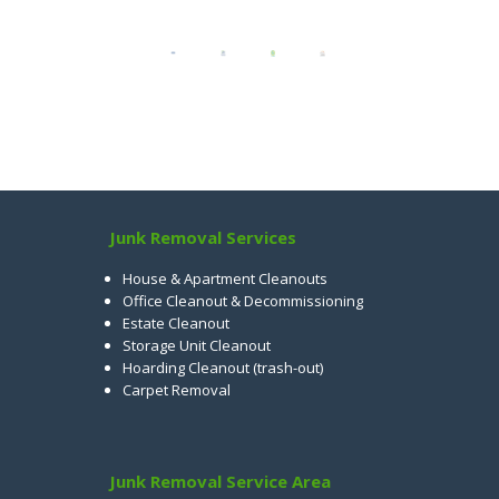
Junk Removal Services
House & Apartment Cleanouts
Office Cleanout & Decommissioning
Estate Cleanout
Storage Unit Cleanout
Hoarding Cleanout (trash-out)
Carpet Removal
Junk Removal Service Area