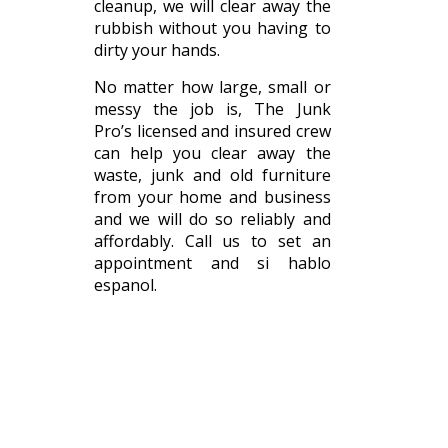
cleanup, we will clear away the
rubbish without you having to
dirty your hands.
No matter how large, small or
messy the job is, The Junk
Pro’s licensed and insured crew
can help you clear away the
waste, junk and old furniture
from your home and business
and we will do so reliably and
affordably. Call us to set an
appointment and si hablo
espanol.