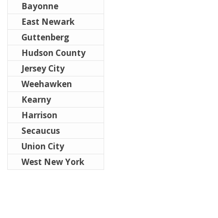
Bayonne
East Newark
Guttenberg
Hudson County
Jersey City
Weehawken
Kearny
Harrison
Secaucus
Union City
West New York