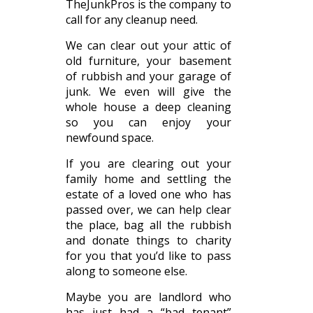
TheJunkPros is the company to
call for any cleanup need.
We can clear out your attic of
old furniture, your basement
of rubbish and your garage of
junk. We even will give the
whole house a deep cleaning
so you can enjoy your
newfound space.
If you are clearing out your
family home and settling the
estate of a loved one who has
passed over, we can help clear
the place, bag all the rubbish
and donate things to charity
for you that you’d like to pass
along to someone else.
Maybe you are landlord who
has just had a “bad tenant”