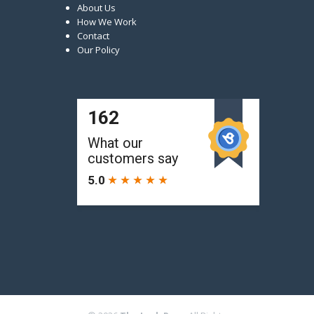
About Us
How We Work
Contact
Our Policy