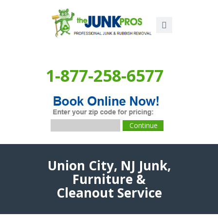
1-877-258-6577
Union City, NJ Junk,
Furniture &
Cleanout Service