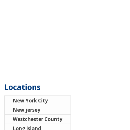
Locations
New York City
New jersey
Westchester County
Long island