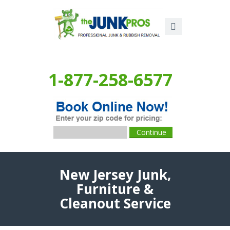
1-877-258-6577
New Jersey Junk,
Furniture &
Cleanout Service