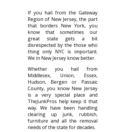
If you hail from the Gateway
Region of New Jersey, the part
that borders New York, you
know that sometimes our
great state gets a bit
disrespected by the those who
thing only NYC is important.
We in New Jersey know better.
Whether you hail from
Middlesex, Union, Essex,
Hudson, Bergen or Passaic
County, you know New Jersey
is a very special place and
TheJunkPros help keep it that
way. We have been handling
clearing up junk, rubbish,
furniture and all the removal
needs of the state for decades.