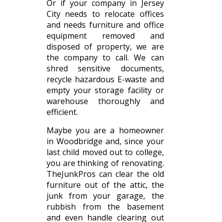
Or if your company in Jersey
City needs to relocate offices
and needs furniture and office
equipment removed and
disposed of property, we are
the company to call. We can
shred sensitive documents,
recycle hazardous E-waste and
empty your storage facility or
warehouse thoroughly and
efficient.
Maybe you are a homeowner
in Woodbridge and, since your
last child moved out to college,
you are thinking of renovating.
TheJunkPros can clear the old
furniture out of the attic, the
junk from your garage, the
rubbish from the basement
and even handle clearing out