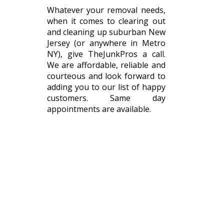
Whatever your removal needs,
when it comes to clearing out
and cleaning up suburban New
Jersey (or anywhere in Metro
NY), give TheJunkPros a call.
We are affordable, reliable and
courteous and look forward to
adding you to our list of happy
customers. Same day
appointments are available.