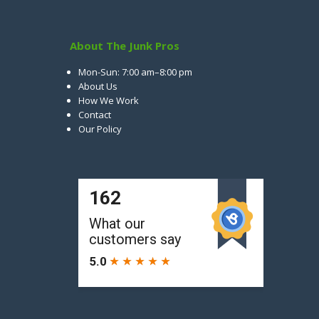
About The Junk Pros
Mon-Sun: 7:00 am–8:00 pm
About Us
How We Work
Contact
Our Policy