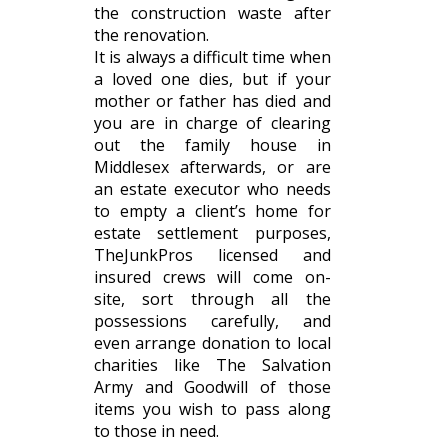
the construction waste after
the renovation.
It is always a difficult time when
a loved one dies, but if your
mother or father has died and
you are in charge of clearing
out the family house in
Middlesex afterwards, or are
an estate executor who needs
to empty a client’s home for
estate settlement purposes,
TheJunkPros licensed and
insured crews will come on-
site, sort through all the
possessions carefully, and
even arrange donation to local
charities like The Salvation
Army and Goodwill of those
items you wish to pass along
to those in need.