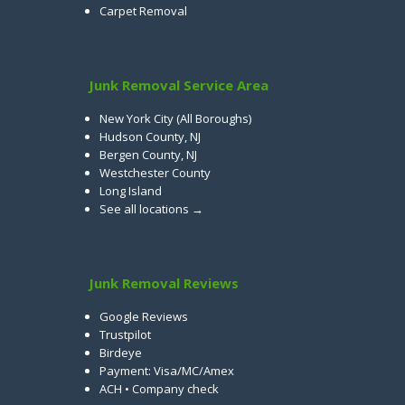
Carpet Removal
Junk Removal Service Area
New York City (All Boroughs)
Hudson County, NJ
Bergen County, NJ
Westchester County
Long Island
See all locations →
Junk Removal Reviews
Google Reviews
Trustpilot
Birdeye
Payment: Visa/MC/Amex
ACH • Company check