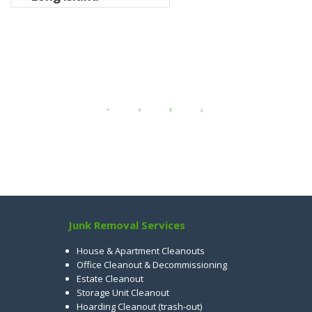
Junk Removal Services
House & Apartment Cleanouts
Office Cleanout & Decommissioning
Estate Cleanout
Storage Unit Cleanout
Hoarding Cleanout (trash-out)