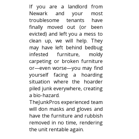
If you are a landlord from
Newark and your most
troublesome tenants have
finally moved out (or been
evicted) and left you a mess to
clean up, we will help. They
may have left behind bedbug
infested furniture, moldy
carpeting or broken furniture
or—even worse—you may find
yourself facing a hoarding
situation where the hoarder
piled junk everywhere, creating
a bio-hazard.
TheJunkPros experienced team
will don masks and gloves and
have the furniture and rubbish
removed in no time, rendering
the unit rentable again.