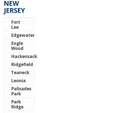
NEW
JERSEY
Fort
Lee
Edgewater
Engle
Wood
Hackensack
Ridgefield
Teaneck
Leonia
Palisades
Park
Park
Ridge