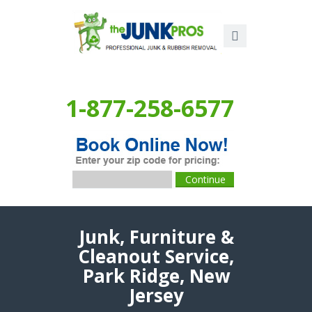
1-877-258-6577
Junk, Furniture &
Cleanout Service,
Park Ridge, New
Jersey