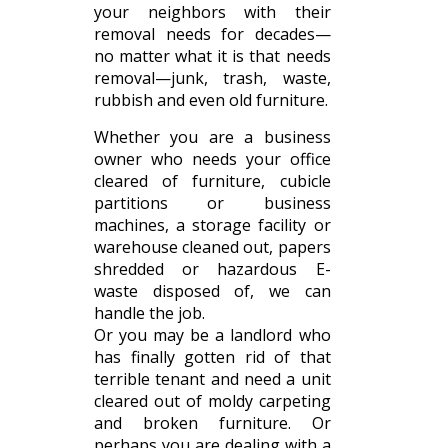
your neighbors with their
removal needs for decades—
no matter what it is that needs
removal—junk, trash, waste,
rubbish and even old furniture.
Whether you are a business
owner who needs your office
cleared of furniture, cubicle
partitions or business
machines, a storage facility or
warehouse cleaned out, papers
shredded or hazardous E-
waste disposed of, we can
handle the job.
Or you may be a landlord who
has finally gotten rid of that
terrible tenant and need a unit
cleared out of moldy carpeting
and broken furniture. Or
perhaps you are dealing with a