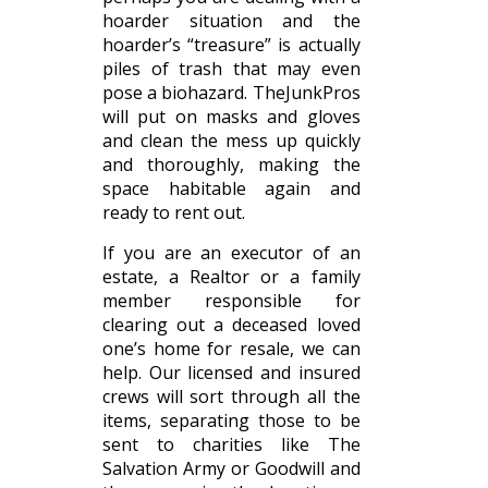
hoarder situation and the
hoarder’s “treasure” is actually
piles of trash that may even
pose a biohazard. TheJunkPros
will put on masks and gloves
and clean the mess up quickly
and thoroughly, making the
space habitable again and
ready to rent out.
If you are an executor of an
estate, a Realtor or a family
member responsible for
clearing out a deceased loved
one’s home for resale, we can
help. Our licensed and insured
crews will sort through all the
items, separating those to be
sent to charities like The
Salvation Army or Goodwill and