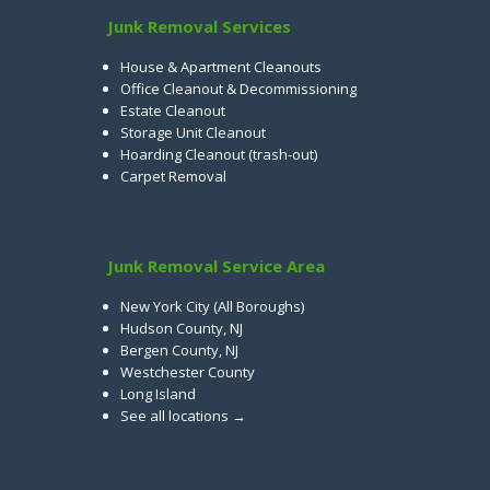
Junk Removal Services
House & Apartment Cleanouts
Office Cleanout & Decommissioning
Estate Cleanout
Storage Unit Cleanout
Hoarding Cleanout (trash-out)
Carpet Removal
Junk Removal Service Area
New York City (All Boroughs)
Hudson County, NJ
Bergen County, NJ
Westchester County
Long Island
See all locations →