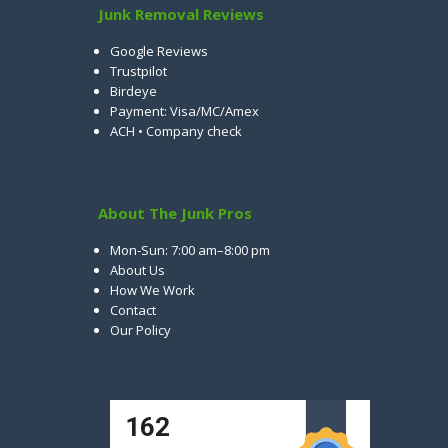
Junk Removal Reviews
Google Reviews
Trustpilot
Birdeye
Payment: Visa/MC/Amex
ACH • Company check
About The Junk Pros
Mon-Sun: 7:00 am–8:00 pm
About Us
How We Work
Contact
Our Policy