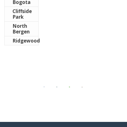
Bogota
Cliffside
Park
North
Bergen
Ridgewood