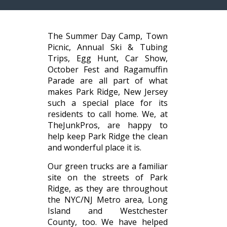
The Summer Day Camp, Town
Picnic, Annual Ski & Tubing
Trips, Egg Hunt, Car Show,
October Fest and Ragamuffin
Parade are all part of what
makes Park Ridge, New Jersey
such a special place for its
residents to call home. We, at
TheJunkPros, are happy to
help keep Park Ridge the clean
and wonderful place it is.
Our green trucks are a familiar
site on the streets of Park
Ridge, as they are throughout
the NYC/NJ Metro area, Long
Island and Westchester
County, too. We have helped