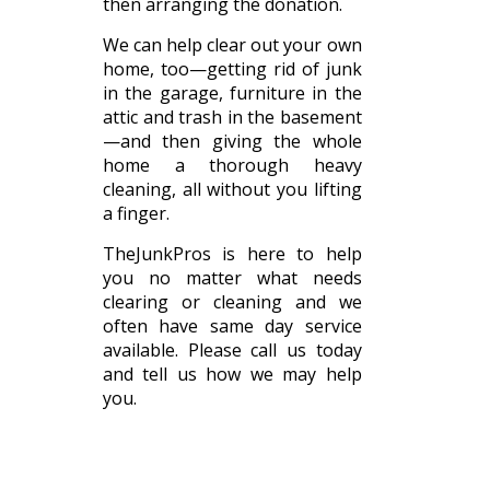
then arranging the donation.
We can help clear out your own
home, too—getting rid of junk
in the garage, furniture in the
attic and trash in the basement
—and then giving the whole
home a thorough heavy
cleaning, all without you lifting
a finger.
TheJunkPros is here to help
you no matter what needs
clearing or cleaning and we
often have same day service
available. Please call us today
and tell us how we may help
you.