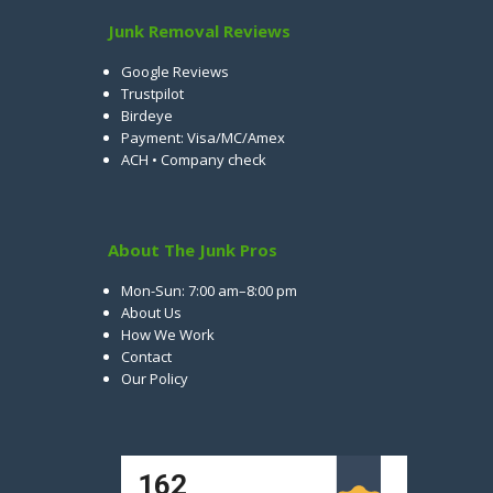
Junk Removal Reviews
Google Reviews
Trustpilot
Birdeye
Payment: Visa/MC/Amex
ACH • Company check
About The Junk Pros
Mon-Sun: 7:00 am–8:00 pm
About Us
How We Work
Contact
Our Policy