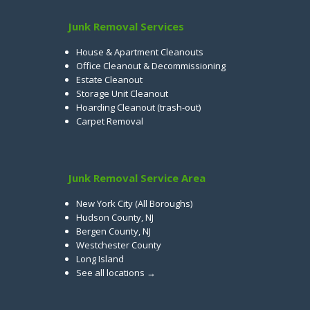
Junk Removal Services
House & Apartment Cleanouts
Office Cleanout & Decommissioning
Estate Cleanout
Storage Unit Cleanout
Hoarding Cleanout (trash-out)
Carpet Removal
Junk Removal Service Area
New York City (All Boroughs)
Hudson County, NJ
Bergen County, NJ
Westchester County
Long Island
See all locations →