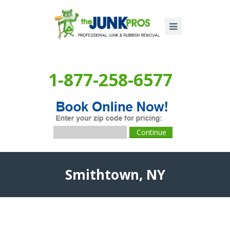
1-877-258-6577
Smithtown, NY