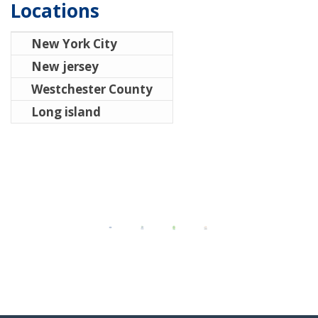
Locations
New York City
New jersey
Westchester County
Long island