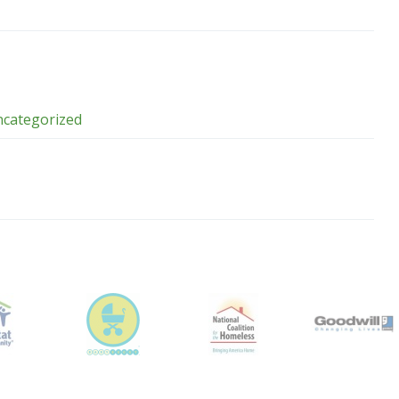
categorized