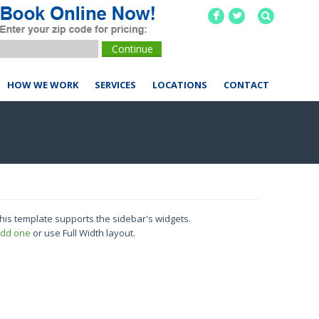
F
L
HOW WE WORK
SERVICES
LOCATIONS
CONTACT
his template supports the sidebar's widgets.
dd one
or use Full Width layout.