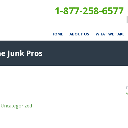
1-877-258-6577
HOME
ABOUT US
WHAT WE TAKE
he Junk Pros
T
A
Uncategorized