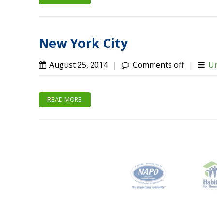
New York City
August 25, 2014
|
Comments off
|
Un
READ MORE