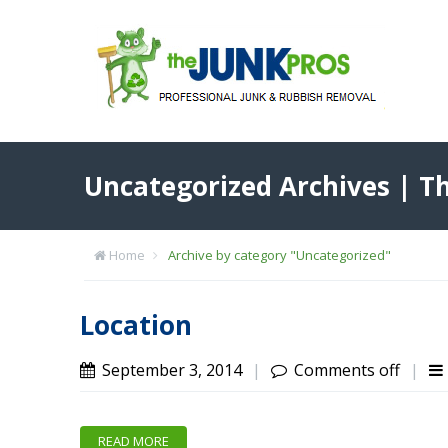
Uncategorized Archives | T
Home
Archive by category "Uncategorized"
Location
September 3, 2014
|
Comments off
|
READ MORE