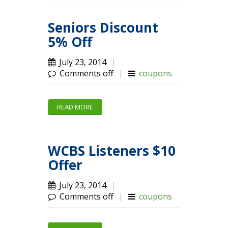
Seniors Discount
5% Off
July 23, 2014
|
Comments off
|
coupons
READ MORE
WCBS Listeners $10
Offer
July 23, 2014
|
Comments off
|
coupons