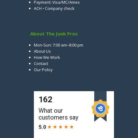
Payment: Visa/MC/Amex
ACH • Company check
About The Junk Pros
Mon-Sun: 7:00 am–8:00 pm
About Us
How We Work
Contact
Our Policy