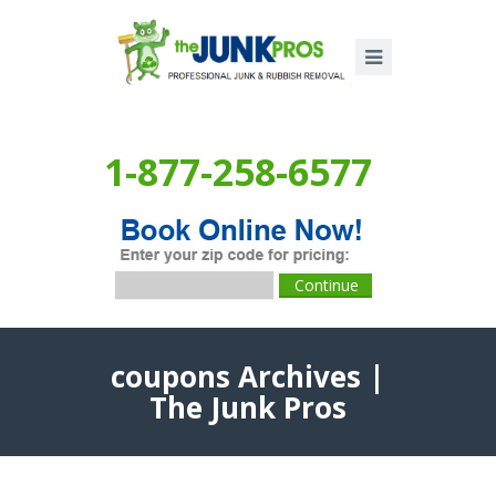
1-877-258-6577
coupons Archives |
The Junk Pros