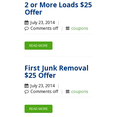
2 or More Loads $25
Offer
July 23, 2014
|
Comments off
|
coupons
READ MORE
First Junk Removal
$25 Offer
July 23, 2014
|
Comments off
|
coupons
READ MORE