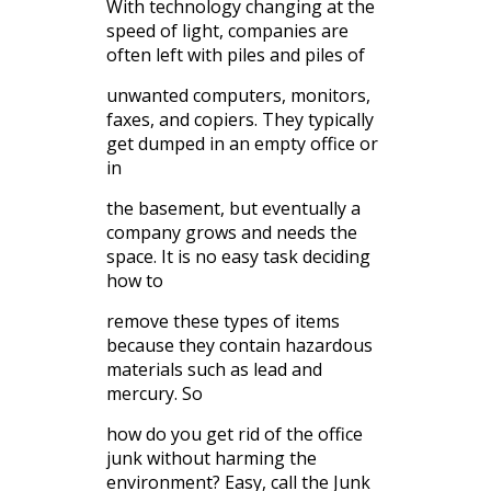
With technology changing at the
speed of light, companies are
often left with piles and piles of
unwanted computers, monitors,
faxes, and copiers. They typically
get dumped in an empty office or
in
the basement, but eventually a
company grows and needs the
space. It is no easy task deciding
how to
remove these types of items
because they contain hazardous
materials such as lead and
mercury. So
how do you get rid of the office
junk without harming the
environment? Easy, call the Junk