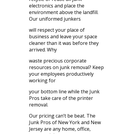
electronics and place the
environment above the landfill.
Our uniformed junkers
will respect your place of
business and leave your space
cleaner than it was before they
arrived. Why
waste precious corporate
resources on junk removal? Keep
your employees productively
working for
your bottom line while the Junk
Pros take care of the printer
removal.
Our pricing can’t be beat. The
Junk Pros of New York and New
Jersey are any home, office,