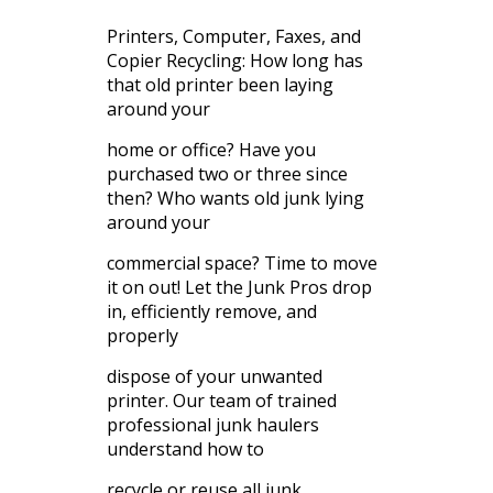
Printers, Computer, Faxes, and
Copier Recycling: How long has
that old printer been laying
around your
home or office? Have you
purchased two or three since
then? Who wants old junk lying
around your
commercial space? Time to move
it on out! Let the Junk Pros drop
in, efficiently remove, and
properly
dispose of your unwanted
printer. Our team of trained
professional junk haulers
understand how to
recycle or reuse all junk