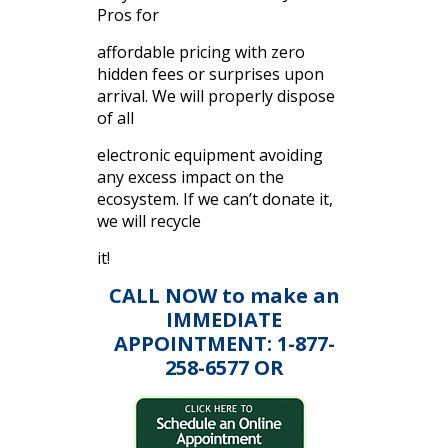
Pros for
affordable pricing with zero
hidden fees or surprises upon
arrival. We will properly dispose
of all
electronic equipment avoiding
any excess impact on the
ecosystem. If we can’t donate it,
we will recycle
it!
CALL NOW to make an
IMMEDIATE
APPOINTMENT: 1-877-
258-6577 OR