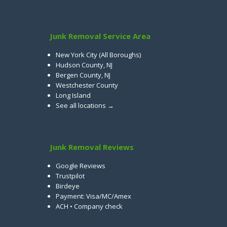
Junk Removal Service Area
New York City (All Boroughs)
Hudson County, NJ
Bergen County, NJ
Westchester County
Long Island
See all locations →
Junk Removal Reviews
Google Reviews
Trustpilot
Birdeye
Payment: Visa/MC/Amex
ACH • Company check