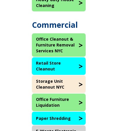
Cleaning
Commercial
Office Cleanout &
Furniture Removal
Services NYC
Retail Store
Cleanout
Storage Unit
Cleanout NYC
Office Furniture
Liquidation
Paper Shredding