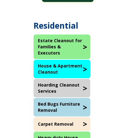
Residential
Estate Cleanout for
Families &
Executors
House & Apartment
Cleanout
Hoarding Cleanout
Services
Bed Bugs Furniture
Removal
Carpet Removal
Heavy duty House