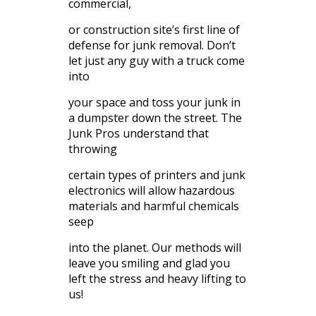
commercial,
or construction site’s first line of
defense for junk removal. Don’t
let just any guy with a truck come
into
your space and toss your junk in
a dumpster down the street. The
Junk Pros understand that
throwing
certain types of printers and junk
electronics will allow hazardous
materials and harmful chemicals
seep
into the planet. Our methods will
leave you smiling and glad you
left the stress and heavy lifting to
us!