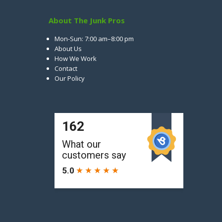
About The Junk Pros
Mon-Sun: 7:00 am–8:00 pm
About Us
How We Work
Contact
Our Policy