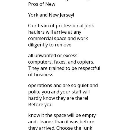
Pros of New
York and New Jersey!
Our team of professional junk
haulers will arrive at any
commercial space and work
diligently to remove
all unwanted or excess
computers, faxes, and copiers.
They are trained to be respectful
of business
operations and are so quiet and
polite you and your staff will
hardly know they are there!
Before you
know it the space will be empty
and cleaner than it was before
they arrived. Choose the Junk