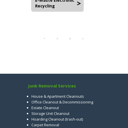
E-Waste Electronic
Recycling
Junk Removal Services
House & Apartment Cleanouts
Office Cleanout & Decommissioning
Estate Cleanout
Storage Unit Cleanout
Hoarding Cleanout (trash-out)
Carpet Removal