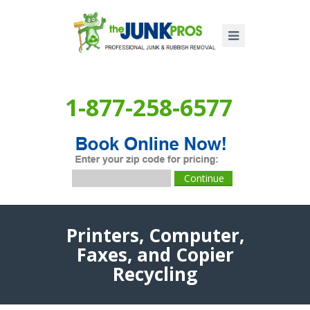
1-877-258-6577
Printers, Computer,
Faxes, and Copier
Recycling