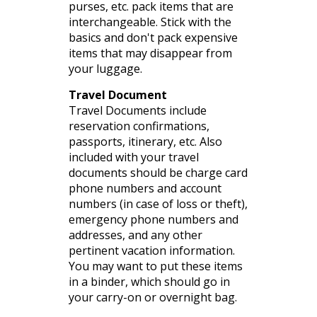
purses,
etc
. pack items that are
interchangeable. Stick
with the
basics and don't pack expensive
items that may disappear from
your luggage.
Travel Document
Travel Documents include
reservation confirmations,
passports, itinerary,
etc
. Also
included with your travel
documents should be charge card
phone numbers
and account
numbers (in case of loss or theft),
emergency phone numbers and
addresses, and any other
pertinent vacation information.
You may want to put these items
in a binder, which should go in
your carry-on or overnight bag.