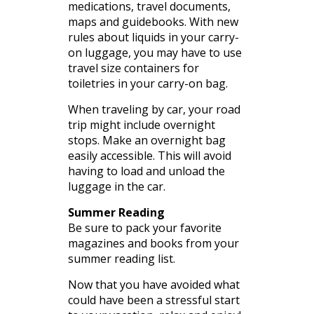
medications, travel documents,
maps and guidebooks. With new
rules about liquids in your carry-
on luggage, you may have to use
travel size containers for
toiletries in your carry-on bag.
When traveling by car, your road
trip might include overnight
stops. Make an overnight bag
easily accessible. This will avoid
having to load and unload the
luggage in the car.
Summer Reading
Be sure to pack your favorite
magazines and books from your
summer reading list.
Now that you have avoided what
could have been a stressful start