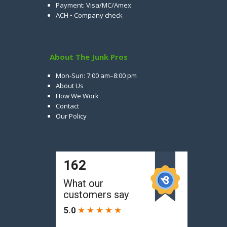
Payment: Visa/MC/Amex
ACH • Company check
About The Junk Pros
Mon-Sun: 7:00 am–8:00 pm
About Us
How We Work
Contact
Our Policy