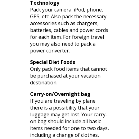
Technology
Pack your camera,
iPod
, phone,
GPS, etc. Also pack the necessary
accessories such as chargers,
batteries, cables and power cords
for each item. For foreign travel
you may also need to pack a
power converter.
Special Diet Foods
Only pack food items that cannot
be purchased at your vacation
destination.
Carry-on/Overnight bag
If you are traveling by plane
there is a possibility that your
luggage may get lost. Your carry-
on bag should include all basic
items needed for one to two days,
including a change of clothes,