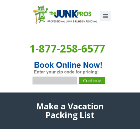
1-877-258-6577
Make a Vacation
Packing List