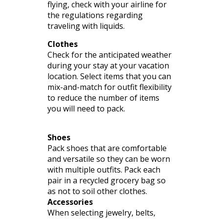
flying, check with your airline for
the regulations regarding
traveling with liquids.
Clothes
Check for the anticipated weather
during your stay at your vacation
location. Select items that you can
mix-and-match for outfit flexibility
to reduce the number of items
you will need to pack.
Shoes
Pack shoes that are comfortable
and versatile so they can be worn
with multiple outfits. Pack each
pair in a recycled grocery bag so
as not to soil other clothes.
Accessories
When selecting
jewelry
, belts,