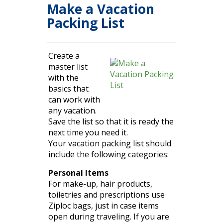
Make a Vacation
Packing List
Create a
master list
with the
basics that
can work with
any vacation.
Save the list so that it is ready the
next time you need it.
Your vacation packing list should
include the following
categories
:
Personal Items
For make-up, hair products,
toiletries and prescriptions use
Ziploc bags, just
in case
items
open during traveling. If you are