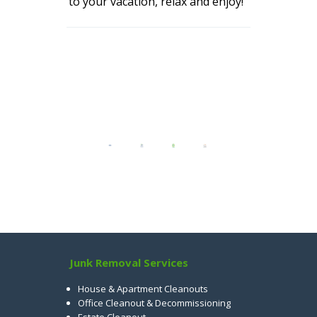
to your vacation, relax and enjoy!
Junk Removal Services
House & Apartment Cleanouts
Office Cleanout & Decommissioning