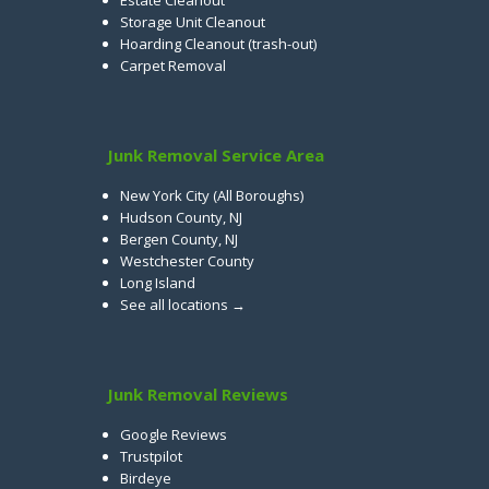
Estate Cleanout
Storage Unit Cleanout
Hoarding Cleanout (trash-out)
Carpet Removal
Junk Removal Service Area
New York City (All Boroughs)
Hudson County, NJ
Bergen County, NJ
Westchester County
Long Island
See all locations →
Junk Removal Reviews
Google Reviews
Trustpilot
Birdeye