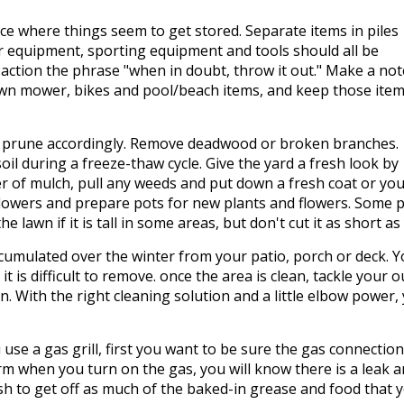
ce where things seem to get stored. Separate items in piles
r equipment, sporting equipment and tools should all be
 action the phrase "when in doubt, throw it out." Make a not
awn mower, bikes and pool/beach items, and keep those item
 prune accordingly. Remove deadwood or broken branches.
il during a freeze-thaw cycle. Give the yard a fresh look by
er of mulch, pull any weeds and put down a fresh coat or yo
flowers and prepare pots for new plants and flowers. Some 
 lawn if it is tall in some areas, but don't cut it as short 
ccumulated over the winter from your patio, porch or deck. 
if it is difficult to remove. once the area is clean, tackle yo
n. With the right cleaning solution and a little elbow power,
u use a gas grill, first you want to be sure the gas connectio
m when you turn on the gas, you will know there is a leak and
ush to get off as much of the baked-in grease and food that yo