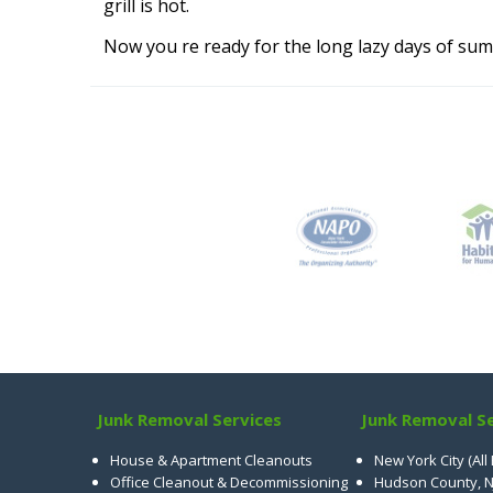
grill is hot.
Now you re ready for the long lazy days of sum
Junk Removal Services
Junk Removal Se
House & Apartment Cleanouts
New York City (All
Office Cleanout & Decommissioning
Hudson County, N