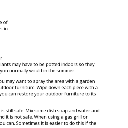
e of
s in
ur
plants may have to be potted indoors so they
as you normally would in the summer.
You may want to spray the area with a garden
ur outdoor furniture. Wipe down each piece with a
 you can restore your outdoor furniture to its
n is still safe. Mix some dish soap and water and
 it is not safe. When using a gas grill or
u can. Sometimes it is easier to do this if the