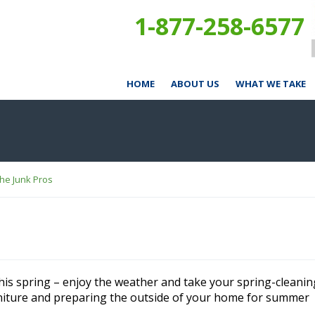
1-877-258-6577
HOME
ABOUT US
WHAT WE TAKE
The Junk Pros
this spring – enjoy the weather and take your spring-cleanin
niture and preparing the outside of your home for summer