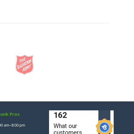
Junk Pros
00 am–8:00 pm