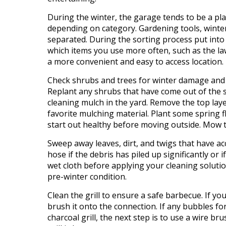
During the winter, the garage tends to be a pla
depending on category. Gardening tools, winte
separated. During the sorting process put into
which items you use more often, such as the l
a more convenient and easy to access location.
Check shrubs and trees for winter damage and
Replant any shrubs that have come out of the so
cleaning mulch in the yard. Remove the top lay
favorite mulching material. Plant some spring 
start out healthy before moving outside. Mow the
Sweep away leaves, dirt, and twigs that have a
hose if the debris has piled up significantly or 
wet cloth before applying your cleaning solutio
pre
-winter condition.
Clean the grill to ensure a safe barbecue. If yo
brush it onto the connection. If any bubbles for
charcoal grill, the next step is to use a wire br