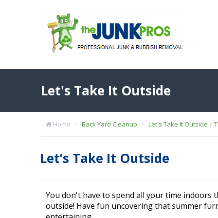
Let's Take It Outside
Home
Back Yard Cleanup
Let's Take It Outside | 
Let’s Take It Outside
You don't have to spend all your time indoors 
outside! Have fun uncovering that summer fur
entertaining.