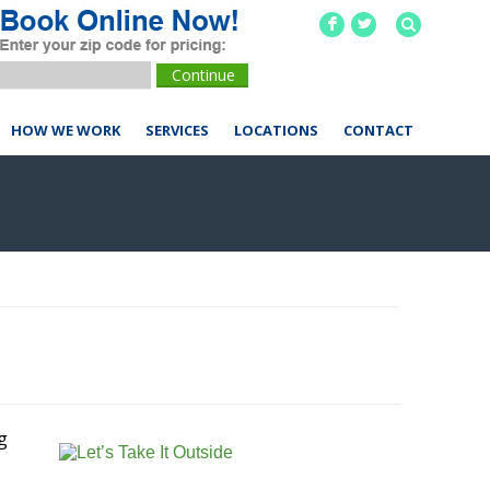
F
L
HOW WE WORK
SERVICES
LOCATIONS
CONTACT
g