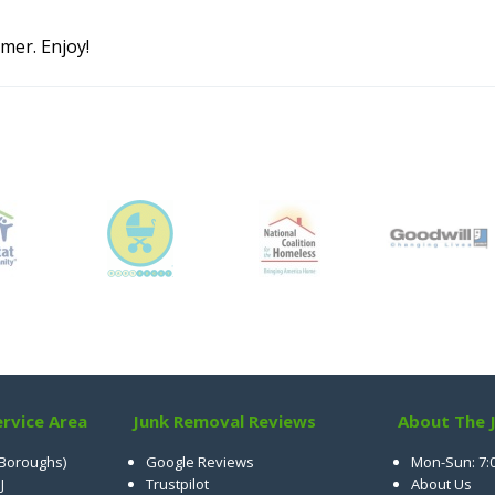
mer. Enjoy!
rvice Area
Junk Removal Reviews
About The 
 Boroughs)
Google Reviews
Mon-Sun: 7:
J
Trustpilot
About Us