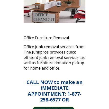
Office Furniture Removal
Office junk removal services from
The Junkpros provides quick
efficient junk removal services, as
well as furniture donation pickup
for home and office.
CALL NOW to make an
IMMEDIATE
APPOINTMENT: 1-877-
258-6577 OR