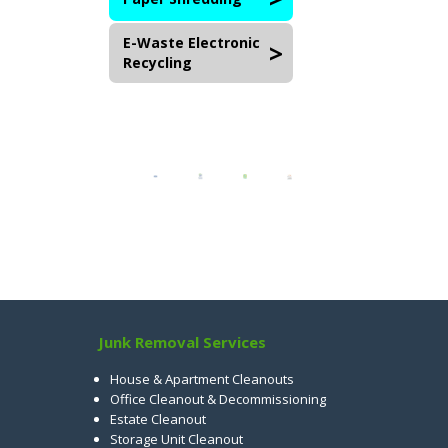
E-Waste Electronic
Recycling
Junk Removal Services
House & Apartment Cleanouts
Office Cleanout & Decommissioning
Estate Cleanout
Storage Unit Cleanout