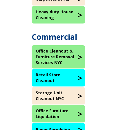
Heavy duty House
Cleaning
Commercial
Office Cleanout &
Furniture Removal
Services NYC
Retail Store
Cleanout
Storage Unit
Cleanout NYC
Office Furniture
Liquidation
Paper Shredding