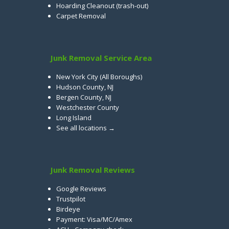
Hoarding Cleanout (trash-out)
Carpet Removal
Junk Removal Service Area
New York City (All Boroughs)
Hudson County, NJ
Bergen County, NJ
Westchester County
Long Island
See all locations →
Junk Removal Reviews
Google Reviews
Trustpilot
Birdeye
Payment: Visa/MC/Amex