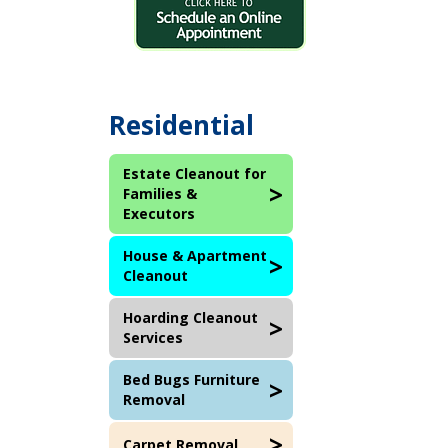
Residential
Estate Cleanout for
Families &
Executors
House & Apartment
Cleanout
Hoarding Cleanout
Services
Bed Bugs Furniture
Removal
Carpet Removal