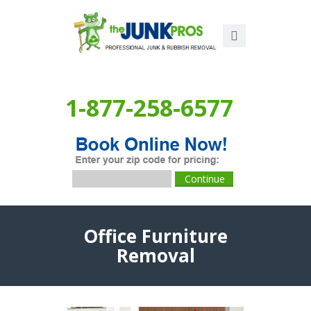
1-877-258-6577
Office Furniture
Removal