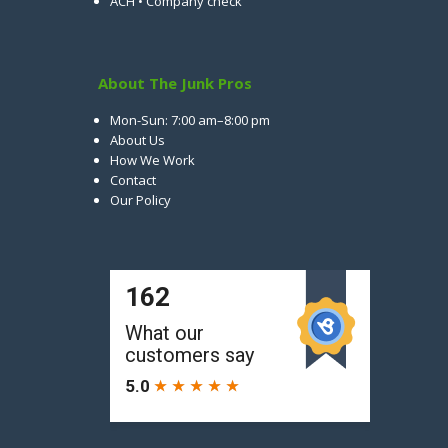
ACH • Company check
About The Junk Pros
Mon-Sun: 7:00 am–8:00 pm
About Us
How We Work
Contact
Our Policy