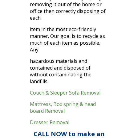
removing it out of the home or
office then correctly disposing of
each
item in the most eco-friendly
manner. Our goal is to recycle as
much of each item as possible.
Any
hazardous materials and
contained and disposed of
without contaminating the
landfills.
Couch & Sleeper Sofa Removal
Mattress, Box spring & head
board Removal
Dresser Removal
CALL NOW to make an