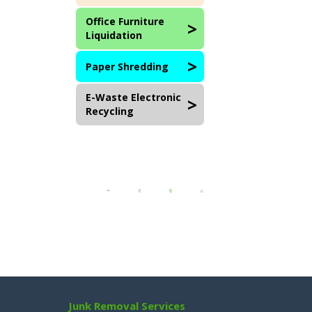
Office Furniture
Liquidation
Paper Shredding
E-Waste Electronic
Recycling
Junk Removal Services