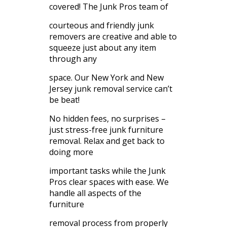
covered! The Junk Pros team of
courteous and friendly junk
removers are creative and able to
squeeze just about any item
through any
space. Our New York and New
Jersey junk removal service can’t
be beat!
No hidden fees, no surprises –
just stress-free junk furniture
removal. Relax and get back to
doing more
important tasks while the Junk
Pros clear spaces with ease. We
handle all aspects of the
furniture
removal process from properly