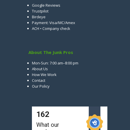
Google Reviews
Trustpilot
Birdeye
Payment: Visa/MC/Amex
ACH • Company check
About The Junk Pros
Mon-Sun: 7:00 am–8:00 pm
About Us
How We Work
Contact
Our Policy