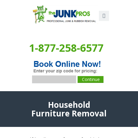
1-877-258-6577
Household
Furniture Removal