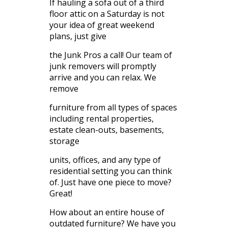
If hauling a sofa out of a third
floor attic on a Saturday is not
your idea of great weekend
plans, just give
the Junk Pros a call! Our team of
junk removers will promptly
arrive and you can relax. We
remove
furniture from all types of spaces
including rental properties,
estate clean-outs, basements,
storage
units, offices, and any type of
residential setting you can think
of. Just have one piece to move?
Great!
How about an entire house of
outdated furniture? We have you