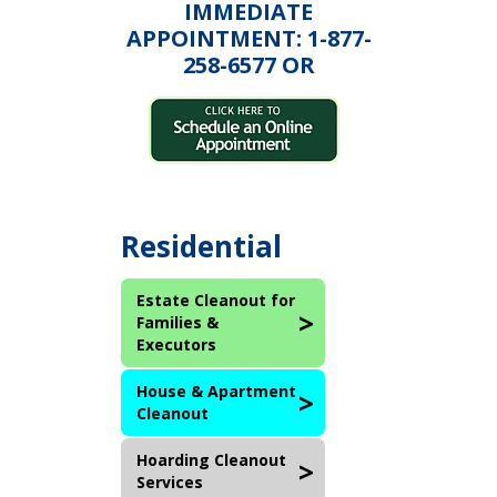
IMMEDIATE
APPOINTMENT: 1-877-
258-6577 OR
Residential
Estate Cleanout for
Families &
Executors
House & Apartment
Cleanout
Hoarding Cleanout
Services