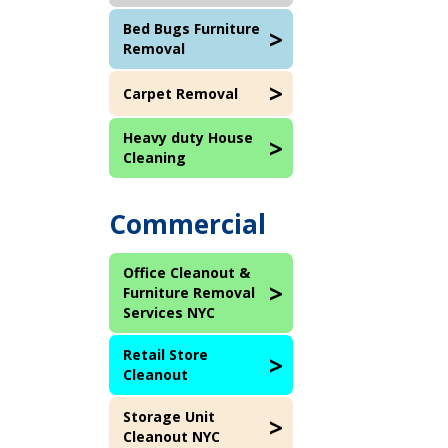
Bed Bugs Furniture
Removal
Carpet Removal
Heavy duty House
Cleaning
Commercial
Office Cleanout &
Furniture Removal
Services NYC
Retail Store
Cleanout
Storage Unit
Cleanout NYC