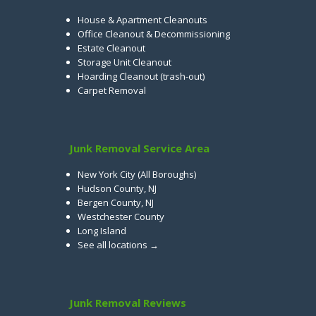
House & Apartment Cleanouts
Office Cleanout & Decommissioning
Estate Cleanout
Storage Unit Cleanout
Hoarding Cleanout (trash-out)
Carpet Removal
Junk Removal Service Area
New York City (All Boroughs)
Hudson County, NJ
Bergen County, NJ
Westchester County
Long Island
See all locations →
Junk Removal Reviews