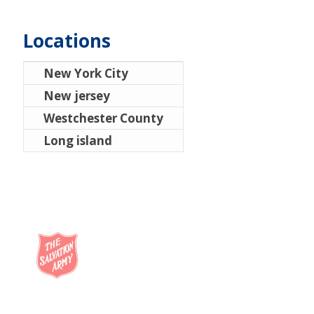
Locations
New York City
New jersey
Westchester County
Long island