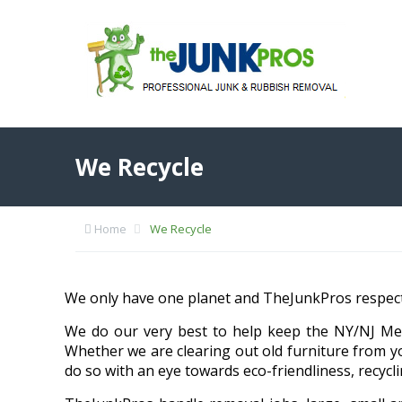
We Recycle
Home
We Recycle
We only have one planet and TheJunkPros respects
We do our very best to help keep the NY/NJ Met
Whether we are clearing out old furniture from y
do so with an eye towards eco-friendliness, recycl