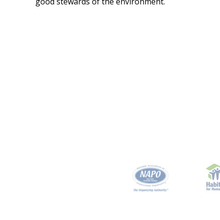
good stewards of the environment.