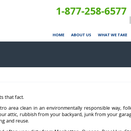
1-877-258-6577
HOME
ABOUT US
WHAT WE TAKE
 that fact.
ro area clean in an environmentally responsible way, fol
our attic, rubbish from your backyard, junk from your gar
ing and reuse.