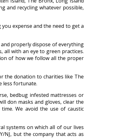
ten Island, The Bronx, Long Island
ing and recycling whatever possible,
g you expense and the need to get a
e and properly dispose of everything
, all with an eye to green practices.
on of how we follow all the proper
r the donation to charities like The
 less fortunate.
orse, bedbug infested mattresses or
will don masks and gloves, clear the
 time. We avoid the use of caustic
l systems on which all of our lives
Y/NJ, but the company that acts as