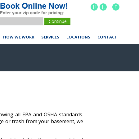
F
L
HOW WE WORK
SERVICES
LOCATIONS
CONTACT
lowing all EPA and OSHA standards.
age or trash from your basement, we