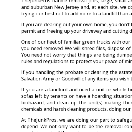
TheJunkPros handle removal jobs, large, small a
and suburban New Jersey and, at each site, we don
trying our best not to add more to a landfill than 
If you are clearing out your own home, you don’t
permit and freeing up your driveway and cutting 
One of our fleet of familiar green trucks with ou
you need removed. We will shred files, dispose of o
You need not worry that things are being dumped
rules and regulations to protect your peace of min
If you handling the probate or clearing the estat
Salvation Army or Goodwill of any items you wish 
If you are a landlord and need a unit or whole b
sofas left by tenants or have a hoarding situatio
biohazard, and clean up the unit(s) making the
chemicals and harsh cleaning products, doing our 
At TheJunkPros, we are doing our part to safegua
depend. We not only want to be the removal comp