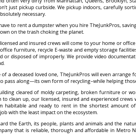
nd often very dirty from Manhattan, Queens, Brooklyn, Sta
’t just pickup curbside. We pickup indoors, carefully sort
absolutely necessary.
 have to rent a dumpster when you hire TheJunkPros, savin
down on the trash choking the planet.
r licensed and insured crews will come to your home or offic
ffice furniture, recycle E-waste and empty storage facilities
 or disposed of improperly. We provide video documentati
d.
e of a deceased loved one, TheJunkPros will even arrange fo
to pass along—its own form of recycling–while helping those
uilding cleared of moldy carpeting, broken furniture or w
n to clean up, our licensed, insured and experienced crews 
m habitable and ready to rent in the shortest amount of
job with the least impact on the ecosystem.
rd the Earth, its people, plants and animals and the natura
any that is reliable, thorough and affordable in Metro N