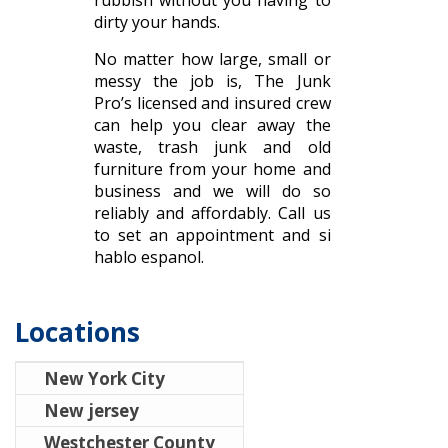
rubbish without you having to
dirty your hands.
No matter how large, small or
messy the job is, The Junk
Pro’s licensed and insured crew
can help you clear away the
waste, trash junk and old
furniture from your home and
business and we will do so
reliably and affordably. Call us
to set an appointment and si
hablo espanol.
Locations
New York City
New jersey
Westchester County