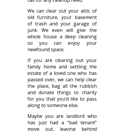
call for any cleanup need.
We can clear out your attic of
old furniture, your basement
of trash and your garage of
junk. We even will give the
whole house a deep cleaning
so you can enjoy your
newfound space.
If you are clearing out your
family home and settling the
estate of a loved one who has
passed over, we can help clear
the place, bag all the rubbish
and donate things to charity
for you that you’d like to pass
along to someone else.
Maybe you are landlord who
has just had a “bad tenant”
move out, leaving behind