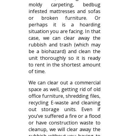
moldy carpeting, bedbug
infested mattresses and sofas
or broken furniture. Or
perhaps it is a hoarding
situation you are facing. In that
case, we can clear away the
rubbish and trash (which may
be a biohazard) and clean the
unit thoroughly so it is ready
to rent in the shortest amount
of time.
We can clear out a commercial
space as well, getting rid of old
office furniture, shredding files,
recycling E-waste and cleaning
out storage units. Even if
you’ve suffered a fire or a flood
or have construction waste to
cleanup, we will clear away the