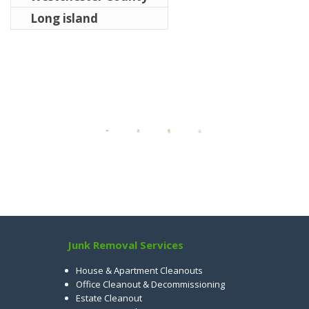
Long island
Junk Removal Services
House & Apartment Cleanouts
Office Cleanout & Decommissioning
Estate Cleanout