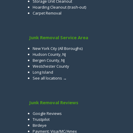
Storage Unit Cleanout
Hoarding Cleanout (trash-out)
Carpet Removal
Junk Removal Service Area
New York City (All Boroughs)
Hudson County, NJ
Bergen County, NJ
Westchester County
Long Island
See all locations →
Junk Removal Reviews
Google Reviews
Trustpilot
Birdeye
Payment: Visa/MC/Amex