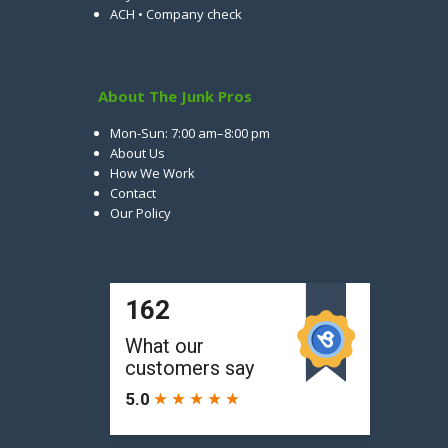
ACH • Company check
About The Junk Pros
Mon-Sun: 7:00 am–8:00 pm
About Us
How We Work
Contact
Our Policy