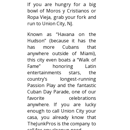
If you are hungry for a big
bowl of Moros y Cristianos or
Ropa Vieja, grab your fork and
run to Union City, NJ.
Known as “Havana on the
Hudson” (because it has the
has more Cubans that
anywhere outside of Miami),
this city even boats a “Walk of
Fame” honoring Latin
entertainments stars, the
country’s longest-running
Passion Play and the fantastic
Cuban Day Parade, one of our
favorite celebrations
anywhere. If you are lucky
enough to call Union City your
casa, you already know that
TheJunkPros is the company to