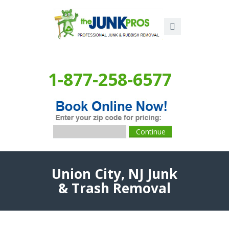
1-877-258-6577
Union City, NJ Junk
& Trash Removal