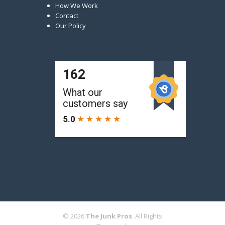
How We Work
Contact
Our Policy
© 2026
The Junk Pros
. All Rights