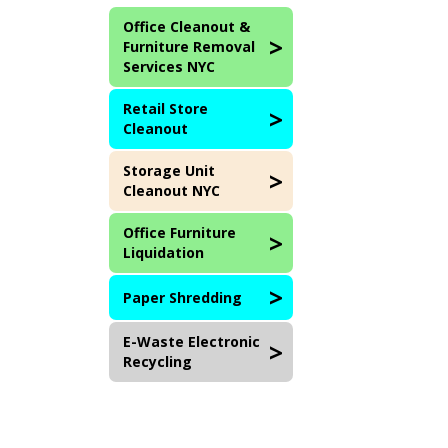
Office Cleanout &
Furniture Removal
Services NYC
Retail Store
Cleanout
Storage Unit
Cleanout NYC
Office Furniture
Liquidation
Paper Shredding
E-Waste Electronic
Recycling