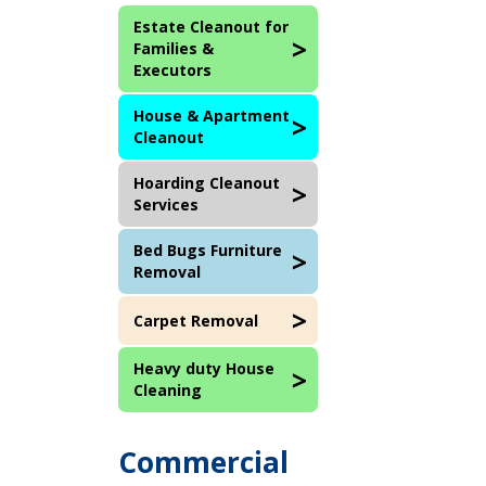
Estate Cleanout for
Families &
Executors
House & Apartment
Cleanout
Hoarding Cleanout
Services
Bed Bugs Furniture
Removal
Carpet Removal
Heavy duty House
Cleaning
Commercial