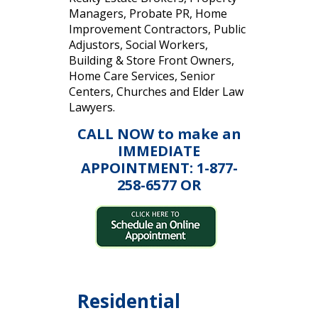
Managers, Probate PR, Home
Improvement Contractors, Public
Adjustors, Social Workers,
Building & Store Front Owners,
Home Care Services, Senior
Centers, Churches and Elder Law
Lawyers.
CALL NOW to make an
IMMEDIATE
APPOINTMENT: 1-877-
258-6577 OR
Residential