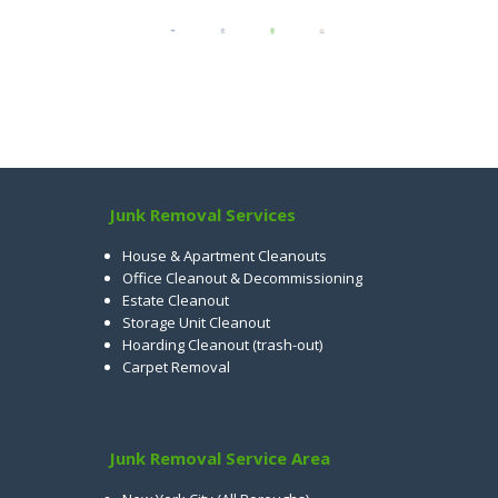
Junk Removal Services
House & Apartment Cleanouts
Office Cleanout & Decommissioning
Estate Cleanout
Storage Unit Cleanout
Hoarding Cleanout (trash-out)
Carpet Removal
Junk Removal Service Area