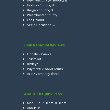
New York City (All Boroughs)
Hudson County, NJ
Bergen County, NJ
Westchester County
Long Island
See all locations →
Junk Removal Reviews
Google Reviews
Trustpilot
Birdeye
Payment: Visa/MC/Amex
ACH • Company check
About The Junk Pros
Mon-Sun: 7:00 am–8:00 pm
About Us