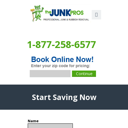
1-877-258-6577
Start Saving Now
Name