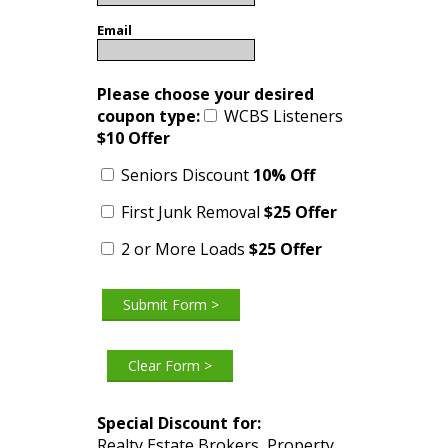
Email
Please choose your desired
coupon type:
WCBS Listeners
$10
Offer
Seniors Discount
10% Off
First Junk Removal
$25
Offer
2 or More Loads
$25 Offer
Special Discount for:
Realty Estate Brokers, Property