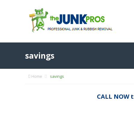
savings
Home
savings
CALL NOW t