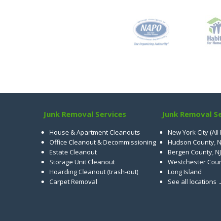
Junk Removal Services
Junk Removal Se
House & Apartment Cleanouts
New York City (All
Office Cleanout & Decommissioning
Hudson County, N
Estate Cleanout
Bergen County, NJ
Storage Unit Cleanout
Westchester Cou
Hoarding Cleanout (trash-out)
Long Island
Carpet Removal
See all locations