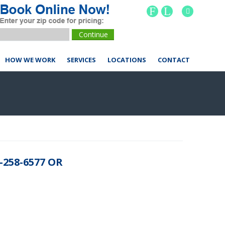
F
L
HOW WE WORK
SERVICES
LOCATIONS
CONTACT
258-6577 OR