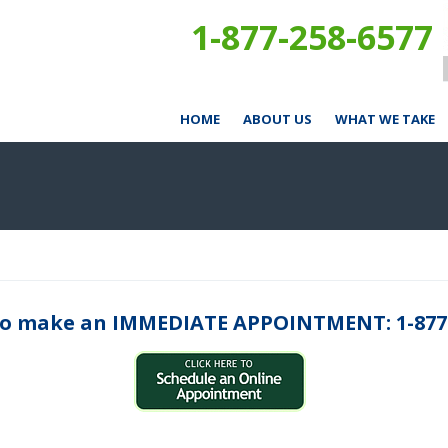
1-877-258-6577
HOME
ABOUT US
WHAT WE TAKE
o make an IMMEDIATE APPOINTMENT: 1-877-