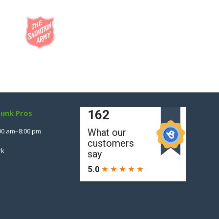
Junk Pros
00 am–8:00 pm
rk