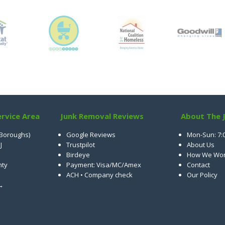
rvice Area
Junk Removal Reviews
About The 
 Boroughs)
Google Reviews
Mon-Sun: 7:
J
Trustpilot
About Us
Birdeye
How We Wo
nty
Payment: Visa/MC/Amex
Contact
ACH • Company check
Our Policy
 →