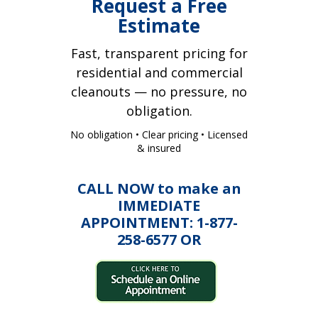
Request a Free
Estimate
Fast, transparent pricing for
residential and commercial
cleanouts — no pressure, no
obligation.
No obligation • Clear pricing • Licensed
& insured
CALL NOW to make an
IMMEDIATE
APPOINTMENT: 1-877-
258-6577 OR