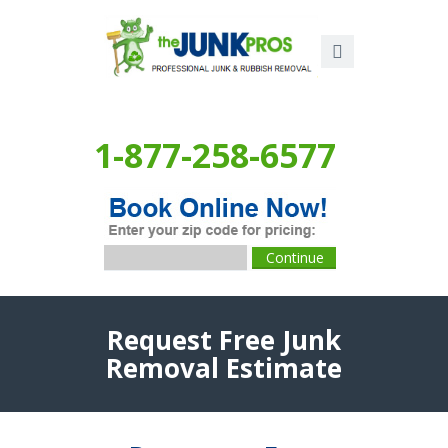
1-877-258-6577
Request Free Junk
Removal Estimate