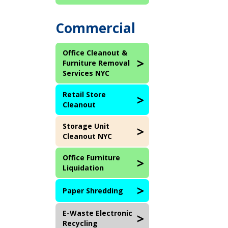
Commercial
Office Cleanout &
Furniture Removal
Services NYC
Retail Store
Cleanout
Storage Unit
Cleanout NYC
Office Furniture
Liquidation
Paper Shredding
E-Waste Electronic
Recycling