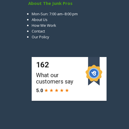
About The Junk Pros
Mon-Sun: 7:00 am–8:00 pm
About Us
How We Work
Contact
Our Policy