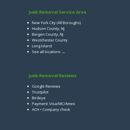
Junk Removal Service Area
New York City (All Boroughs)
Hudson County, NJ
Bergen County, NJ
Westchester County
Long Island
See all locations →
Junk Removal Reviews
Google Reviews
Trustpilot
Birdeye
Payment: Visa/MC/Amex
ACH • Company check