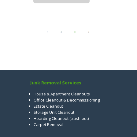
Junk Removal Services
House & Apartment Cleanouts
Office Cleanout & Decommissioning
Estate Cleanout
Storage Unit Cleanout
Hoarding Cleanout (trash-out)
Carpet Removal