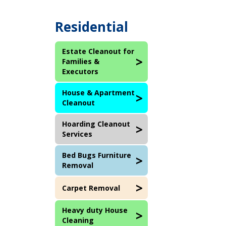
Residential
Estate Cleanout for
Families &
Executors
House & Apartment
Cleanout
Hoarding Cleanout
Services
Bed Bugs Furniture
Removal
Carpet Removal
Heavy duty House
Cleaning