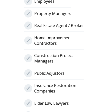
Employees
Property Managers
Real Estate Agent / Broker
Home Improvement
Contractors
Construction Project
Managers
Public Adjustors
Insurance Restoration
Companies
Elder Law Lawyers