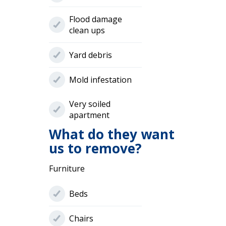
Flood damage
clean ups
Yard debris
Mold infestation
Very soiled
apartment
What do they want
us to remove?
Furniture
Beds
Chairs