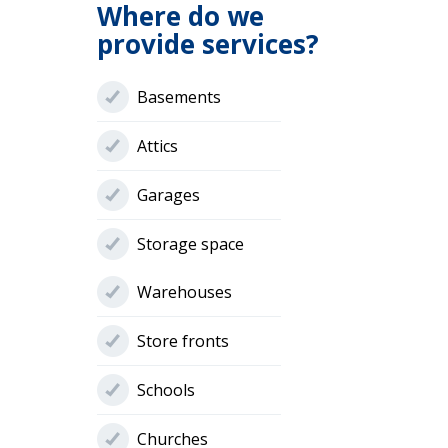
Where do we
provide services?
Basements
Attics
Garages
Storage space
Warehouses
Store fronts
Schools
Churches