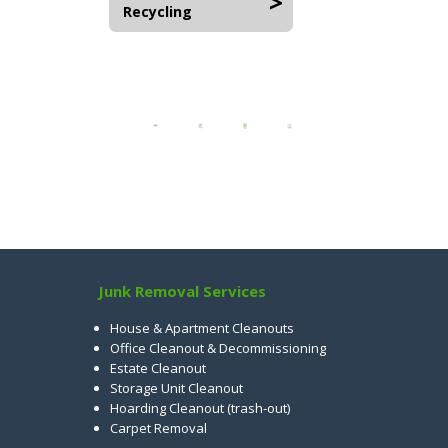
Recycling
Junk Removal Services
House & Apartment Cleanouts
Office Cleanout & Decommissioning
Estate Cleanout
Storage Unit Cleanout
Hoarding Cleanout (trash-out)
Carpet Removal