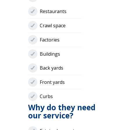
Restaurants
Crawl space
Factories
Buildings
Back yards
Front yards
Curbs
Why do they need
our service?