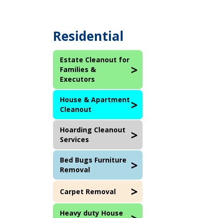
Residential
Estate Cleanout for
Families &
Executors
House & Apartment
Cleanout
Hoarding Cleanout
Services
Bed Bugs Furniture
Removal
Carpet Removal
Heavy duty House