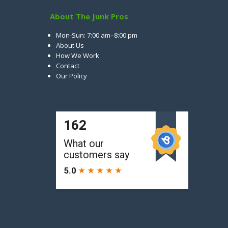
About The Junk Pros
Mon-Sun: 7:00 am–8:00 pm
About Us
How We Work
Contact
Our Policy