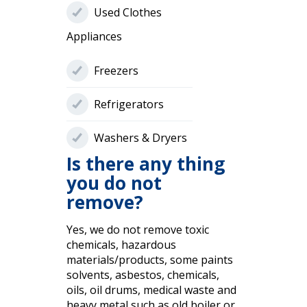
Used Clothes
Appliances
Freezers
Refrigerators
Washers & Dryers
Is there any thing
you do not
remove?
Yes, we do not remove toxic
chemicals, hazardous
materials/products, some paints
solvents, asbestos, chemicals,
oils, oil drums, medical waste and
heavy metal such as old boiler or