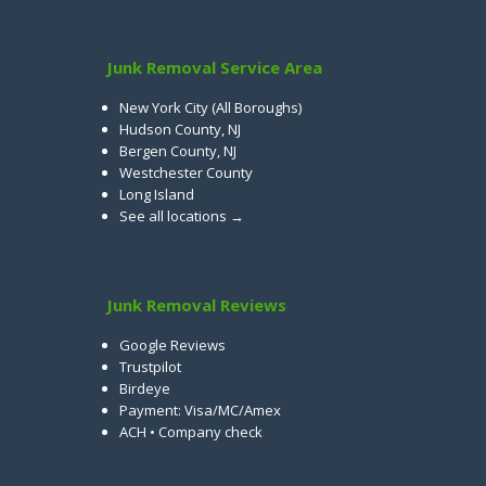
Junk Removal Service Area
New York City (All Boroughs)
Hudson County, NJ
Bergen County, NJ
Westchester County
Long Island
See all locations →
Junk Removal Reviews
Google Reviews
Trustpilot
Birdeye
Payment: Visa/MC/Amex
ACH • Company check