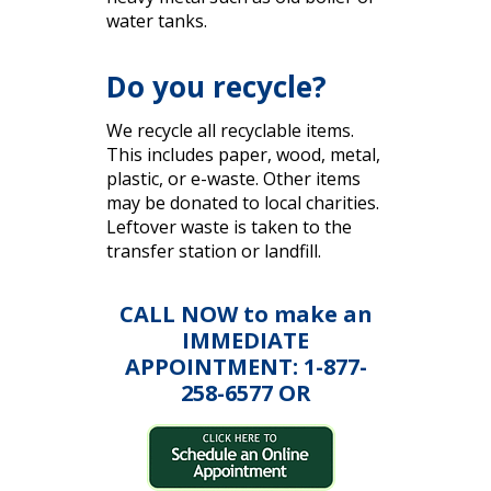
water tanks.
Do you recycle?
We recycle all recyclable items.
This includes paper, wood, metal,
plastic, or e-waste. Other items
may be donated to local charities.
Leftover waste is taken to the
transfer station or landfill.
CALL NOW to make an
IMMEDIATE
APPOINTMENT: 1-877-
258-6577 OR