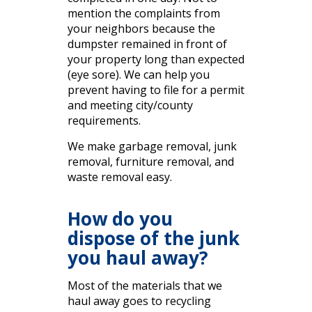
mention the complaints from
your neighbors because the
dumpster remained in front of
your property long than expected
(eye sore). We can help you
prevent having to file for a permit
and meeting city/county
requirements.
We make garbage removal, junk
removal, furniture removal, and
waste removal easy.
How do you
dispose of the junk
you haul away?
Most of the materials that we
haul away goes to recycling