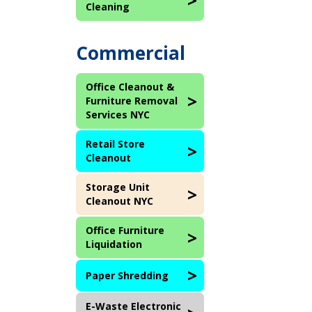
Cleaning
Commercial
Office Cleanout &
Furniture Removal
Services NYC
Retail Store
Cleanout
Storage Unit
Cleanout NYC
Office Furniture
Liquidation
Paper Shredding
E-Waste Electronic