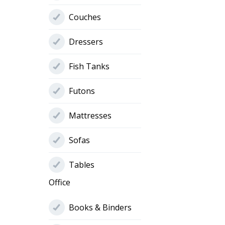
Couches
Dressers
Fish Tanks
Futons
Mattresses
Sofas
Tables
Office
Books & Binders