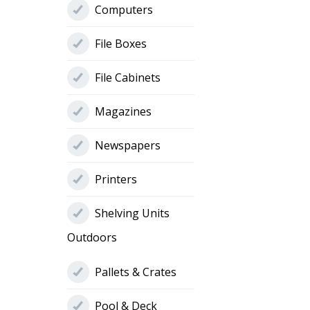
Computers
File Boxes
File Cabinets
Magazines
Newspapers
Printers
Shelving Units
Outdoors
Pallets & Crates
Pool & Deck