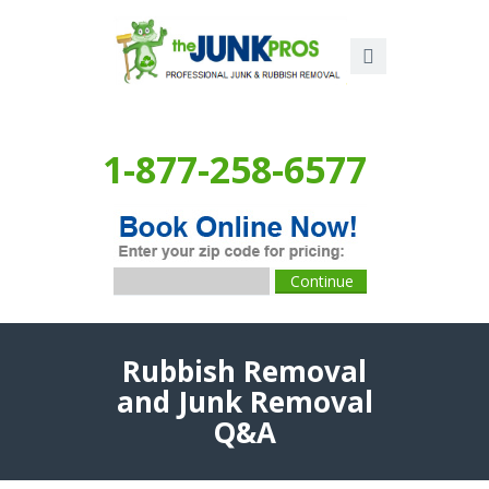
1-877-258-6577
Rubbish Removal
and Junk Removal
Q&A