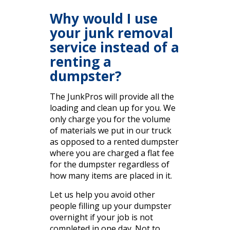
Why would I use
your junk removal
service instead of a
renting a
dumpster?
The JunkPros will provide all the
loading and clean up for you. We
only charge you for the volume
of materials we put in our truck
as opposed to a rented dumpster
where you are charged a flat fee
for the dumpster regardless of
how many items are placed in it.
Let us help you avoid other
people filling up your dumpster
overnight if your job is not
completed in one day. Not to