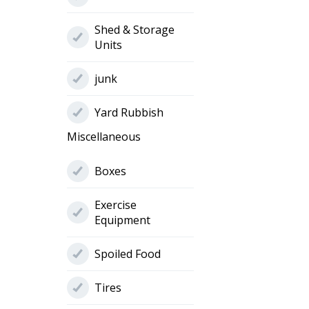
Shed & Storage
Units
junk
Yard Rubbish
Miscellaneous
Boxes
Exercise
Equipment
Spoiled Food
Tires