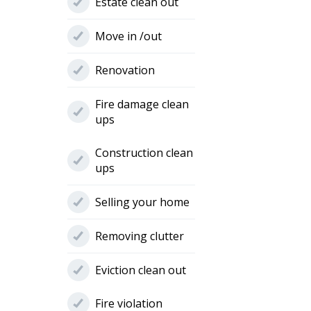
Estate clean out
Move in /out
Renovation
Fire damage clean
ups
Construction clean
ups
Selling your home
Removing clutter
Eviction clean out
Fire violation