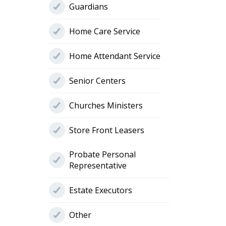
Guardians
Home Care Service
Home Attendant Service
Senior Centers
Churches Ministers
Store Front Leasers
Probate Personal
Representative
Estate Executors
Other