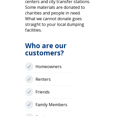
centers and city transfer stations.
Some materials are donated to
charities and people in need.
What we cannot donate goes
straight to your local dumping
facilities.
Who are our
customers?
Homeowners
Renters
Friends
Family Members