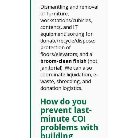
Dismantling and removal
of furniture,
workstations/cubicles,
contents, and IT
equipment; sorting for
donate/recycle/dispose;
protection of
floors/elevators; and a
broom-clean finish
(not
janitorial). We can also
coordinate liquidation, e-
waste, shredding, and
donation logistics.
How do you
prevent last-
minute COI
problems with
building