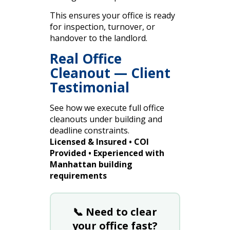
This ensures your office is ready
for inspection, turnover, or
handover to the landlord.
Real Office
Cleanout — Client
Testimonial
See how we execute full office
cleanouts under building and
deadline constraints.
Licensed & Insured • COI
Provided • Experienced with
Manhattan building
requirements
📞 Need to clear
your office fast?