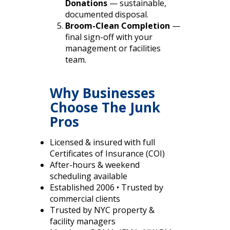
Donations
— sustainable,
documented disposal.
Broom-Clean Completion
—
final sign-off with your
management or facilities
team.
Why Businesses
Choose The Junk
Pros
Licensed & insured with full
Certificates of Insurance (COI)
After-hours & weekend
scheduling available
Established 2006 • Trusted by
commercial clients
Trusted by NYC property &
facility managers