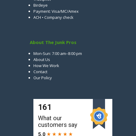
Birdeye
Payment: Visa/MC/Amex
ACH • Company check
About The Junk Pros
Mon-Sun: 7:00 am–8:00 pm
About Us
How We Work
Contact
Our Policy