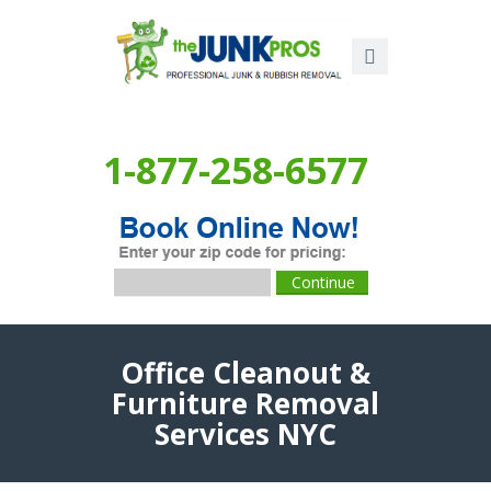
1-877-258-6577
Office Cleanout &
Furniture Removal
Services NYC