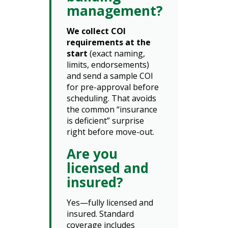
management?
We collect COI
requirements at the
start
(exact naming,
limits, endorsements)
and send a sample COI
for pre-approval before
scheduling. That avoids
the common “insurance
is deficient” surprise
right before move-out.
Are you
licensed and
insured?
Yes—fully licensed and
insured. Standard
coverage includes