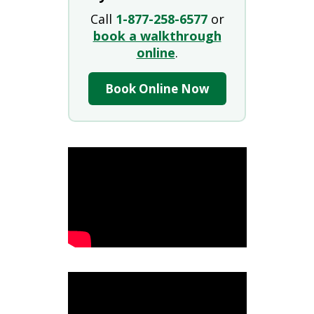
Call
1-877-258-6577
or
book a walkthrough
online
.
Book Online Now