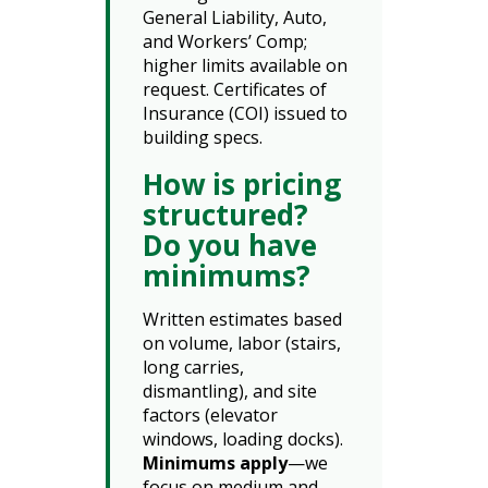
General Liability, Auto,
and Workers’ Comp;
higher limits available on
request. Certificates of
Insurance (COI) issued to
building specs.
How is pricing
structured?
Do you have
minimums?
Written estimates based
on volume, labor (stairs,
long carries,
dismantling), and site
factors (elevator
windows, loading docks).
Minimums apply
—we
focus on medium and