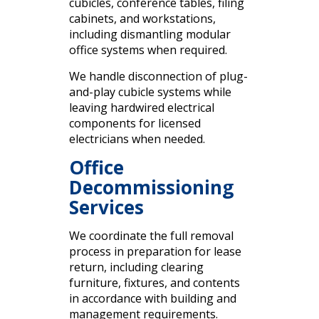
cubicles, conference tables, filing
cabinets, and workstations,
including dismantling modular
office systems when required.
We handle disconnection of plug-
and-play cubicle systems while
leaving hardwired electrical
components for licensed
electricians when needed.
Office
Decommissioning
Services
We coordinate the full removal
process in preparation for lease
return, including clearing
furniture, fixtures, and contents
in accordance with building and
management requirements.