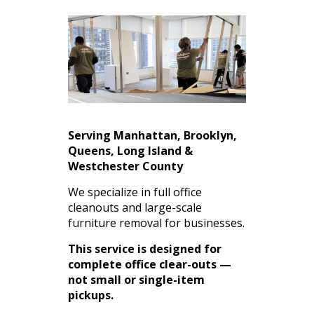
Serving Manhattan, Brooklyn,
Queens, Long Island &
Westchester County
We specialize in full office
cleanouts and large-scale
furniture removal for businesses.
This service is designed for
complete office clear-outs —
not small or single-item
pickups.