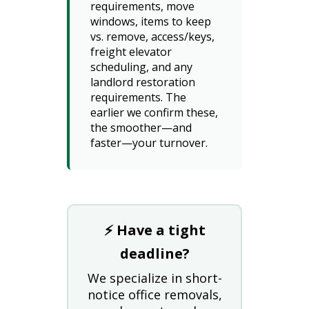
requirements, move
windows, items to keep
vs. remove, access/keys,
freight elevator
scheduling, and any
landlord restoration
requirements. The
earlier we confirm these,
the smoother—and
faster—your turnover.
⚡ Have a tight
deadline?
We specialize in short-
notice office removals,