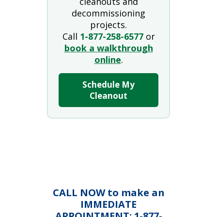
cleanouts and
decommissioning
projects.
Call
1-877-258-6577
or
book a walkthrough
online
.
Schedule My
Cleanout
CALL NOW to make an
IMMEDIATE
APPOINTMENT: 1-877-