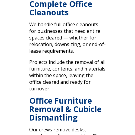
Complete Office
Cleanouts
We handle full office cleanouts
for businesses that need entire
spaces cleared — whether for
relocation, downsizing, or end-of-
lease requirements.
Projects include the removal of all
furniture, contents, and materials
within the space, leaving the
office cleared and ready for
turnover.
Office Furniture
Removal & Cubicle
Dismantling
Our crews remove desks,