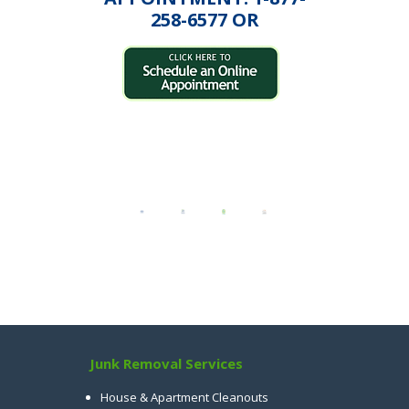
258-6577 OR
Junk Removal Services
House & Apartment Cleanouts