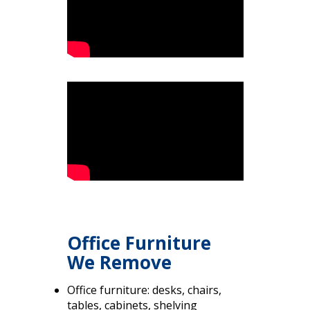
Office Furniture
We Remove
Office furniture: desks, chairs,
tables, cabinets, shelving