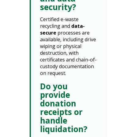
security?
Certified e-waste
recycling and
data-
secure
processes are
available, including drive
wiping or physical
destruction, with
certificates and chain-of-
custody documentation
on request.
Do you
provide
donation
receipts or
handle
liquidation?