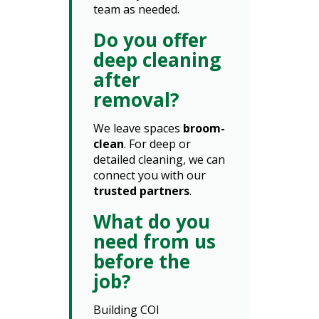
team as needed.
Do you offer
deep cleaning
after
removal?
We leave spaces
broom-
clean
. For deep or
detailed cleaning, we can
connect you with our
trusted partners
.
What do you
need from us
before the
job?
Building COI