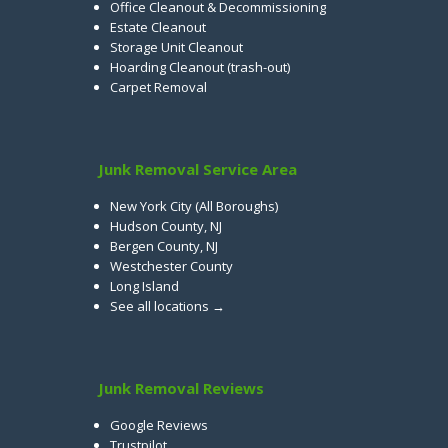
Office Cleanout & Decommissioning
Estate Cleanout
Storage Unit Cleanout
Hoarding Cleanout (trash-out)
Carpet Removal
Junk Removal Service Area
New York City (All Boroughs)
Hudson County, NJ
Bergen County, NJ
Westchester County
Long Island
See all locations →
Junk Removal Reviews
Google Reviews
Trustpilot