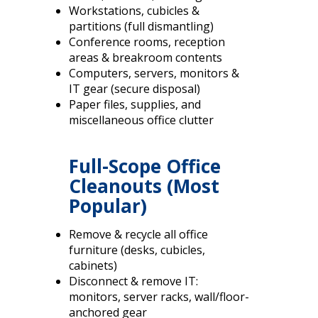
Workstations, cubicles &
partitions (full dismantling)
Conference rooms, reception
areas & breakroom contents
Computers, servers, monitors &
IT gear (secure disposal)
Paper files, supplies, and
miscellaneous office clutter
Full-Scope Office
Cleanouts (Most
Popular)
Remove & recycle all office
furniture (desks, cubicles,
cabinets)
Disconnect & remove IT:
monitors, server racks, wall/floor-
anchored gear