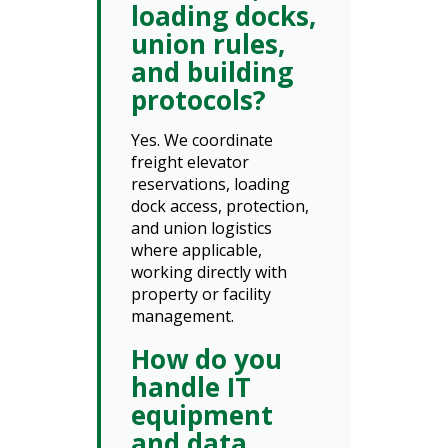
loading docks,
union rules,
and building
protocols?
Yes. We coordinate
freight elevator
reservations, loading
dock access, protection,
and union logistics
where applicable,
working directly with
property or facility
management.
How do you
handle IT
equipment
and data