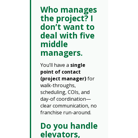
Who manages
the project? I
don’t want to
deal with five
middle
managers.
You’ll have a
single
point of contact
(project manager)
for
walk-throughs,
scheduling, COIs, and
day-of coordination—
clear communication, no
franchise run-around.
Do you handle
elevators,