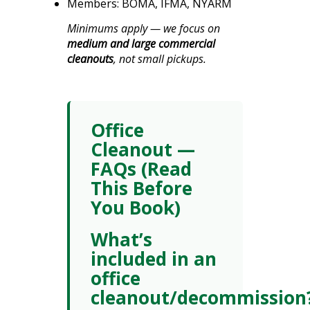
Members: BOMA, IFMA, NYARM
Minimums apply — we focus on
medium and large commercial
cleanouts
, not small pickups.
Office
Cleanout —
FAQs (Read
This Before
You Book)
What’s
included in an
office
cleanout/decommission