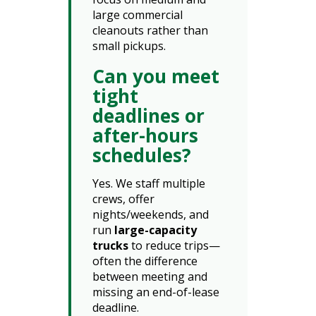
large commercial
cleanouts rather than
small pickups.
Can you meet
tight
deadlines or
after-hours
schedules?
Yes. We staff multiple
crews, offer
nights/weekends, and
run
large-capacity
trucks
to reduce trips—
often the difference
between meeting and
missing an end-of-lease
deadline.