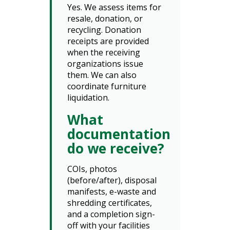
Yes. We assess items for
resale, donation, or
recycling. Donation
receipts are provided
when the receiving
organizations issue
them. We can also
coordinate furniture
liquidation.
What
documentation
do we receive?
COIs, photos
(before/after), disposal
manifests, e-waste and
shredding certificates,
and a completion sign-
off with your facilities