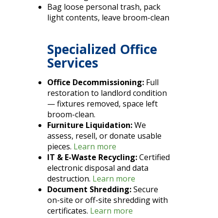
Bag loose personal trash, pack
light contents, leave broom-clean
Specialized Office
Services
Office Decommissioning:
Full
restoration to landlord condition
— fixtures removed, space left
broom-clean.
Furniture Liquidation:
We
assess, resell, or donate usable
pieces.
Learn more
IT & E-Waste Recycling:
Certified
electronic disposal and data
destruction.
Learn more
Document Shredding:
Secure
on-site or off-site shredding with
certificates.
Learn more