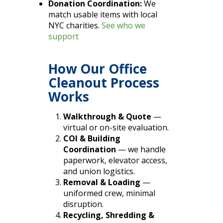
Donation Coordination:
We
match usable items with local
NYC charities.
See who we
support
How Our Office
Cleanout Process
Works
Walkthrough & Quote
—
virtual or on-site evaluation.
COI & Building
Coordination
— we handle
paperwork, elevator access,
and union logistics.
Removal & Loading
—
uniformed crew, minimal
disruption.
Recycling, Shredding &