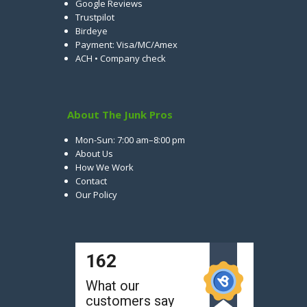
Google Reviews
Trustpilot
Birdeye
Payment: Visa/MC/Amex
ACH • Company check
About The Junk Pros
Mon-Sun: 7:00 am–8:00 pm
About Us
How We Work
Contact
Our Policy