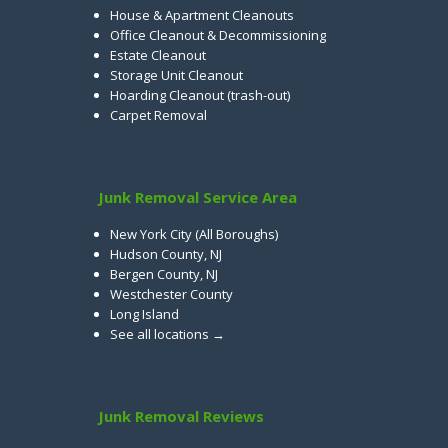
House & Apartment Cleanouts
Office Cleanout & Decommissioning
Estate Cleanout
Storage Unit Cleanout
Hoarding Cleanout (trash-out)
Carpet Removal
Junk Removal Service Area
New York City (All Boroughs)
Hudson County, NJ
Bergen County, NJ
Westchester County
Long Island
See all locations →
Junk Removal Reviews