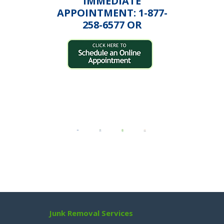
IMMEDIATE
APPOINTMENT: 1-877-
258-6577 OR
Junk Removal Services