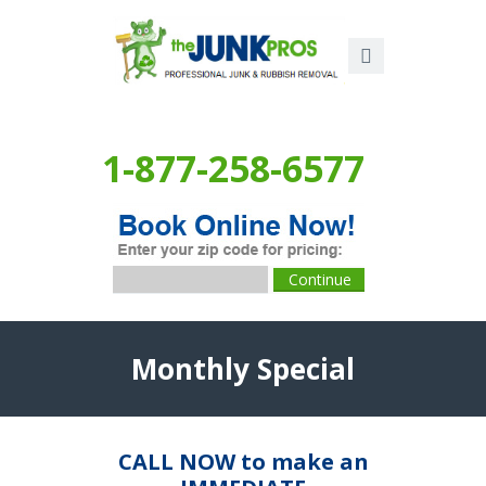
1-877-258-6577
Monthly Special
CALL NOW to make an