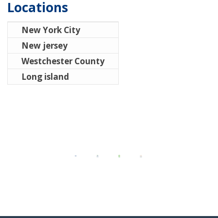
Locations
New York City
New jersey
Westchester County
Long island