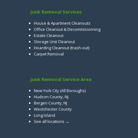
Junk Removal Services
House & Apartment Cleanouts
Office Cleanout & Decommissioning
Estate Cleanout
Storage Unit Cleanout
Hoarding Cleanout (trash-out)
Carpet Removal
Junk Removal Service Area
New York City (All Boroughs)
Hudson County, NJ
Bergen County, NJ
Westchester County
Long Island
See all locations →