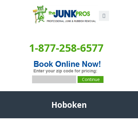
1-877-258-6577
Hoboken