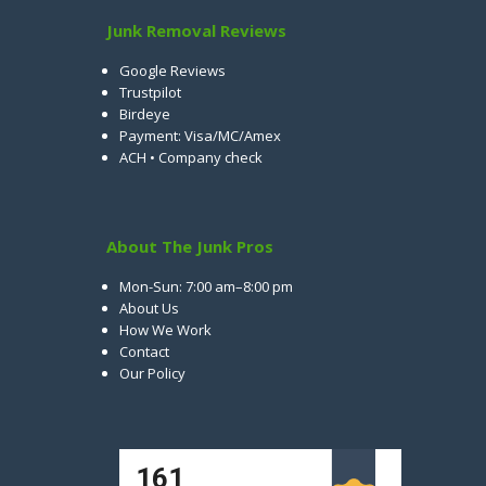
Junk Removal Reviews
Google Reviews
Trustpilot
Birdeye
Payment: Visa/MC/Amex
ACH • Company check
About The Junk Pros
Mon-Sun: 7:00 am–8:00 pm
About Us
How We Work
Contact
Our Policy