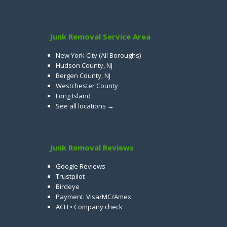
Junk Removal Service Area
New York City (All Boroughs)
Hudson County, NJ
Bergen County, NJ
Westchester County
Long Island
See all locations →
Junk Removal Reviews
Google Reviews
Trustpilot
Birdeye
Payment: Visa/MC/Amex
ACH • Company check