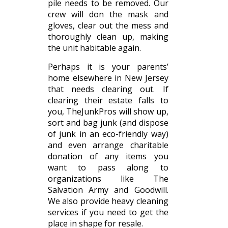
pile needs to be removed. Our
crew will don the mask and
gloves, clear out the mess and
thoroughly clean up, making
the unit habitable again.
Perhaps it is your parents’
home elsewhere in New Jersey
that needs clearing out. If
clearing their estate falls to
you, TheJunkPros will show up,
sort and bag junk (and dispose
of junk in an eco-friendly way)
and even arrange charitable
donation of any items you
want to pass along to
organizations like The
Salvation Army and Goodwill.
We also provide heavy cleaning
services if you need to get the
place in shape for resale.