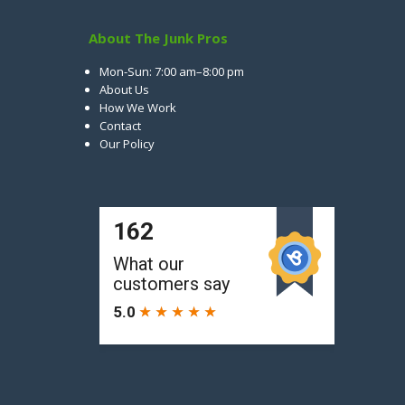
About The Junk Pros
Mon-Sun: 7:00 am–8:00 pm
About Us
How We Work
Contact
Our Policy