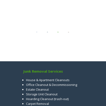
Junk Removal Services
House & Apartment Cleanouts
Office Cleanout & Decommissioning
Estate Cleanout
Storage Unit Cleanout
Hoarding Cleanout (trash-out)
Carpet Removal