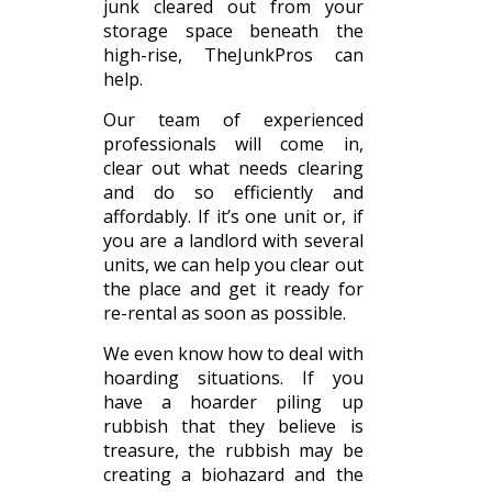
junk cleared out from your
storage space beneath the
high-rise, TheJunkPros can
help.
Our team of experienced
professionals will come in,
clear out what needs clearing
and do so efficiently and
affordably. If it’s one unit or, if
you are a landlord with several
units, we can help you clear out
the place and get it ready for
re-rental as soon as possible.
We even know how to deal with
hoarding situations. If you
have a hoarder piling up
rubbish that they believe is
treasure, the rubbish may be
creating a biohazard and the