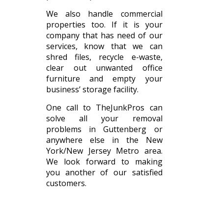
We also handle commercial
properties too. If it is your
company that has need of our
services, know that we can
shred files, recycle e-waste,
clear out unwanted office
furniture and empty your
business’ storage facility.
One call to TheJunkPros can
solve all your removal
problems in Guttenberg or
anywhere else in the New
York/New Jersey Metro area.
We look forward to making
you another of our satisfied
customers.