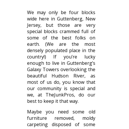
We may only be four blocks
wide here in Guttenberg, New
Jersey, but those are very
special blocks crammed full of
some of the best folks on
earth. (We are the most
densely populated place in the
country!) If you’re lucky
enough to live in Guttenberg’s
Galaxy Towers overlooking the
beautiful Hudson River, as
most of us do, you know that
our community is special and
we, at TheJunkPros, do our
best to keep it that way.
Maybe you need some old
furniture removed, moldy
carpeting disposed of some