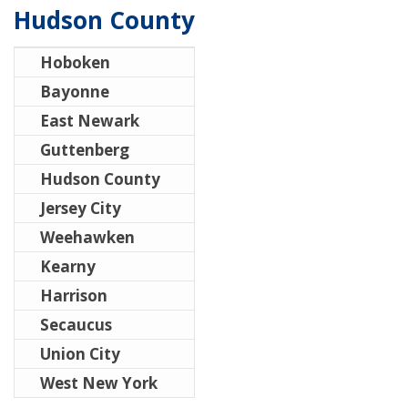
Hudson County
Hoboken
Bayonne
East Newark
Guttenberg
Hudson County
Jersey City
Weehawken
Kearny
Harrison
Secaucus
Union City
West New York