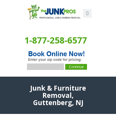
1-877-258-6577
Junk & Furniture
Removal,
Guttenberg, NJ