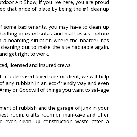
utdoor Art Show, if you live here, you are proud
p that pride of place by being the #1 cleanup
d of some bad tenants, you may have to clean up
 bedbug infested sofas and mattresses, before
h a hoarding situation where the hoarder has
 cleaning out to make the site habitable again.
nd get right to work.
nced, licensed and insured crews.
for a deceased loved one or client, we will help
of any rubbish in an eco-friendly way and even
 Army or Goodwill of things you want to salvage
ement of rubbish and the garage of junk in your
st room, crafts room or man-cave and offer
e even clean up construction waste after a