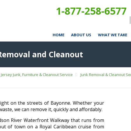
1-877-258-6577
HOME
ABOUT US
WHAT WE TAKE
 Removal and Cleanout
Jersey Junk, Furniture & Cleanout Service
Junk Removal & Cleanout Ser
 sight on the streets of Bayonne. Whether your
waste, we can remove it, quickly and affordably.
dson River Waterfront Walkway that runs from
out of town on a Royal Caribbean cruise from