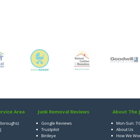
rvice Area
Junk Removal Reviews
About The 
 Boroughs)
Google Reviews
Mon-Sun: 7:
J
Trustpilot
About Us
Birdeye
How We Wo