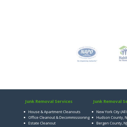
Junk Removal Services
Junk Removal Se
House & Apartment Cleanouts
New York City (All
Office Cleanout & Decommissioning
Hudson County, N
Estate Cleanout
Bergen County, NJ