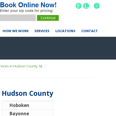
F
L
HOW WE WORK
SERVICES
LOCATIONS
CONTACT
vices in Hudson County, NJ
Hudson County
Hoboken
Bayonne