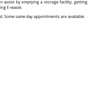
n assist by emptying a storage facility, getting
ling E-waste.
nt. Some same day appointments are available.