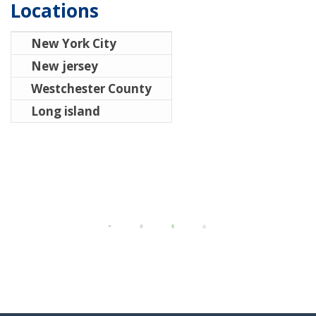
Locations
New York City
New jersey
Westchester County
Long island