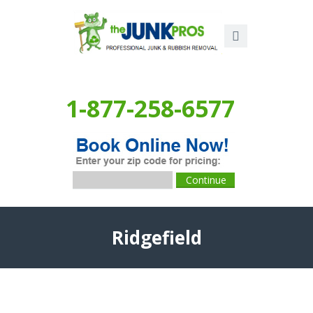
1-877-258-6577
Ridgefield