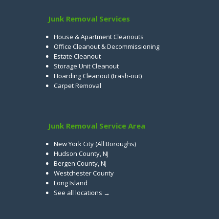
Junk Removal Services
House & Apartment Cleanouts
Office Cleanout & Decommissioning
Estate Cleanout
Storage Unit Cleanout
Hoarding Cleanout (trash-out)
Carpet Removal
Junk Removal Service Area
New York City (All Boroughs)
Hudson County, NJ
Bergen County, NJ
Westchester County
Long Island
See all locations →