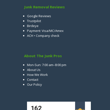
Junk Removal Reviews
Google Reviews
Trustpilot
Birdeye
Payment: Visa/MC/Amex
ACH • Company check
About The Junk Pros
Mon-Sun: 7:00 am–8:00 pm
About Us
How We Work
Contact
Our Policy