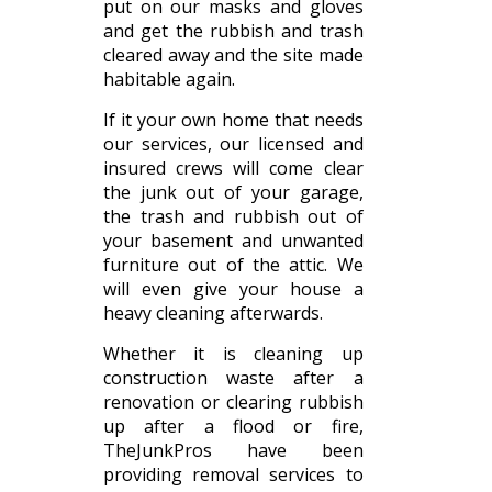
put on our masks and gloves
and get the rubbish and trash
cleared away and the site made
habitable again.
If it your own home that needs
our services, our licensed and
insured crews will come clear
the junk out of your garage,
the trash and rubbish out of
your basement and unwanted
furniture out of the attic. We
will even give your house a
heavy cleaning afterwards.
Whether it is cleaning up
construction waste after a
renovation or clearing rubbish
up after a flood or fire,
TheJunkPros have been
providing removal services to