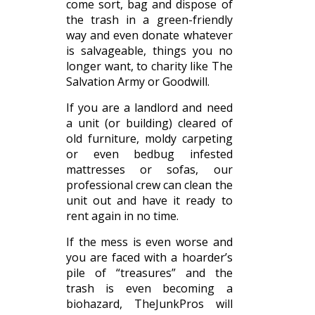
come sort, bag and dispose of
the trash in a green-friendly
way and even donate whatever
is salvageable, things you no
longer want, to charity like The
Salvation Army or Goodwill.
If you are a landlord and need
a unit (or building) cleared of
old furniture, moldy carpeting
or even bedbug infested
mattresses or sofas, our
professional crew can clean the
unit out and have it ready to
rent again in no time.
If the mess is even worse and
you are faced with a hoarder’s
pile of “treasures” and the
trash is even becoming a
biohazard, TheJunkPros will