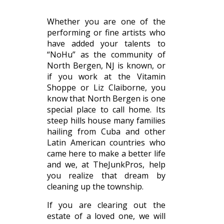
Whether you are one of the
performing or fine artists who
have added your talents to
“NoHu” as the community of
North Bergen, NJ is known, or
if you work at the Vitamin
Shoppe or Liz Claiborne, you
know that North Bergen is one
special place to call home. Its
steep hills house many families
hailing from Cuba and other
Latin American countries who
came here to make a better life
and we, at TheJunkPros, help
you realize that dream by
cleaning up the township.
If you are clearing out the
estate of a loved one, we will