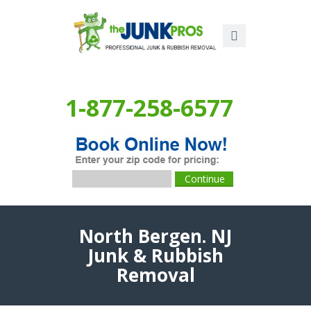
1-877-258-6577
North Bergen. NJ
Junk & Rubbish
Removal