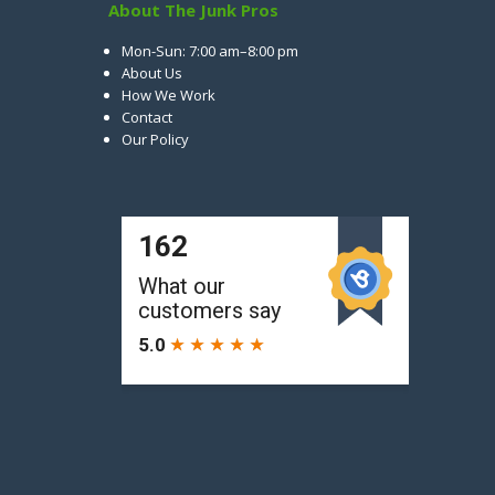
About The Junk Pros
Mon-Sun: 7:00 am–8:00 pm
About Us
How We Work
Contact
Our Policy