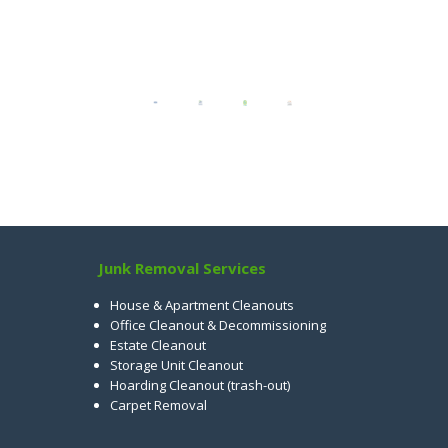
Junk Removal Services
House & Apartment Cleanouts
Office Cleanout & Decommissioning
Estate Cleanout
Storage Unit Cleanout
Hoarding Cleanout (trash-out)
Carpet Removal