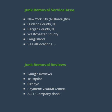
Junk Removal Service Area
New York City (All Boroughs)
Hudson County, NJ
Bergen County, NJ
Westchester County
Long Island
See all locations →
Junk Removal Reviews
Google Reviews
Trustpilot
Birdeye
Payment: Visa/MC/Amex
ACH • Company check