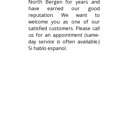
North Bergen for years and
have earned our good
reputation. We want to
welcome you as one of our
satisfied customers. Please call
us for an appointment (same-
day service is often available.)
Si hablo espanol.