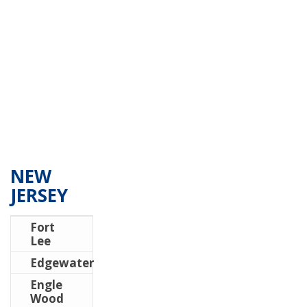
NEW
JERSEY
Fort
Lee
Edgewater
Engle
Wood