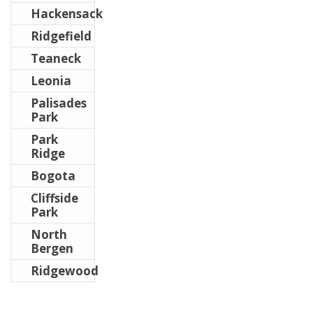
Hackensack
Ridgefield
Teaneck
Leonia
Palisades
Park
Park
Ridge
Bogota
Cliffside
Park
North
Bergen
Ridgewood