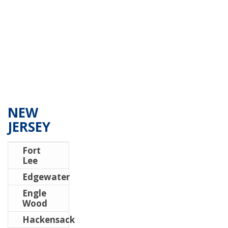
NEW
JERSEY
Fort
Lee
Edgewater
Engle
Wood
Hackensack