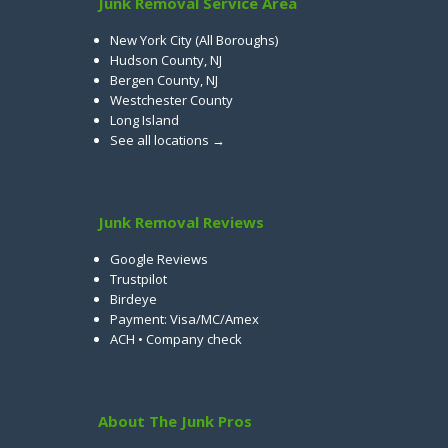
Junk Removal Service Area
New York City (All Boroughs)
Hudson County, NJ
Bergen County, NJ
Westchester County
Long Island
See all locations →
Junk Removal Reviews
Google Reviews
Trustpilot
Birdeye
Payment: Visa/MC/Amex
ACH • Company check
About The Junk Pros