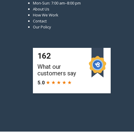
Mon-Sun: 7:00 am–8:00 pm
About Us
How We Work
Contact
Our Policy