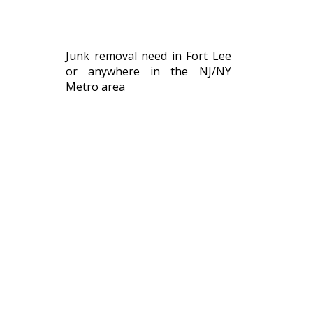
Junk removal need in Fort Lee
or anywhere in the NJ/NY
Metro area