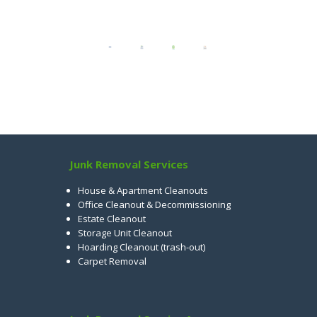
Junk Removal Services
House & Apartment Cleanouts
Office Cleanout & Decommissioning
Estate Cleanout
Storage Unit Cleanout
Hoarding Cleanout (trash-out)
Carpet Removal