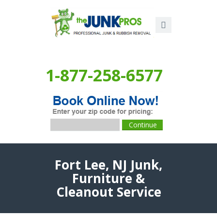
1-877-258-6577
Fort Lee, NJ Junk,
Furniture &
Cleanout Service