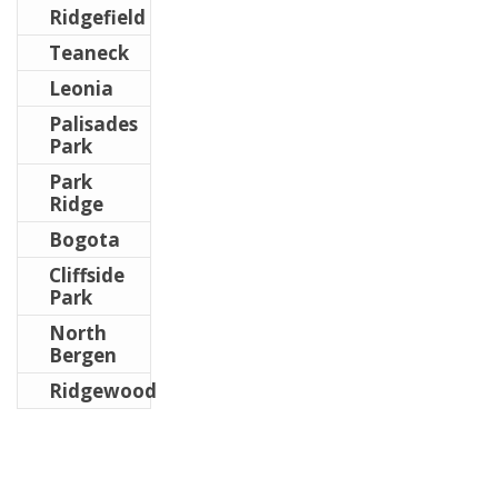
Ridgefield
Teaneck
Leonia
Palisades
Park
Park
Ridge
Bogota
Cliffside
Park
North
Bergen
Ridgewood