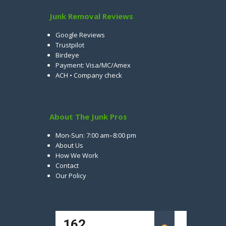
Junk Removal Reviews
Google Reviews
Trustpilot
Birdeye
Payment: Visa/MC/Amex
ACH • Company check
About The Junk Pros
Mon-Sun: 7:00 am–8:00 pm
About Us
How We Work
Contact
Our Policy