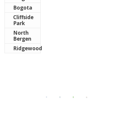
Bogota
Cliffside
Park
North
Bergen
Ridgewood