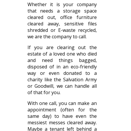
Whether it is your company
that needs a storage space
cleared out, office furniture
cleared away, sensitive files
shredded or E-waste recycled,
we are the company to call.
If you are clearing out the
estate of a loved one who died
and need things bagged,
disposed of in an eco-friendly
way or even donated to a
charity like the Salvation Army
or Goodwill, we can handle all
of that for you.
With one call, you can make an
appointment (often for the
same day) to have even the
messiest messes cleared away.
Maybe a tenant left behind a