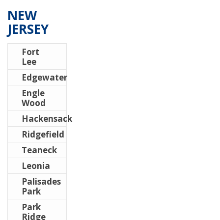
NEW
JERSEY
Fort
Lee
Edgewater
Engle
Wood
Hackensack
Ridgefield
Teaneck
Leonia
Palisades
Park
Park
Ridge