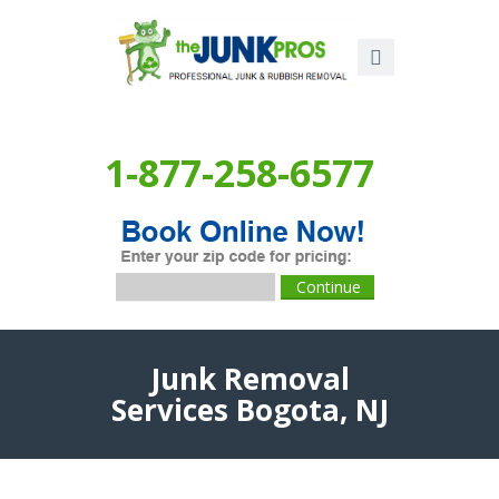
1-877-258-6577
Junk Removal
Services Bogota, NJ