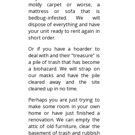
moldy carpet or worse, a
mattress or sofa that is
bedbug-infested. We will
dispose of everything and have
your unit ready to rent again in
short order.
Or if you have a hoarder to
deal with and their “treasure” is
a pile of trash that has become
a biohazard. We will strap on
our masks and have the pile
cleared away and the site
cleaned up in no time.
Perhaps you are just trying to
make some room in your own
home or have just finished a
renovation. We can empty the
attic of old furniture, clear the
basement of trash and rubbish