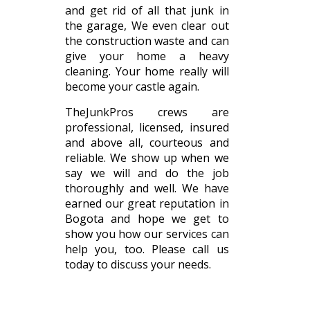
and get rid of all that junk in
the garage, We even clear out
the construction waste and can
give your home a heavy
cleaning. Your home really will
become your castle again.
TheJunkPros crews are
professional, licensed, insured
and above all, courteous and
reliable. We show up when we
say we will and do the job
thoroughly and well. We have
earned our great reputation in
Bogota and hope we get to
show you how our services can
help you, too. Please call us
today to discuss your needs.