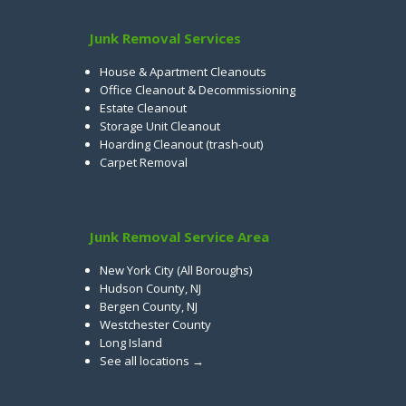
Junk Removal Services
House & Apartment Cleanouts
Office Cleanout & Decommissioning
Estate Cleanout
Storage Unit Cleanout
Hoarding Cleanout (trash-out)
Carpet Removal
Junk Removal Service Area
New York City (All Boroughs)
Hudson County, NJ
Bergen County, NJ
Westchester County
Long Island
See all locations →