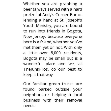
Whether you are grabbing a
beer (always served with a hard
pretzel at Andy’s Corner Bar or
lending a hand at St, Joseph’s
Youth Ministry, you are bound
to run into friends in Bogota,
New Jersey, because everyone
here is a friend, whether you’ve
met them yet or not. With only
a little over 8,000 residents,
Bogota may be small but is a
wonderful place and we, at
TheJunkPros, do our best to
keep it that way.
Our familiar green trucks are
found parked outside your
neighbors or helping a local
business with their removal
needs.