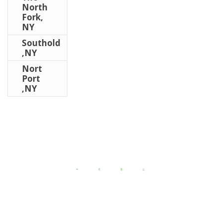
North
Fork,
NY
Southold
,NY
Nort
Port
,NY