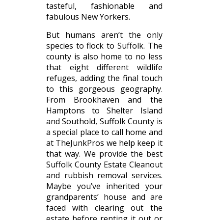
tasteful, fashionable and
fabulous New Yorkers.
But humans aren’t the only
species to flock to Suffolk. The
county is also home to no less
that eight different wildlife
refuges, adding the final touch
to this gorgeous geography.
From Brookhaven and the
Hamptons to Shelter Island
and Southold, Suffolk County is
a special place to call home and
at TheJunkPros we help keep it
that way. We provide the best
Suffolk County Estate Cleanout
and rubbish removal services.
Maybe you’ve inherited your
grandparents’ house and are
faced with clearing out the
estate before renting it out or