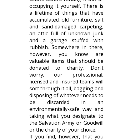
occupying it yourself. There is
a lifetime of things that have
accumulated: old furniture, salt
and sand-damaged carpeting,
an attic full of unknown junk
and a garage stuffed with
rubbish. Somewhere in there,
however, you know are
valuable items that should be
donated to charity. Don’t
worry, our professional,
licensed and insured teams will
sort through it all, bagging and
disposing of whatever needs to
be discarded in an
environmentally-safe way and
taking what you designate to
the Salvation Army or Goodwill
or the charity of your choice.
If you find, however, that you