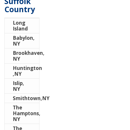
Suffolk
Country
Long
Island
Babylon,
NY
Brookhaven,
NY
Huntington
,NY
Islip,
NY
Smithtown,NY
The
Hamptons,
NY
The