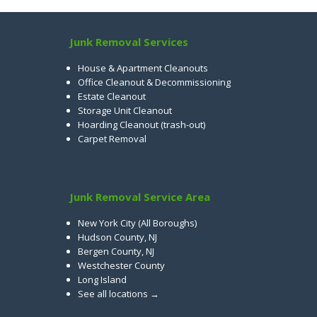
Junk Removal Services
House & Apartment Cleanouts
Office Cleanout & Decommissioning
Estate Cleanout
Storage Unit Cleanout
Hoarding Cleanout (trash-out)
Carpet Removal
Junk Removal Service Area
New York City (All Boroughs)
Hudson County, NJ
Bergen County, NJ
Westchester County
Long Island
See all locations →