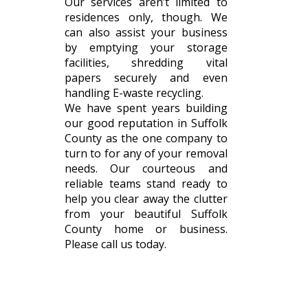
Our services aren’t limited to
residences only, though. We
can also assist your business
by emptying your storage
facilities, shredding vital
papers securely and even
handling E-waste recycling.
We have spent years building
our good reputation in Suffolk
County as the one company to
turn to for any of your removal
needs. Our courteous and
reliable teams stand ready to
help you clear away the clutter
from your beautiful Suffolk
County home or business.
Please call us today.