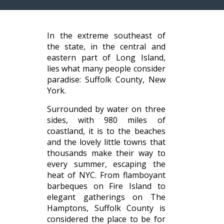
In the extreme southeast of
the state, in the central and
eastern part of Long Island,
lies what many people consider
paradise: Suffolk County, New
York.
Surrounded by water on three
sides, with 980 miles of
coastland, it is to the beaches
and the lovely little towns that
thousands make their way to
every summer, escaping the
heat of NYC. From flamboyant
barbeques on Fire Island to
elegant gatherings on The
Hamptons, Suffolk County is
considered the place to be for