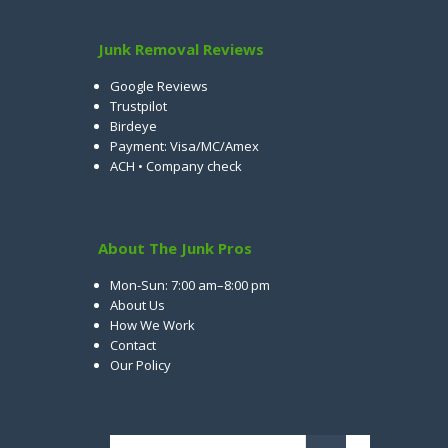
Junk Removal Reviews
Google Reviews
Trustpilot
Birdeye
Payment: Visa/MC/Amex
ACH • Company check
About The Junk Pros
Mon-Sun: 7:00 am–8:00 pm
About Us
How We Work
Contact
Our Policy