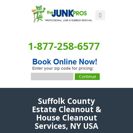
1-877-258-6577
Suffolk County
Estate Cleanout &
House Cleanout
Services, NY USA