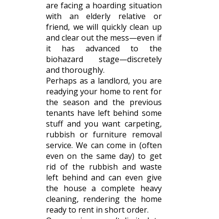
are facing a hoarding situation
with an elderly relative or
friend, we will quickly clean up
and clear out the mess—even if
it has advanced to the
biohazard stage—discretely
and thoroughly.
Perhaps as a landlord, you are
readying your home to rent for
the season and the previous
tenants have left behind some
stuff and you want carpeting,
rubbish or furniture removal
service. We can come in (often
even on the same day) to get
rid of the rubbish and waste
left behind and can even give
the house a complete heavy
cleaning, rendering the home
ready to rent in short order.