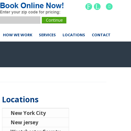
F
L
HOW WE WORK
SERVICES
LOCATIONS
CONTACT
Locations
New York City
New jersey