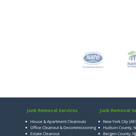
Junk Removal Services
Junk Removal Se
House & Apartment Cleanouts
New York City (All
Office Cleanout & Decommissioning
Hudson County, N
Estate Cleanout
Bergen County, NJ