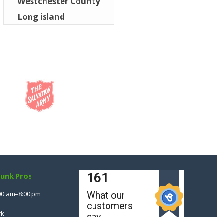
Westchester County
Long island
Junk Pros
00 am–8:00 pm
rk