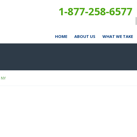
1-877-258-6577
HOME
ABOUT US
WHAT WE TAKE
, NY