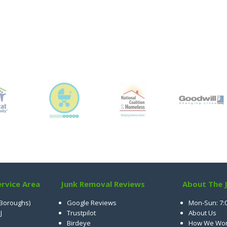
rvice Area
Junk Removal Reviews
About The 
 Boroughs)
Google Reviews
Mon-Sun: 7:
J
Trustpilot
About Us
Birdeye
How We Wo