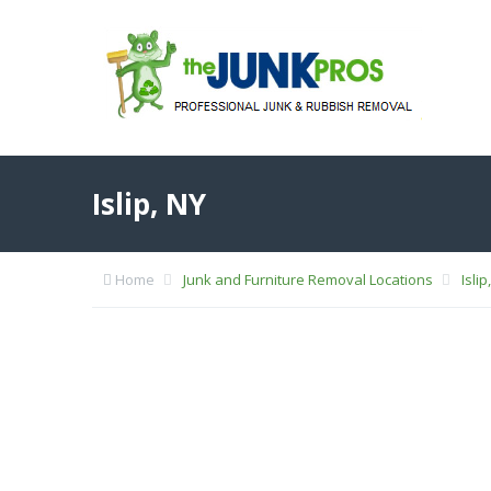
Islip, NY
Home
Junk and Furniture Removal Locations
Islip