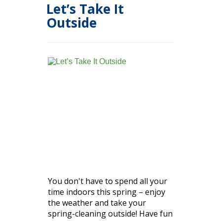
Let’s Take It
Outside
You don't have to spend all your
time indoors this spring – enjoy
the weather and take your
spring-cleaning outside! Have fun