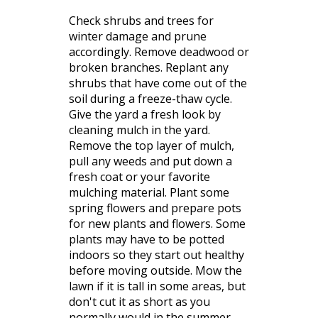
Check shrubs and trees for
winter damage and prune
accordingly. Remove deadwood or
broken branches. Replant any
shrubs that have come out of the
soil during a freeze-thaw cycle.
Give the yard a fresh look by
cleaning mulch in the yard.
Remove the top layer of mulch,
pull any weeds and put down a
fresh coat or your favorite
mulching material. Plant some
spring flowers and prepare pots
for new plants and flowers. Some
plants may have to be potted
indoors so they start out healthy
before moving outside. Mow the
lawn if it is tall in some areas, but
don't cut it as short as you
normally would in the summer.