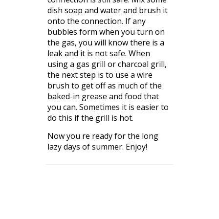
dish soap and water and brush it
onto the connection. If any
bubbles form when you turn on
the gas, you will know there is a
leak and it is not safe. When
using a gas grill or charcoal grill,
the next step is to use a wire
brush to get off as much of the
baked-in grease and food that
you can. Sometimes it is easier to
do this if the grill is hot.
Now you re ready for the long
lazy days of summer. Enjoy!