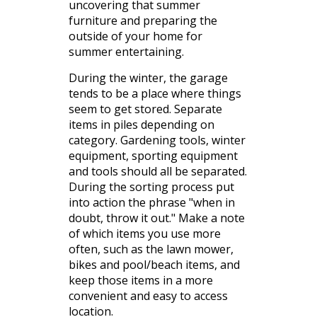
uncovering that summer
furniture and preparing the
outside of your home for
summer entertaining.
During the winter, the garage
tends to be a place where things
seem to get stored. Separate
items in piles depending on
category. Gardening tools, winter
equipment, sporting equipment
and tools should all be separated.
During the sorting process put
into action the phrase "when in
doubt, throw it out." Make a note
of which items you use more
often, such as the lawn mower,
bikes and pool/beach items, and
keep those items in a more
convenient and easy to access
location.