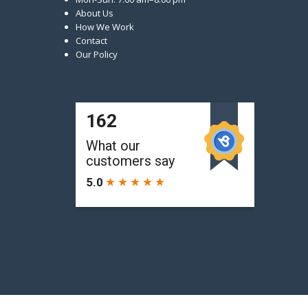
About Us
How We Work
Contact
Our Policy