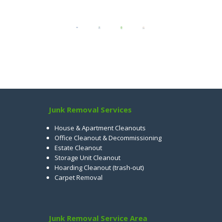
Junk Removal Services
House & Apartment Cleanouts
Office Cleanout & Decommissioning
Estate Cleanout
Storage Unit Cleanout
Hoarding Cleanout (trash-out)
Carpet Removal
Junk Removal Service Area