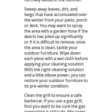
Sweep away leaves, dirt, and
twigs that have accumulated over
the winter from your patio, porch
or deck. You may want to spray
the area with a garden hose if the
debris has piled up significantly
or if it is difficult to remove. once
the area is clean, tackle your
outdoor furniture. Wipe down
each piece with a wet cloth before
applying your cleaning solution.
With the right cleaning solution
and a little elbow power, you can
restore your outdoor furniture to
its
pre
-winter condition.
Clean the grill to ensure a safe
barbecue. If you use a gas grill,
first you want to be sure the gas
connection is still safe. Mix some