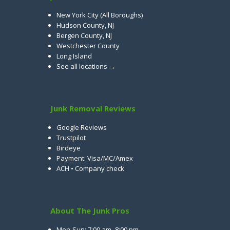
New York City (All Boroughs)
Hudson County, NJ
Bergen County, NJ
Westchester County
Long Island
See all locations →
Junk Removal Reviews
Google Reviews
Trustpilot
Birdeye
Payment: Visa/MC/Amex
ACH • Company check
About The Junk Pros
Mon-Sun: 7:00 am–8:00 pm