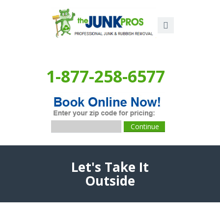
1-877-258-6577
Let's Take It
Outside