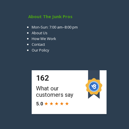
About The Junk Pros
Mon-Sun: 7:00 am–8:00 pm
About Us
How We Work
Contact
Our Policy