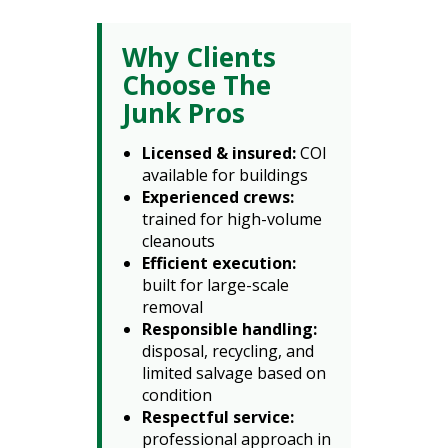
Why Clients
Choose The
Junk Pros
Licensed & insured:
COI
available for buildings
Experienced crews:
trained for high-volume
cleanouts
Efficient execution:
built for large-scale
removal
Responsible handling:
disposal, recycling, and
limited salvage based on
condition
Respectful service:
professional approach in