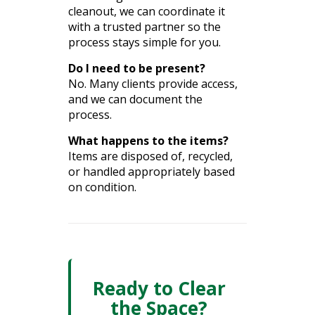
cleanout, we can coordinate it
with a trusted partner so the
process stays simple for you.
Do I need to be present?
No. Many clients provide access,
and we can document the
process.
What happens to the items?
Items are disposed of, recycled,
or handled appropriately based
on condition.
Ready to Clear
the Space?