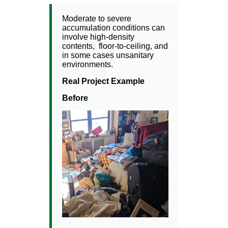
Moderate to severe
accumulation conditions can
involve high-density
contents, floor-to-ceiling, and
in some cases unsanitary
environments.
Real Project Example
Before