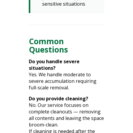
sensitive situations
Common
Questions
Do you handle severe
situations?
Yes. We handle moderate to
severe accumulation requiring
full-scale removal.
Do you provide cleaning?
No. Our service focuses on
complete cleanouts — removing
all contents and leaving the space
broom-clean.
If cleaning is needed after the