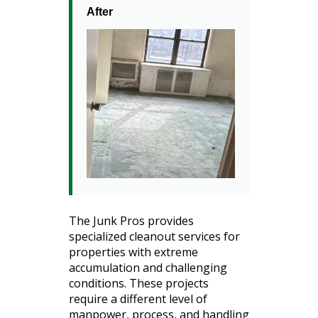
After
The Junk Pros provides
specialized cleanout services for
properties with extreme
accumulation and challenging
conditions. These projects
require a different level of
manpower, process, and handling