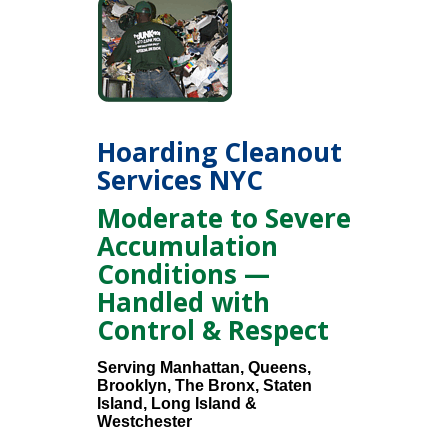
Hoarding Cleanout
Services NYC
Moderate to Severe
Accumulation
Conditions —
Handled with
Control & Respect
Serving Manhattan, Queens,
Brooklyn, The Bronx, Staten
Island, Long Island &
Westchester