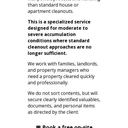
than standard house or
apartment cleanouts.
This is a specialized service
designed for moderate to
severe accumulation
conditions where standard
cleanout approaches are no
longer sufficient.
We work with families, landlords,
and property managers who
need a property cleared quickly
and professionally.
We do not sort contents, but will
secure clearly identified valuables,
documents, and personal items
as directed by the client.
📅 Book a free on-site