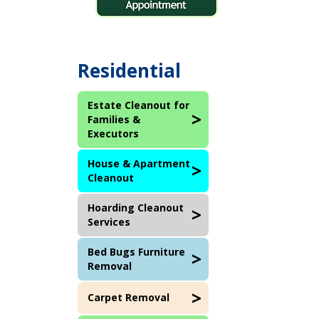
Residential
Estate Cleanout for
Families &
Executors
House & Apartment
Cleanout
Hoarding Cleanout
Services
Bed Bugs Furniture
Removal
Carpet Removal