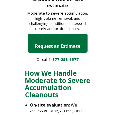
estimate
Moderate to severe accumulation,
high-volume removal, and
challenging conditions assessed
clearly and professionally.
Request an Estimate
Or call
1-877-258-6577
How We Handle
Moderate to Severe
Accumulation
Cleanouts
On-site evaluation:
We
assess volume, access, and