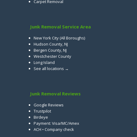
Carpet Removal
Junk Removal Service Area
New York City (All Boroughs)
Hudson County, NJ
Bergen County, NJ
Westchester County
Long Island
See all locations →
Junk Removal Reviews
Google Reviews
Trustpilot
Birdeye
Payment: Visa/MC/Amex
ACH • Company check