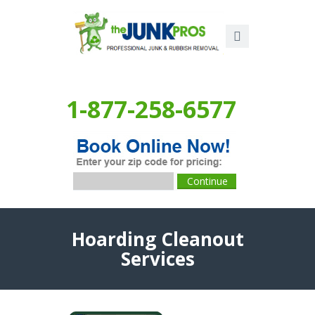
1-877-258-6577
Hoarding Cleanout
Services