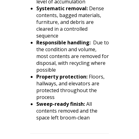
level of accumulation
Systematic removal:
Dense
contents, bagged materials,
furniture, and debris are
cleared in a controlled
sequence
Responsible handling:
Due to
the condition and volume,
most contents are removed for
disposal, with recycling where
possible
Property protection:
Floors,
hallways, and elevators are
protected throughout the
process
Sweep-ready finish:
All
contents removed and the
space left broom-clean