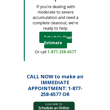
If you’re dealing with
moderate to severe
accumulation and need a
complete cleanout, we’re
ready to help.
Schedule Your
Estimate
Or call
1-877-258-6577
CALL NOW to make an
IMMEDIATE
APPOINTMENT: 1-877-
258-6577 OR