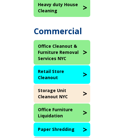
Heavy duty House
Cleaning
Commercial
Office Cleanout &
Furniture Removal
Services NYC
Retail Store
Cleanout
Storage Unit
Cleanout NYC
Office Furniture
Liquidation
Paper Shredding