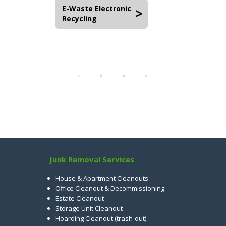
E-Waste Electronic
Recycling
Junk Removal Services
House & Apartment Cleanouts
Office Cleanout & Decommissioning
Estate Cleanout
Storage Unit Cleanout
Hoarding Cleanout (trash-out)