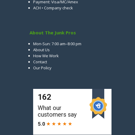
Payment: Visa/MC/Amex
ACH • Company check
About The Junk Pros
Mon-Sun: 7:00 am–8:00 pm
About Us
How We Work
Contact
Our Policy