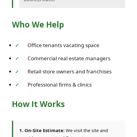
Who We Help
Office tenants vacating space
Commercial real estate managers
Retail store owners and franchises
Professional firms & clinics
How It Works
1. On-Site Estimate:
We visit the site and