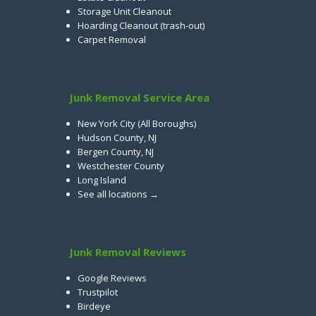
Storage Unit Cleanout
Hoarding Cleanout (trash-out)
Carpet Removal
Junk Removal Service Area
New York City (All Boroughs)
Hudson County, NJ
Bergen County, NJ
Westchester County
Long Island
See all locations →
Junk Removal Reviews
Google Reviews
Trustpilot
Birdeye