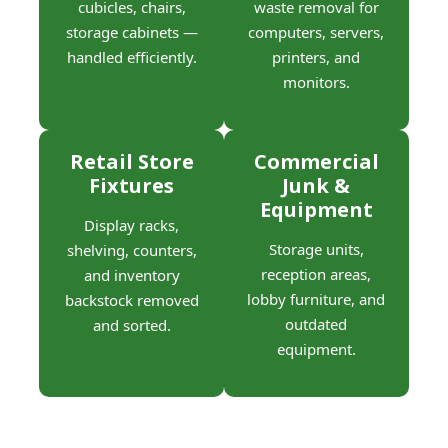
cubicles, chairs,
waste removal for
storage cabinets —
computers, servers,
handled efficiently.
printers, and
monitors.
Retail Store
Commercial
Fixtures
Junk &
Equipment
Display racks,
Storage units,
shelving, counters,
reception areas,
and inventory
lobby furniture, and
backstock removed
outdated
and sorted.
equipment.