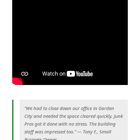
“We had to close down our office in Garden
City and needed the space cleared quickly. Junk
Pros got it done with no stress. The building
staff was impressed too.” — Tony F., Small
Business Owner