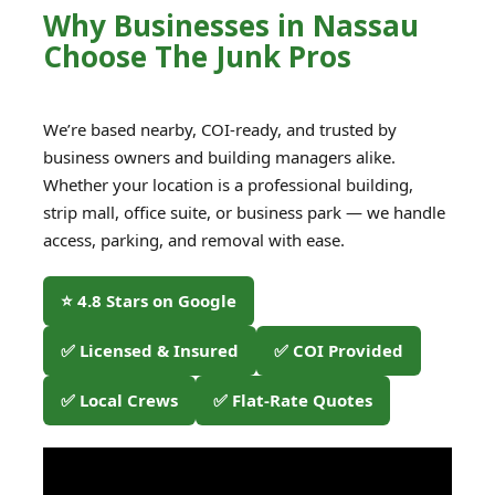
Why Businesses in Nassau
Choose The Junk Pros
We’re based nearby, COI-ready, and trusted by
business owners and building managers alike.
Whether your location is a professional building,
strip mall, office suite, or business park — we handle
access, parking, and removal with ease.
⭐ 4.8 Stars on Google
✅ Licensed & Insured
✅ COI Provided
✅ Local Crews
✅ Flat-Rate Quotes