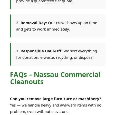
provide a guaranteed flat quote.
2. Removal Day:
Our crew shows up on time
and gets to work immediately.
3. Responsible Haul-Off:
We sort everything
for donation, e-waste, recycling, or disposal.
FAQs – Nassau Commercial
Cleanouts
Can you remove large furniture or machinery?
Yes — we handle heavy and awkward items with no
problem, even without elevators.