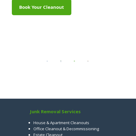
Book Your Cleanout
Junk Removal Services
House & Apartment Cleanouts
Office Cleanout & Decommissioning
Estate Cleanout