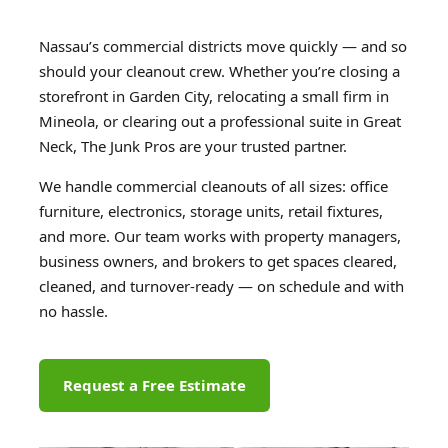
Nassau’s commercial districts move quickly — and so
should your cleanout crew. Whether you’re closing a
storefront in Garden City, relocating a small firm in
Mineola, or clearing out a professional suite in Great
Neck, The Junk Pros are your trusted partner.
We handle commercial cleanouts of all sizes: office
furniture, electronics, storage units, retail fixtures,
and more. Our team works with property managers,
business owners, and brokers to get spaces cleared,
cleaned, and turnover-ready — on schedule and with
no hassle.
Request a Free Estimate