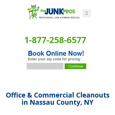
1-877-258-6577
Office & Commercial Cleanouts
in Nassau County, NY