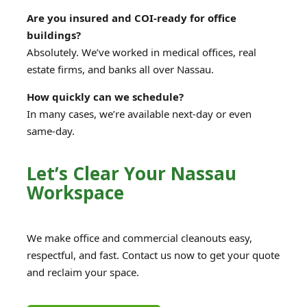
Are you insured and COI-ready for office
buildings?
Absolutely. We’ve worked in medical offices, real
estate firms, and banks all over Nassau.
How quickly can we schedule?
In many cases, we’re available next-day or even
same-day.
Let’s Clear Your Nassau
Workspace
We make office and commercial cleanouts easy,
respectful, and fast. Contact us now to get your quote
and reclaim your space.