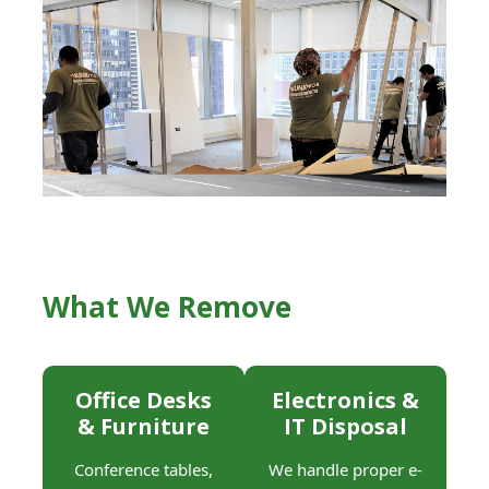
What We Remove
Office Desks
Electronics &
& Furniture
IT Disposal
Conference tables,
We handle proper e-