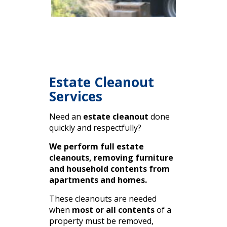
Estate Cleanout
Services
Need an
estate cleanout
done
quickly and respectfully?
We perform full estate
cleanouts, removing furniture
and household contents from
apartments and homes.
These cleanouts are needed
when
most or all contents
of a
property must be removed,