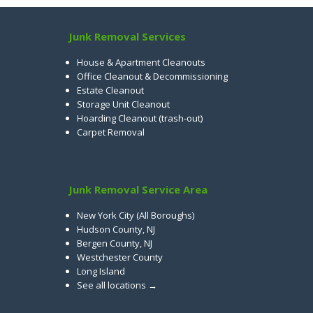
Junk Removal Services
House & Apartment Cleanouts
Office Cleanout & Decommissioning
Estate Cleanout
Storage Unit Cleanout
Hoarding Cleanout (trash-out)
Carpet Removal
Junk Removal Service Area
New York City (All Boroughs)
Hudson County, NJ
Bergen County, NJ
Westchester County
Long Island
See all locations →