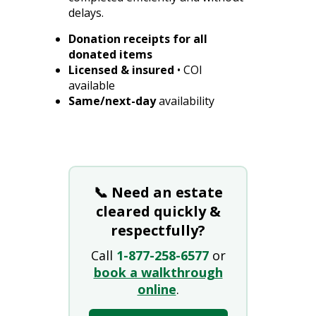
delays.
Donation receipts for all
donated items
Licensed & insured
• COI
available
Same/next-day
availability
📞 Need an estate
cleared quickly &
respectfully?
Call
1-877-258-6577
or
book a walkthrough
online
.