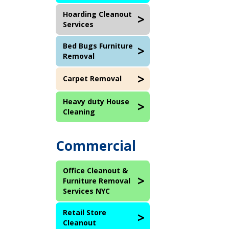
Hoarding Cleanout
Services
Bed Bugs Furniture
Removal
Carpet Removal
Heavy duty House
Cleaning
Commercial
Office Cleanout &
Furniture Removal
Services NYC
Retail Store
Cleanout