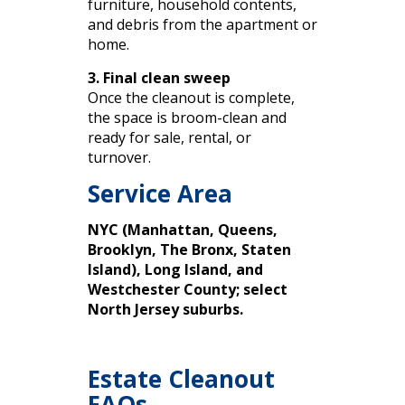
furniture, household contents,
and debris from the apartment or
home.
3. Final clean sweep
Once the cleanout is complete,
the space is broom-clean and
ready for sale, rental, or
turnover.
Service Area
NYC (Manhattan, Queens,
Brooklyn, The Bronx, Staten
Island), Long Island, and
Westchester County; select
North Jersey suburbs.
Estate Cleanout
FAQs