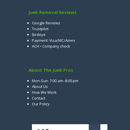
Junk Removal Reviews
Google Reviews
Trustpilot
Birdeye
Payment: Visa/MC/Amex
ACH • Company check
About The Junk Pros
Mon-Sun: 7:00 am–8:00 pm
About Us
How We Work
Contact
Our Policy