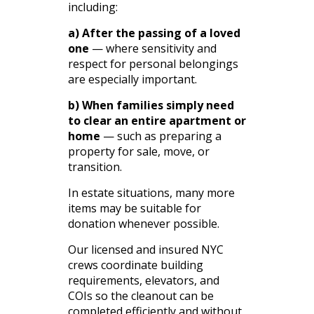
including:
a) After the passing of a loved
one
— where sensitivity and
respect for personal belongings
are especially important.
b) When families simply need
to clear an entire apartment or
home
— such as preparing a
property for sale, move, or
transition.
In estate situations, many more
items may be suitable for
donation whenever possible.
Our licensed and insured NYC
crews coordinate building
requirements, elevators, and
COIs so the cleanout can be
completed efficiently and without