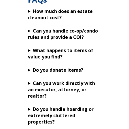
How much does an estate
cleanout cost?
Can you handle co-op/condo
rules and provide a COI?
What happens to items of
value you find?
Do you donate items?
Can you work directly with
an executor, attorney, or
realtor?
Do you handle hoarding or
extremely cluttered
properties?