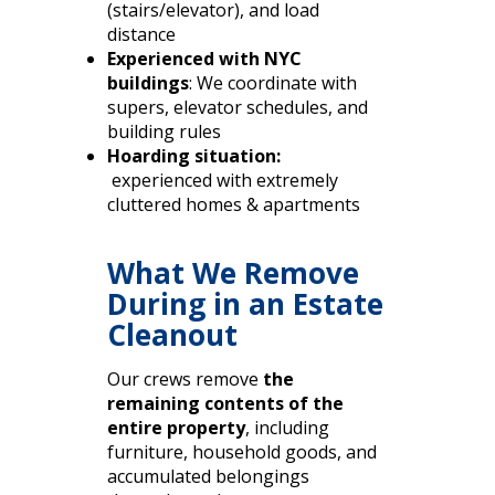
(stairs/elevator), and load
distance
Experienced with NYC
buildings
: We coordinate with
supers, elevator schedules, and
building rules
Hoarding situation:
experienced with extremely
cluttered homes & apartments
What We Remove
During in an Estate
Cleanout
Our crews remove
the
remaining contents of the
entire property
, including
furniture, household goods, and
accumulated belongings