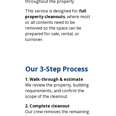
throughout the property
This service is designed for
full
property cleanouts
, where most
or all contents need to be
removed so the space can be
prepared for sale, rental, or
turnover.
Our 3-Step Process
1. Walk-through & estimate
We review the property, building
requirements, and confirm the
scope of the cleanout.
2. Complete cleanout
Our crew removes the remaining