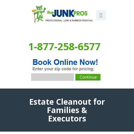
1-877-258-6577
Estate Cleanout for
Families &
Executors