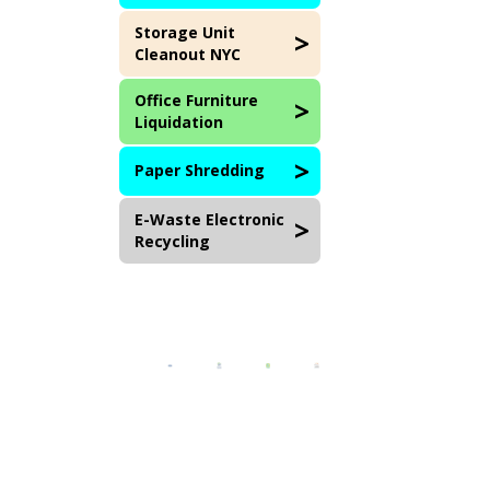
Storage Unit
Cleanout NYC
Office Furniture
Liquidation
Paper Shredding
E-Waste Electronic
Recycling