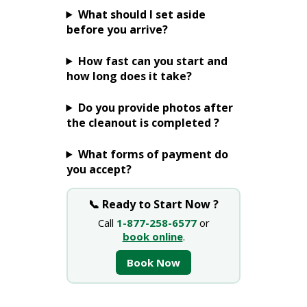
What should I set aside
before you arrive?
How fast can you start and
how long does it take?
Do you provide photos after
the cleanout is completed ?
What forms of payment do
you accept?
📞 Ready to Start Now ?
Call
1-877-258-6577
or
book online
.
Book Now