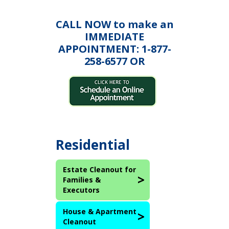
CALL NOW to make an
IMMEDIATE
APPOINTMENT: 1-877-
258-6577 OR
Residential
Estate Cleanout for
Families &
Executors
House & Apartment
Cleanout