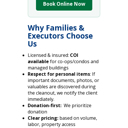
Book Online Now
Why Families &
Executors Choose
Us
Licensed & insured:
COI
available
for co-ops/condos and
managed buildings
Respect for personal items
: If
important documents, photos, or
valuables are discovered during
the cleanout, we notify the client
immediately.
Donation-first:
We prioritize
donation
Clear pricing:
based on volume,
labor, property access