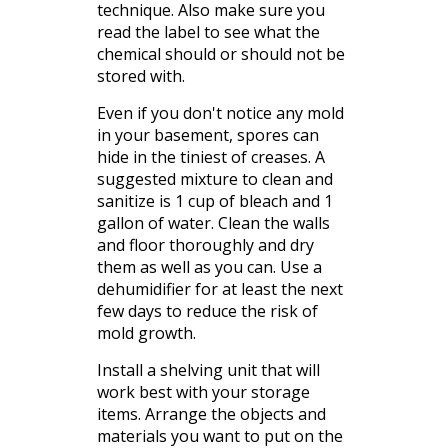
technique. Also make sure you
read the label to see what the
chemical should or should not be
stored with.
Even if you don't notice any mold
in your
basement
, spores can
hide in the tiniest of
creases
. A
suggested mixture to clean and
sanitize is 1 cup of bleach and 1
gallon of water. Clean the walls
and floor
thoroughly
and dry
them as well as you can. Use a
dehumidifier for at least the next
few days to reduce the risk of
mold growth.
Install a shelving unit that will
work best with your storage
items. Arrange the objects and
materials you want to put on the