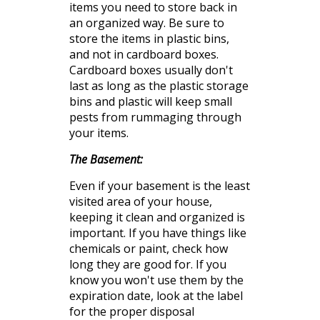
items you need to store back in
an organized way. Be sure to
store the items in plastic bins,
and not in cardboard boxes.
Cardboard
boxes usually don't
last as long as the plastic storage
bins and plastic will keep small
pests from rummaging through
your items.
The Basement:
Even if your basement is the least
visited area of your house,
keeping it
clean
and organized is
important. If you have things like
chemicals or paint, check how
long they are good for. If you
know you won't use them by the
expiration
date, look at the label
for the proper disposal