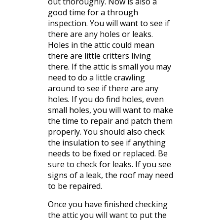
out
thoroughly
. Now is also a
good time for a through
inspection. You will want to see if
there are any holes or leaks.
Holes in the
attic
could mean
there are little
critters
living
there. If the attic is small you may
need to do a little crawling
around to see if there are any
holes. If you do find holes, even
small holes, you will want to make
the time to repair and patch them
properly. You should also check
the insulation to see if anything
needs to be fixed or replaced. Be
sure to check for leaks. If you see
signs of a leak, the roof may need
to be repaired.
Once you have finished checking
the attic you will want to put the