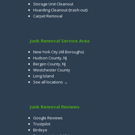
Storage Unit Cleanout
Hoarding Cleanout (trash-out)
Carpet Removal
Junk Removal Service Area
New York City (All Boroughs)
Hudson County, NJ
Bergen County, NJ
Westchester County
Long Island
See all locations →
Junk Removal Reviews
Google Reviews
Trustpilot
Birdeye