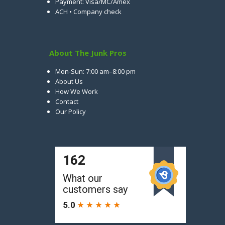
Payment: Visa/MC/Amex
ACH • Company check
About The Junk Pros
Mon-Sun: 7:00 am–8:00 pm
About Us
How We Work
Contact
Our Policy