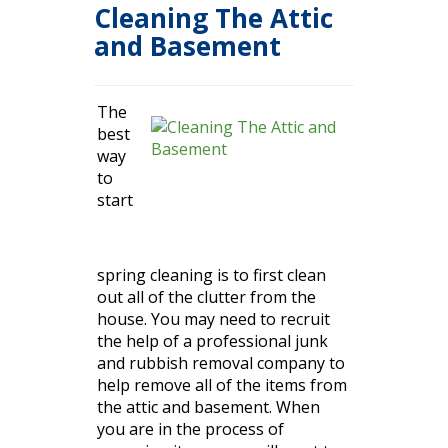
Cleaning The Attic
and Basement
The
best
way
to
start
spring cleaning is to first clean
out all of the
clutter
from the
house. You may need to recruit
the help of a professional junk
and rubbish removal company to
help remove all of the items from
the attic and basement. When
you are in the process of