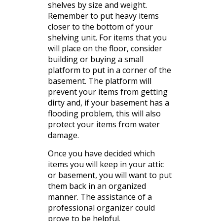
shelves by size and weight.
Remember to put heavy items
closer to the bottom of your
shelving unit. For items that you
will place on the floor, consider
building or buying a small
platform to put in a corner of the
basement. The platform will
prevent your items from getting
dirty and, if your basement has a
flooding problem, this will also
protect your items from water
damage.
Once you have decided which
items you will keep in your attic
or basement, you will want to put
them back in an organized
manner. The assistance of a
professional organizer could
prove to be helpful.