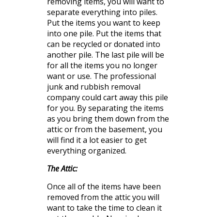
removing items, you will want to
separate
everything into piles.
Put the items
you
want to keep
into one pile. Put the items that
can be recycled or donated into
another pile. The last pile will be
for all the items you no longer
want or use. The professional
junk and rubbish
removal
company could cart away this pile
for you. By separating the items
as you bring them down from the
attic or from the basement, you
will find it a lot easier to get
everything organized.
The Attic:
Once all of the items have been
removed from the attic you will
want to take the time to clean it