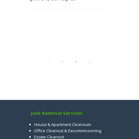
Junk Removal Services
House & Apartment Cleanouts
Office Cleanout & Decommissioning
Estate Cleanout