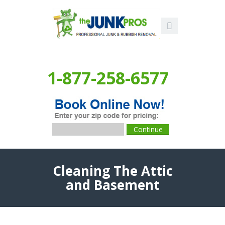
1-877-258-6577
Cleaning The Attic
and Basement