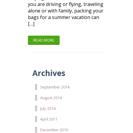
you are driving or flying, traveling
alone or with family, packing your
bags for a summer vacation can
[…]
READ MORE
Archives
September 2014
August 2014
July 2014
April 2011
December 2010