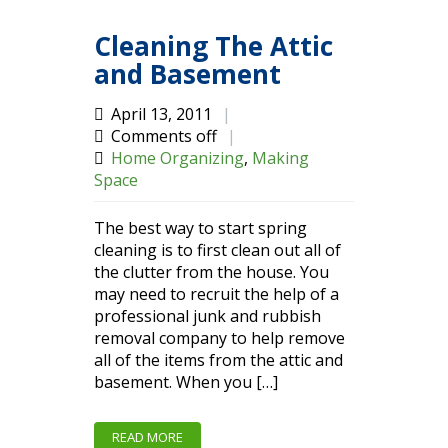
Cleaning The Attic
and Basement
April 13, 2011
|
Comments off
|
Home Organizing
,
Making
Space
The best way to start spring
cleaning is to first clean out all of
the clutter from the house. You
may need to recruit the help of a
professional junk and rubbish
removal company to help remove
all of the items from the attic and
basement. When you […]
READ MORE