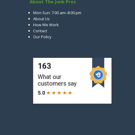
About The Junk Pros
Mon-Sun: 7:00 am–8:00 pm
About Us
How We Work
Contact
Our Policy