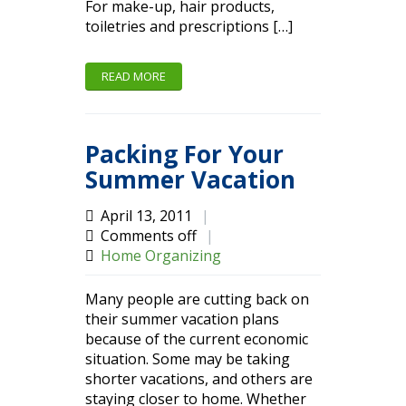
For make-up, hair products,
toiletries and prescriptions […]
READ MORE
Packing For Your
Summer Vacation
April 13, 2011
|
Comments off
|
Home Organizing
Many people are cutting back on
their summer vacation plans
because of the current economic
situation. Some may be taking
shorter vacations, and others are
staying closer to home. Whether