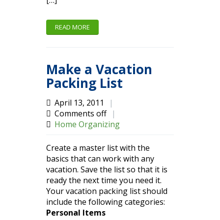
[…]
READ MORE
Make a Vacation
Packing List
April 13, 2011
|
Comments off
|
Home Organizing
Create a master list with the
basics that can work with any
vacation. Save the list so that it is
ready the next time you need it.
Your vacation packing list should
include the following categories:
Personal Items