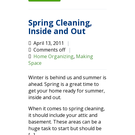
Spring Cleaning,
Inside and Out
April 13, 2011
|
Comments off
|
Home Organizing
,
Making
Space
Winter is behind us and summer is
ahead. Spring is a great time to
get your home ready for summer,
inside and out.
When it comes to spring cleaning,
it should include your attic and
basement. These areas can be a
huge task to start but should be