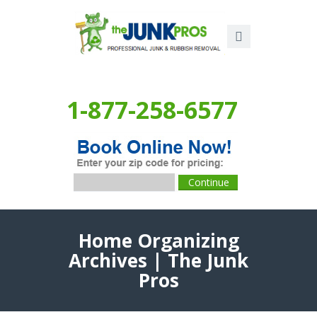
1-877-258-6577
Home Organizing
Archives | The Junk
Pros