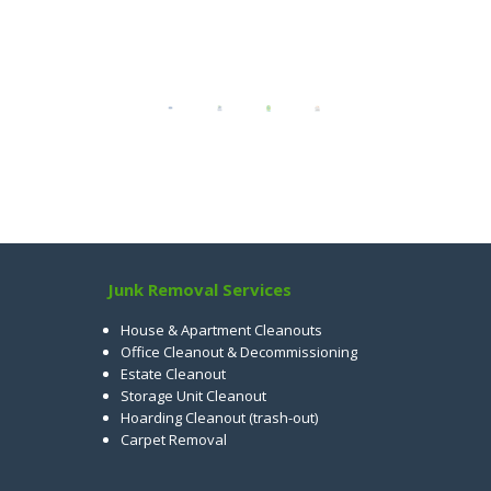
Junk Removal Services
House & Apartment Cleanouts
Office Cleanout & Decommissioning
Estate Cleanout
Storage Unit Cleanout
Hoarding Cleanout (trash-out)
Carpet Removal