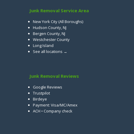
Junk Removal Service Area
New York City (All Boroughs)
Hudson County, NJ
Bergen County, NJ
Westchester County
Long Island
See all locations →
Junk Removal Reviews
Google Reviews
Trustpilot
Birdeye
Payment: Visa/MC/Amex
ACH • Company check