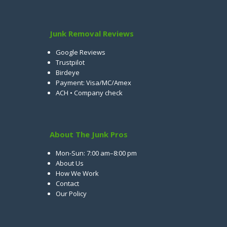
Junk Removal Reviews
Google Reviews
Trustpilot
Birdeye
Payment: Visa/MC/Amex
ACH • Company check
About The Junk Pros
Mon-Sun: 7:00 am–8:00 pm
About Us
How We Work
Contact
Our Policy