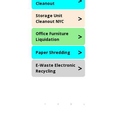
Cleanout
Storage Unit
Cleanout NYC
Office Furniture
Liquidation
Paper Shredding
E-Waste Electronic
Recycling