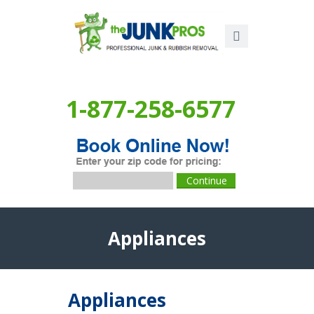
1-877-258-6577
Appliances
Appliances