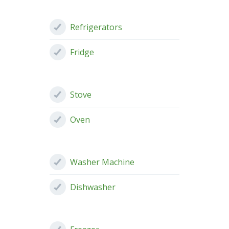
Refrigerators
Fridge
Stove
Oven
Washer Machine
Dishwasher