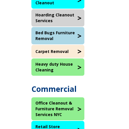
Cleanout
Hoarding Cleanout
Services
Bed Bugs Furniture
Removal
Carpet Removal
Heavy duty House
Cleaning
Commercial
Office Cleanout &
Furniture Removal
Services NYC
Retail Store