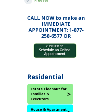
Freezer
CALL NOW to make an
IMMEDIATE
APPOINTMENT: 1-877-
258-6577 OR
Residential
Estate Cleanout for
Families &
Executors
House & Apartment