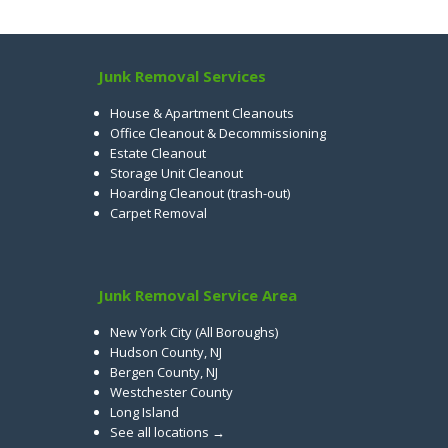
Junk Removal Services
House & Apartment Cleanouts
Office Cleanout & Decommissioning
Estate Cleanout
Storage Unit Cleanout
Hoarding Cleanout (trash-out)
Carpet Removal
Junk Removal Service Area
New York City (All Boroughs)
Hudson County, NJ
Bergen County, NJ
Westchester County
Long Island
See all locations →